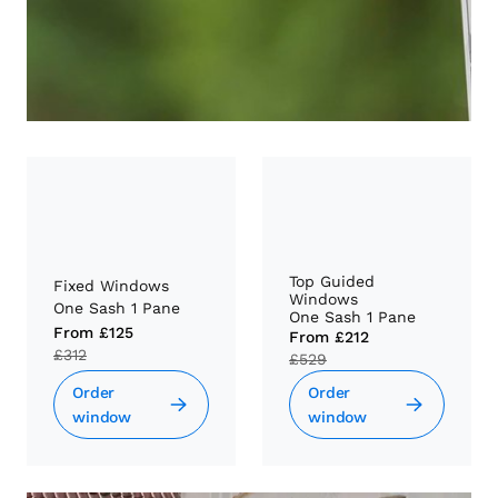
Top Guided
Fixed Windows
Windows
One Sash 1 Pane
One Sash 1 Pane
From
£125
From
£212
£312
£529
Order
Order
window
window