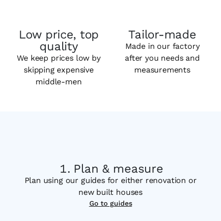
Low price, top
Tailor-made
quality
Made in our factory
We keep prices low by
after you needs and
skipping expensive
measurements
middle-men
Plan & measure
Plan using our guides for either renovation or
new built houses
Go to guides