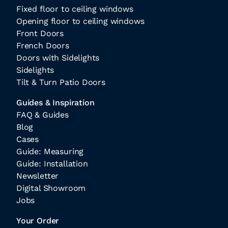
Fixed floor to ceiling windows
Opening floor to ceiling windows
Front Doors
French Doors
Doors with Sidelights
Sidelights
Tilt & Turn Patio Doors
Guides & Inspiration
FAQ & Guides
Blog
Cases
Guide: Measuring
Guide: Installation
Newsletter
Digital Showroom
Jobs
Your Order