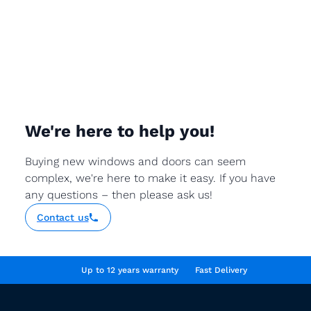
We're here to help you!
Buying new windows and doors can seem
complex, we're here to make it easy. If you have
any questions – then please ask us!
Contact us
Up to 12 years warranty
Fast Delivery