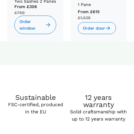
Two Sashes 2 Panes
1 Pane
From
£306
From
£615
£766
£1,538
Order
window
Order door
Sustainable
12 years
warranty
FSC-certified, produced
in the EU
Solid craftsmanship with
up to 12 years warranty