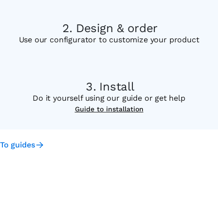
Design & order
Use our configurator to customize your product
Install
Do it yourself using our guide or get help
Guide to installation
To guides