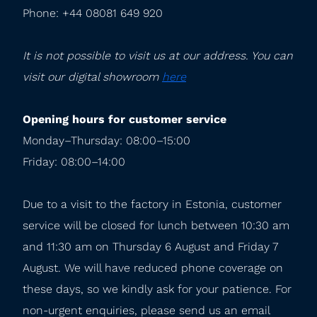
Phone: +44 08081 649 920
It is not possible to visit us at our address. You can 
visit our digital showroom 
here
Opening hours for customer service
Monday–Thursday: 08:00–15:00

Friday: 08:00–14:00
Due to a visit to the factory in Estonia, customer 
service will be closed for lunch between 10:30 am 
and 11:30 am on Thursday 6 August and Friday 7 
August. We will have reduced phone coverage on 
these days, so we kindly ask for your patience. For 
non-urgent enquiries, please send us an email 