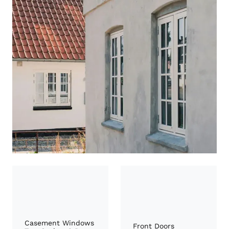
Casement Windows
Front Doors