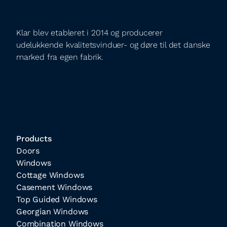
Klar blev etableret i 2014 og producerer
udelukkende kvalitetsvinduer- og døre til det danske
marked fra egen fabrik.
Products
Doors
Windows
Cottage Windows
Casement Windows
Top Guided Windows
Georgian Windows
Combination Windows