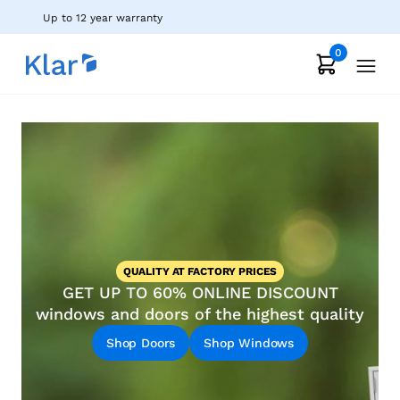
Up to 12 year warranty
0
QUALITY AT FACTORY PRICES
GET UP TO 60% ONLINE DISCOUNT
windows and doors of the highest quality
Shop Doors
Shop Windows