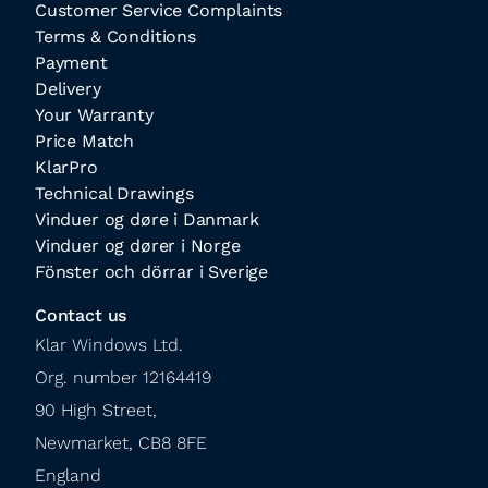
Customer Service Complaints
Terms & Conditions
Payment
Delivery
Your Warranty
Price Match
KlarPro
Technical Drawings
Vinduer og døre i Danmark
Vinduer og dører i Norge
Fönster och dörrar i Sverige
Contact us
Klar Windows Ltd.

Org. number 12164419

90 High Street,

Newmarket, CB8 8FE

England
