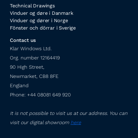
Technical Drawings
Vinduer og døre i Danmark
Vinduer og dører i Norge
Fönster och dörrar i Sverige
Contact us
Klar Windows Ltd.

Org. number 12164419

90 High Street,

Newmarket, CB8 8FE

England

Phone: +44 08081 649 920
It is not possible to visit us at our address. You can 
visit our digital showroom 
here