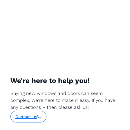
We're here to help you!
Buying new windows and doors can seem
complex, we're here to make it easy. If you have
any questions – then please ask us!
Contact us