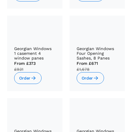
Georgian Windows
Georgian Windows
1 casement 4
Four Opening
window panes
Sashes, 8 Panes
From
£373
From
£671
£931
£1,678
Order
Order
Georgian Windows
Georgian Windows