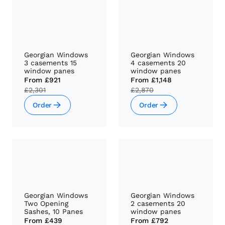
Georgian Windows
Georgian Windows
3 casements 15
4 casements 20
window panes
window panes
From
£921
From
£1,148
£2,301
£2,870
Order
Order
Georgian Windows
Georgian Windows
Two Opening
2 casements 20
Sashes, 10 Panes
window panes
From
£439
From
£792