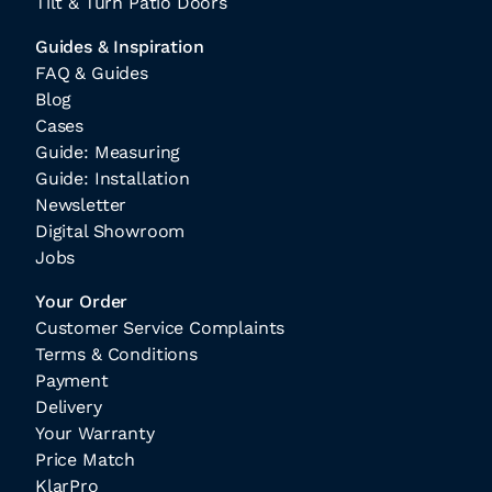
Tilt & Turn Patio Doors
Guides & Inspiration
FAQ & Guides
Blog
Cases
Guide: Measuring
Guide: Installation
Newsletter
Digital Showroom
Jobs
Your Order
Customer Service Complaints
Terms & Conditions
Payment
Delivery
Your Warranty
Price Match
KlarPro