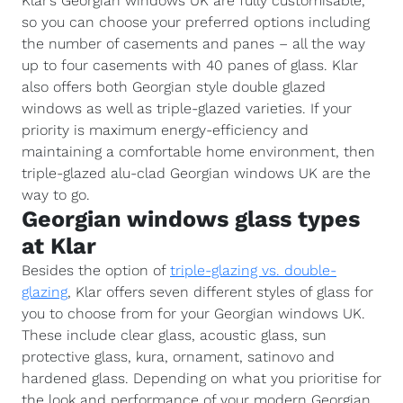
Klar’s Georgian windows UK are fully customisable,
so you can choose your preferred options including
the number of casements and panes – all the way
up to four casements with 40 panes of glass. Klar
also offers both Georgian style double glazed
windows as well as triple-glazed varieties. If your
priority is maximum energy-efficiency and
maintaining a comfortable home environment, then
triple-glazed alu-clad Georgian windows UK are the
way to go.
Georgian windows glass types
at Klar
Besides the option of
triple-glazing vs. double-
glazing
, Klar offers seven different styles of glass for
you to choose from for your Georgian windows UK.
These include clear glass, acoustic glass, sun
protective glass, kura, ornament, satinovo and
hardened glass. Depending on what you prioritise for
the look and performance of your modern Georgian