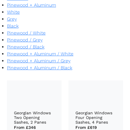
Pinewood + Aluminum
White
Grey
Black
Pinewood
/
White
Pinewood
/
Grey
Pinewood
/
Black
Pinewood + Aluminum
/
White
Pinewood + Aluminum
/
Grey
Pinewood + Aluminum
/
Black
Georgian Windows
Georgian Windows
Two Opening
Four Opening
Sashes, 2 Panes
Sashes, 4 Panes
From
£346
From
£619