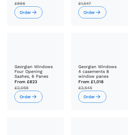
£866
£1,547
Order
Order
Georgian Windows
Georgian Windows
Four Opening
4 casements 8
Sashes, 6 Panes
window panes
From
£823
From
£1,018
£2,058
£2,545
Order
Order