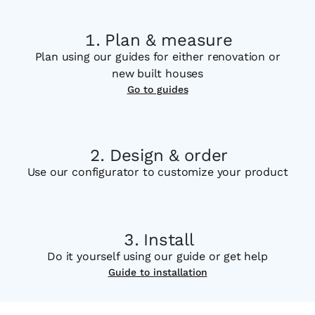
Plan & measure
Plan using our guides for either renovation or
new built houses
Go to guides
Design & order
Use our configurator to customize your product
Install
Do it yourself using our guide or get help
Guide to installation