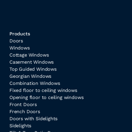
Products
Doors
Windows
Cottage Windows
Casement Windows
Top Guided Windows
Georgian Windows
Combination Windows
Fixed floor to ceiling windows
Opening floor to ceiling windows
Front Doors
French Doors
Doors with Sidelights
Sidelights