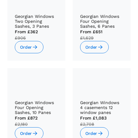
Georgian Windows
Georgian Windows
Two Opening
Four Opening
Sashes, 3 Panes
Sashes, 6 Panes
From
£362
From
£651
£906
£1,629
Order
Order
Georgian Windows
Georgian Windows
Four Opening
4 casements 12
Sashes, 10 Panes
window panes
From
£872
From
£1,083
£2,180
£2,708
Order
Order