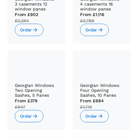
3 casements 12
4 casements 16
window panes
window panes
From
£902
From
£1,116
£2,254
£2,789
Order
Order
Georgian Windows
Georgian Windows
Two Opening
Four Opening
Sashes, 5 Panes
Sashes, 10 Panes
From
£379
From
£684
£947
£1,710
Order
Order