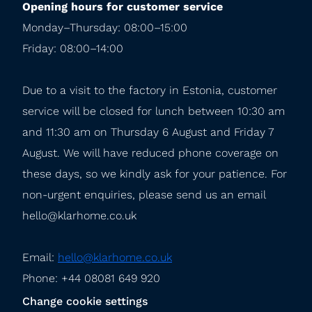
Opening hours for customer service
Monday–Thursday: 08:00–15:00

Friday: 08:00–14:00
Due to a visit to the factory in Estonia, customer 
service will be closed for lunch between 10:30 am 
and 11:30 am on Thursday 6 August and Friday 7 
August. We will have reduced phone coverage on 
these days, so we kindly ask for your patience. For 
non-urgent enquiries, please send us an email 
hello@klarhome.co.uk
Email: 
hello@klarhome.co.uk
Phone: +44 08081 649 920
Change cookie settings