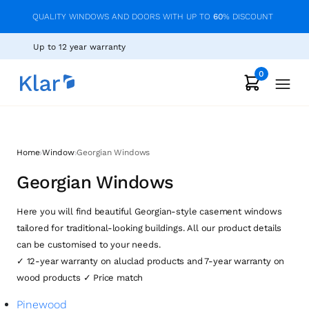
QUALITY WINDOWS AND DOORS WITH UP TO
60
% DISCOUNT
Up to 12 year warranty
0
›
›
Home
Window
Georgian Windows
Georgian Windows
Here you will find beautiful Georgian-style casement windows
tailored for traditional-looking buildings. All our product details
can be customised to your needs.
✓ 12-year warranty on aluclad products and 7-year warranty on
wood products ✓ Price match
Pinewood