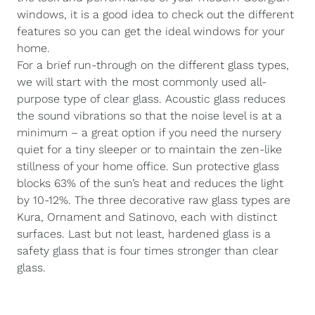
windows, it is a good idea to check out the different
features so you can get the ideal windows for your
home.
For a brief run-through on the different glass types,
we will start with the most commonly used all-
purpose type of clear glass. Acoustic glass reduces
the sound vibrations so that the noise level is at a
minimum – a great option if you need the nursery
quiet for a tiny sleeper or to maintain the zen-like
stillness of your home office. Sun protective glass
blocks 63% of the sun’s heat and reduces the light
by 10-12%. The three decorative raw glass types are
Kura, Ornament and Satinovo, each with distinct
surfaces. Last but not least, hardened glass is a
safety glass that is four times stronger than clear
glass.