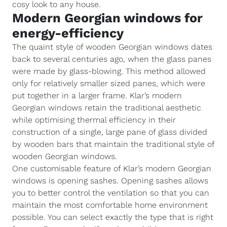
cosy look to any house.
Modern Georgian windows for
energy-efficiency
The quaint style of wooden Georgian windows dates
back to several centuries ago, when the glass panes
were made by glass-blowing. This method allowed
only for relatively smaller sized panes, which were
put together in a larger frame. Klar’s modern
Georgian windows retain the traditional aesthetic
while optimising thermal efficiency in their
construction of a single, large pane of glass divided
by wooden bars that maintain the traditional style of
wooden Georgian windows.
One customisable feature of Klar’s modern Georgian
windows is opening sashes. Opening sashes allows
you to better control the ventilation so that you can
maintain the most comfortable home environment
possible. You can select exactly the type that is right