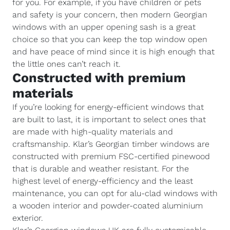
for you. For example, if you have children or pets
and safety is your concern, then modern Georgian
windows with an upper opening sash is a great
choice so that you can keep the top window open
and have peace of mind since it is high enough that
the little ones can’t reach it.
Constructed with premium
materials
If you’re looking for energy-efficient windows that
are built to last, it is important to select ones that
are made with high-quality materials and
craftsmanship. Klar’s Georgian timber windows are
constructed with premium FSC-certified pinewood
that is durable and weather resistant. For the
highest level of energy-efficiency and the least
maintenance, you can opt for alu-clad windows with
a wooden interior and powder-coated aluminium
exterior.