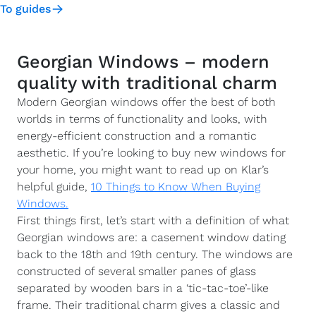
To guides
Georgian Windows – modern
quality with traditional charm
Modern Georgian windows offer the best of both
worlds in terms of functionality and looks, with
energy-efficient construction and a romantic
aesthetic. If you’re looking to buy new windows for
your home, you might want to read up on Klar’s
helpful guide,
10 Things to Know When Buying
Windows.
First things first, let’s start with a definition of what
Georgian windows are: a casement window dating
back to the 18th and 19th century. The windows are
constructed of several smaller panes of glass
separated by wooden bars in a ‘tic-tac-toe’-like
frame. Their traditional charm gives a classic and