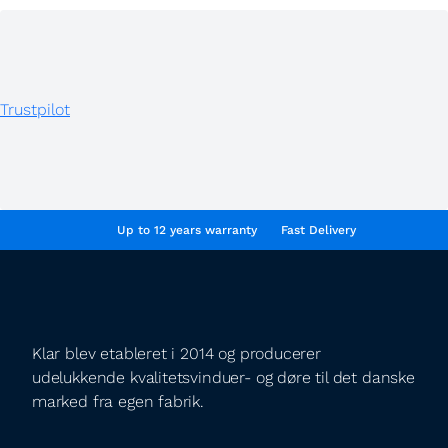
Trustpilot
Up to 12 years warranty
Fast Delivery
Klar blev etableret i 2014 og producerer
udelukkende kvalitetsvinduer- og døre til det danske
marked fra egen fabrik.