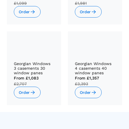
£1,099
£1,981
Order
Order
Georgian Windows
Georgian Windows
3 casements 30
4 casements 40
window panes
window panes
From
£1,083
From
£1,357
£2,707
£3,393
Order
Order