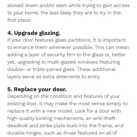
slowed down and/or seen while trying to gain access
to your home, the less likely they are to try in the
first place.
4. Upgrade glazing.
If your door features glass partitions, it is important
to enhance them whenever possible. This can mean
adding a layer of security film to the glass or, better
yet, upgrading to multi-glazed windows featuring
double- or triple-paned glass. These additional
layers serve as extra deterrents to entry.
5. Replace your door.
Depending on the condition and features of your
existing door, it may make the most sense simply to
replace it with a new model. Look for a door with
high-quality locking mechanisms, an anti-theft
deadbolt and strike plate built into the frame, and
durable hinges, such as those featured on all of