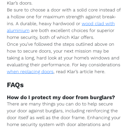
Klar’s doors.
Be sure to choose a door with a solid core instead of
a hollow one for maximum strength against break-
ins. A durable, heavy hardwood or
wood clad with
aluminium
are both excellent choices for superior
home security, both of which Klar offers.
Once you’ve followed the steps outlined above on
how to secure doors, your next mission may be
taking a long, hard look at your home’s windows and
evaluating their performance. For key considerations
when replacing doors
, read Klar’s article here.
FAQs
How do I protect my door from burglars?
There are many things you can do to help secure
your door against burglars, including reinforcing the
door itself as well as the door frame. Enhancing your
home security system with door alterations and