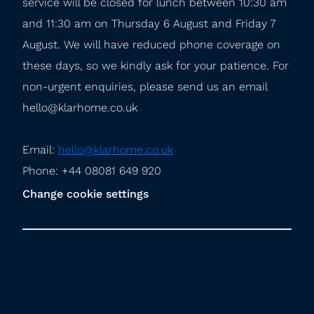
service will be closed for lunch between 10:30 am 
and 11:30 am on Thursday 6 August and Friday 7 
August. We will have reduced phone coverage on 
these days, so we kindly ask for your patience. For 
non-urgent enquiries, please send us an email 
hello@klarhome.co.uk
Email: 
hello@klarhome.co.uk
Phone: +44 08081 649 920
Change cookie settings