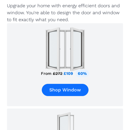
Upgrade your home with energy efficient doors and
window. You're able to design the door and window
to fit exactly what you need.
From
£272
£109
60%
Shop Window