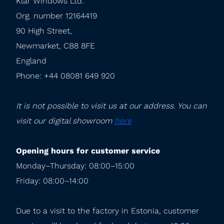
Klar Windows Ltd.

Org. number 12164419

90 High Street,

Newmarket, CB8 8FE

England

Phone: +44 08081 649 920
It is not possible to visit us at our address. You can 
visit our digital showroom 
here
Opening hours for customer service
Monday–Thursday: 08:00–15:00

Friday: 08:00–14:00
Due to a visit to the factory in Estonia, customer 