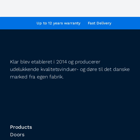
Up to 12 years warranty
Fast Delivery
Klar blev etableret i 2014 og producerer
udelukkende kvalitetsvinduer- og døre til det danske
marked fra egen fabrik.
Products
Doors