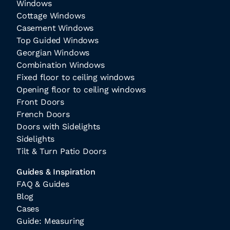
Windows
Cottage Windows
Casement Windows
Top Guided Windows
Georgian Windows
Combination Windows
Fixed floor to ceiling windows
Opening floor to ceiling windows
Front Doors
French Doors
Doors with Sidelights
Sidelights
Tilt & Turn Patio Doors
Guides & Inspiration
FAQ & Guides
Blog
Cases
Guide: Measuring