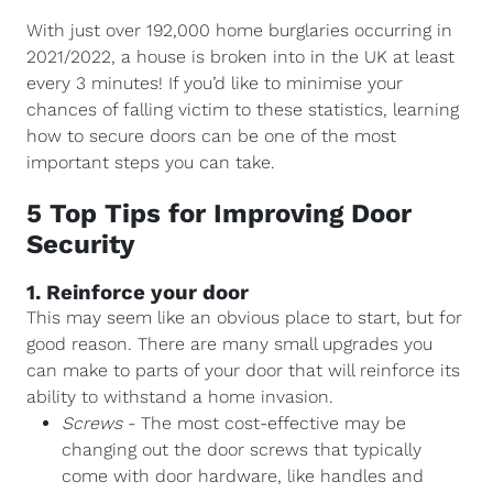
With just over 192,000 home burglaries occurring in
2021/2022, a house is broken into in the UK at least
every 3 minutes! If you’d like to minimise your
chances of falling victim to these statistics, learning
how to secure doors can be one of the most
important steps you can take.
5 Top Tips for Improving Door
Security
1. Reinforce your door
This may seem like an obvious place to start, but for
good reason. There are many small upgrades you
can make to parts of your door that will reinforce its
ability to withstand a home invasion.
Screws
- The most cost-effective may be
changing out the door screws that typically
come with door hardware, like handles and