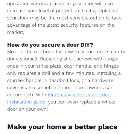
upgrading window glazing in your door will also
increase your level of protection. Lastly, replacing
your door may be the most sensible option to take
advantage of the latest security features on the
market.
How do you secure a door DIY?
Most of the methods for how to secure doors can be
done yourself. Replacing short screws with longer
ones in your strike plate, door handle, and hinges
only requires a drill and a few minutes. Installing a
sturdier handle, a deadbolt lock, or a hardware
cover is also something most homeowners can
accomplish. With
Klar’s easy window and door
installation guide
, you can even replace a whole
door on your own!
Make your home a better place