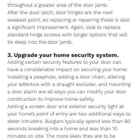
throughout a greater area of the door jamb.
After the door latch, door hinges are the next
weakest point, so replacing or repairing these is also
a significant improvement. Again, look to replace
standard hinge screws with longer options that will
tie deep into the door jamb.
3. Upgrade your home security system.
Adding certain security features to your door can
have a considerable impact on securing your home.
Installing a peephole, adding a door chain, altering
your letterbox with a draught excluder, and mounting
a door alarm are all ways you can modify your door
construction to improve home safety.
Adding a screen door and exterior security light at
your home’s point of entry are two additional ways to
deter intruders. Burglars typically spend less than 60
seconds breaking into a home and less than 10
minutes on site. The more likely they are to be