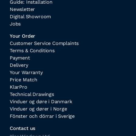
Guide: Installation
Newsletter
Digital Showroom
Jobs
Your Order
Customer Service Complaints
Terms & Conditions
Payment
Delivery
Your Warranty
Price Match
KlarPro
Technical Drawings
Vinduer og døre i Danmark
Vinduer og dører i Norge
Fönster och dörrar i Sverige
Contact us