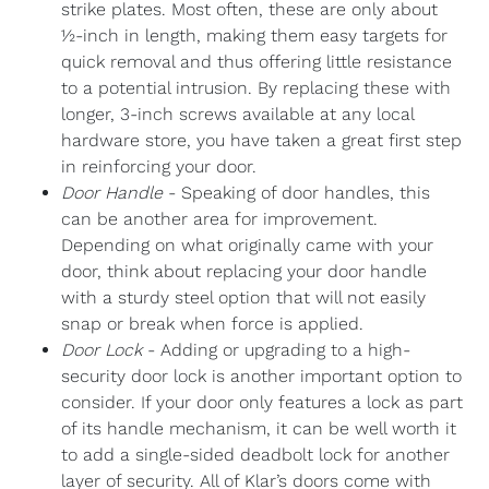
strike plates. Most often, these are only about
½-inch in length, making them easy targets for
quick removal and thus offering little resistance
to a potential intrusion. By replacing these with
longer, 3-inch screws available at any local
hardware store, you have taken a great first step
in reinforcing your door.
Door Handle
- Speaking of door handles, this
can be another area for improvement.
Depending on what originally came with your
door, think about replacing your door handle
with a sturdy steel option that will not easily
snap or break when force is applied.
Door Lock
- Adding or upgrading to a high-
security door lock is another important option to
consider. If your door only features a lock as part
of its handle mechanism, it can be well worth it
to add a single-sided deadbolt lock for another
layer of security. All of Klar’s doors come with