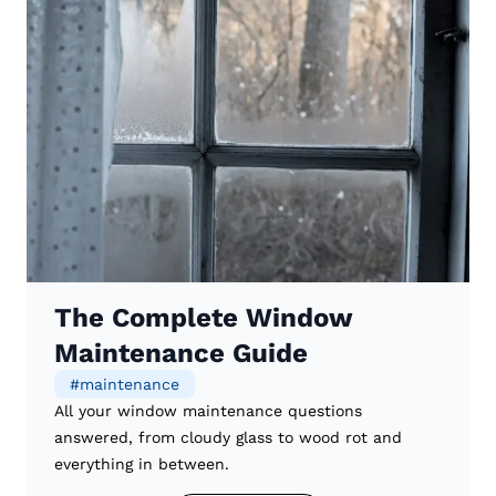
The Complete Window
Maintenance Guide
#
maintenance
All your window maintenance questions
answered, from cloudy glass to wood rot and
everything in between.