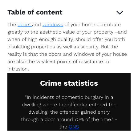
Table of content
The
doors
and
windows
of your home contribute
greatly to the aesthetic value of your property –and
when of high enough quality, should offer you both
insulating properties as well as security. But the
reality is that the doors and windows of your house
are also the weakest points of resistance to
intrusion.
Crime statistics
“In incidents of domestic burglary in a
dwelling where the offender entered the
dwelling, the offender gained entry
through a door around 70% of the time.” -
the
ONS