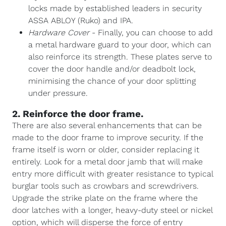
locks made by established leaders in security
ASSA ABLOY (Ruko) and IPA.
Hardware Cover
- Finally, you can choose to add
a metal hardware guard to your door, which can
also reinforce its strength. These plates serve to
cover the door handle and/or deadbolt lock,
minimising the chance of your door splitting
under pressure.
2. Reinforce the door frame.
There are also several enhancements that can be
made to the door frame to improve security. If the
frame itself is worn or older, consider replacing it
entirely. Look for a metal door jamb that will make
entry more difficult with greater resistance to typical
burglar tools such as crowbars and screwdrivers.
Upgrade the strike plate on the frame where the
door latches with a longer, heavy-duty steel or nickel
option, which will disperse the force of entry