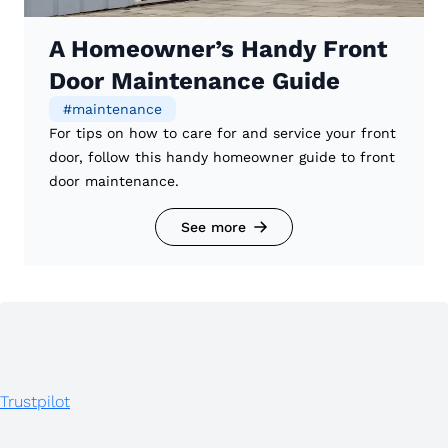
A Homeowner’s Handy Front
Door Maintenance Guide
#
maintenance
For tips on how to care for and service your front
door, follow this handy homeowner guide to front
door maintenance.
See more
Trustpilot