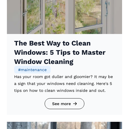
The Best Way to Clean
Windows: 5 Tips to Master
Window Cleaning
#
maintenance
Has your room got duller and gloomier? It may be
a sign that your windows need cleaning. Here's 5
tips on how to clean windows inside and out.
See more