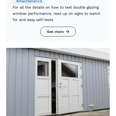
#
maintenance
For all the details on how to test double glazing
window performance, read up on signs to watch
for and easy self-tests.
See more