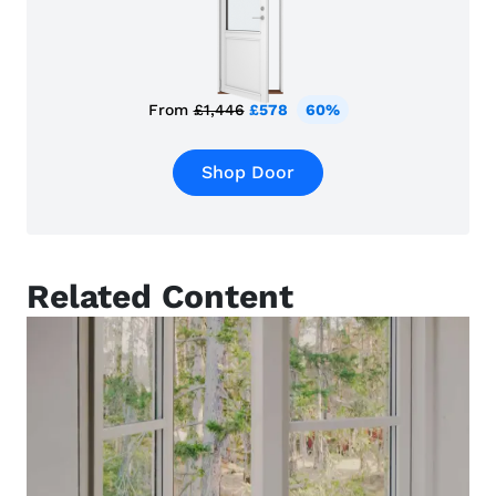
From
£1,446
£578
60%
Shop Door
Related Content