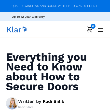
QUALITY WINDOWS AND DOORS WITH UP TO
60
% DISCOUNT
Up to 12 year warranty
0
Everything you
Need to Know
about How to
Secure Doors
Written by
Kadi
Siilik
08.04.2025