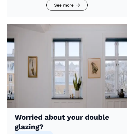
See more
Worried about your double
glazing?