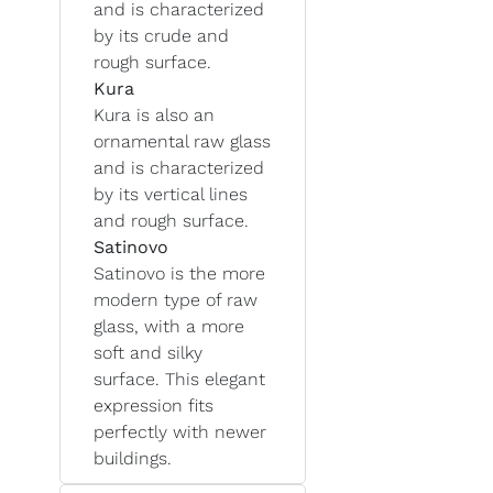
and is characterized
by its crude and
rough surface.
Kura
Kura is also an
ornamental raw glass
and is characterized
by its vertical lines
and rough surface.
Satinovo
Satinovo is the more
modern type of raw
glass, with a more
soft and silky
surface. This elegant
expression fits
perfectly with newer
buildings.