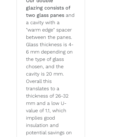
Our double
glazing
consists of
two glass panes
and
a cavity with a
"warm edge" spacer
between the panes.
Glass thickness is 4-
6 mm depending on
the type of glass
chosen, and the
cavity is 20 mm.
Overall this
translates to a
thickness of 26-32
mm and a low U-
value of 1.1, which
implies good
insulation and
potential savings on