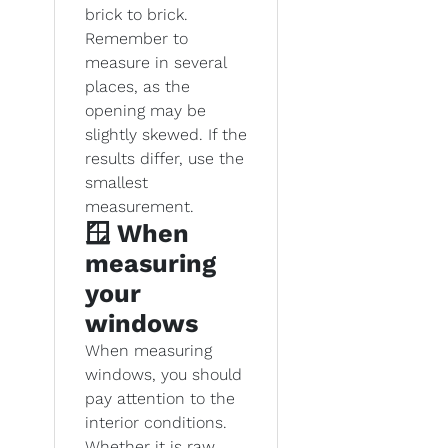
brick to brick.
Remember to
measure in several
places, as the
opening may be
slightly skewed. If the
results differ, use the
smallest
measurement.
🪟 When
measuring
your
windows
When measuring
windows, you should
pay attention to the
interior conditions.
Whether it is raw