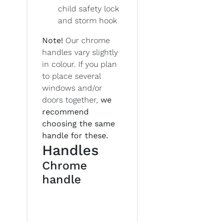
child safety lock
and storm hook
Note!
Our chrome
handles vary slightly
in colour. If you plan
to place several
windows and/or
doors together,
we
recommend
choosing the same
handle for these.
Handles
Chrome
handle