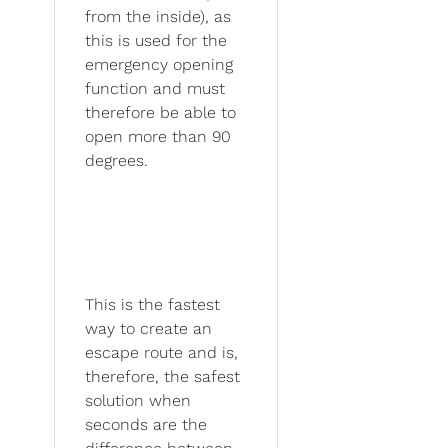
from the inside), as
this is used for the
emergency opening
function and must
therefore be able to
open more than 90
degrees.
This is the fastest
way to create an
escape route and is,
therefore, the safest
solution when
seconds are the