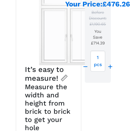
Your Price
:
£476.26
Before
Discount:
£1,190.65
You
Save
£714.39
1
pcs
It’s easy to
measure! 📏
Measure the
width and
height from
brick to brick
to get your
hole