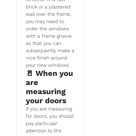
brick or a plastered
wall over the frame,
you may need to
order the windows
with a frame groove
so that you can
subsequently make a
nice finish around
your new windows.
🚪 When you
are
measuring
your doors
If you are measuring
for doors, you should
pay particular
attention to the