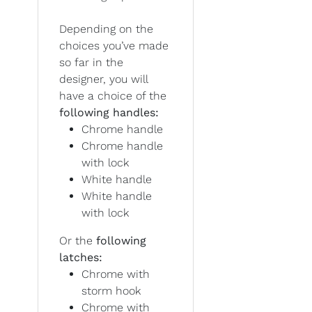
Depending on the
choices you’ve made
so far in the
designer, you will
have a choice of the
following handles:
Chrome handle
Chrome handle
with lock
White handle
White handle
with lock
Or the
following
latches:
Chrome with
storm hook
Chrome with