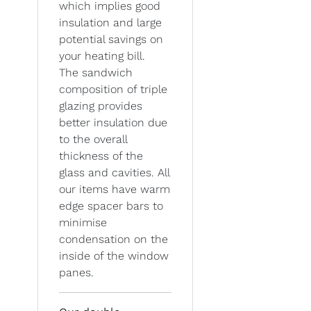
which implies good
insulation and large
potential savings on
your heating bill.
The sandwich
composition of triple
glazing provides
better insulation due
to the overall
thickness of the
glass and cavities. All
our items have warm
edge spacer bars to
minimise
condensation on the
inside of the window
panes.