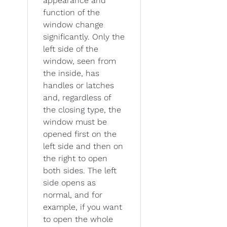
appearance and
function of the
window change
significantly. Only the
left side of the
window, seen from
the inside, has
handles or latches
and, regardless of
the closing type, the
window must be
opened first on the
left side and then on
the right to open
both sides. The left
side opens as
normal, and for
example, if you want
to open the whole