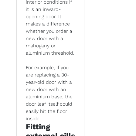
interior conditions if
it is an inward-
opening door. It
makes a difference
whether you order a
new door with a
mahogany or
aluminium threshold.
For example, if you
are replacing a 30-
year-old door with a
new door with an
aluminium base, the
door leaf itself could
easily hit the floor
inside.
Fitting
external cills