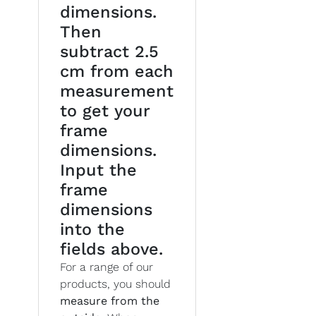
dimensions.
Then
subtract 2.5
cm from each
measurement
to get your
frame
dimensions.
Input the
frame
dimensions
into the
fields above.
For a range of our
products, you should
measure from the