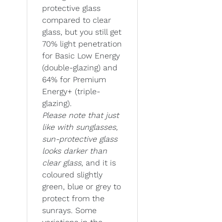
protective glass
compared to clear
glass, but you still get
70% light penetration
for Basic Low Energy
(double-glazing) and
64% for Premium
Energy+ (triple-
glazing).
Please note that just
like with sunglasses,
sun-protective glass
looks darker than
clear glass
, and it is
coloured slightly
green, blue or grey to
protect from the
sunrays. Some