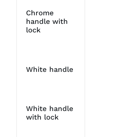
Chrome
handle with
lock
White handle
White handle
with lock