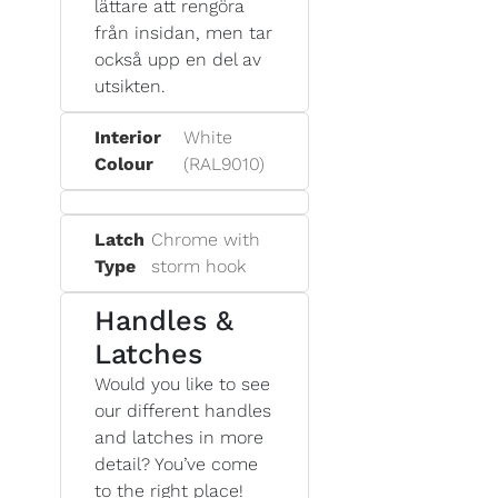
lättare att rengöra
från insidan, men tar
också upp en del av
utsikten.
Interior
White
Colour
(RAL9010)
Latch
Chrome with
Type
storm hook
Handles &
Latches
Would you like to see
our different handles
and latches in more
detail? You’ve come
to the right place!