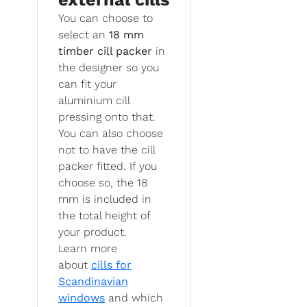
You can choose to
select an
18 mm
timber cill packer
in
the designer so you
can fit your
aluminium cill
pressing onto that.
You can also choose
not to have the cill
packer fitted. If you
choose so, the 18
mm is included in
the total height of
your product.
Learn more
about
cills for
Scandinavian
windows
and which