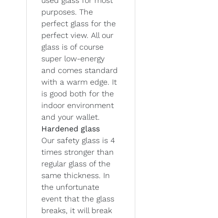
used glass for most
purposes. The
perfect glass for the
perfect view. All our
glass is of course
super low-energy
and comes standard
with a warm edge. It
is good both for the
indoor environment
and your wallet.
Hardened glass
Our safety glass is 4
times stronger than
regular glass of the
same thickness. In
the unfortunate
event that the glass
breaks, it will break