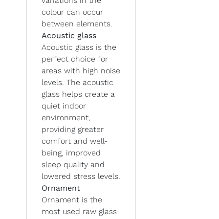
variations in the
colour can occur
between elements.
Acoustic glass
Acoustic glass is the
perfect choice for
areas with high noise
levels. The acoustic
glass helps create a
quiet indoor
environment,
providing greater
comfort and well-
being, improved
sleep quality and
lowered stress levels.
Ornament
Ornament is the
most used raw glass