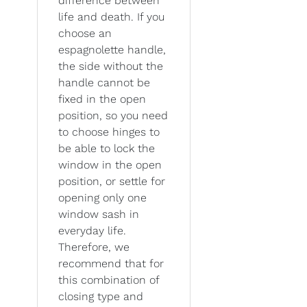
difference between
life and death. If you
choose an
espagnolette handle,
the side without the
handle cannot be
fixed in the open
position, so you need
to choose hinges to
be able to lock the
window in the open
position, or settle for
opening only one
window sash in
everyday life.
Therefore, we
recommend that for
this combination of
closing type and