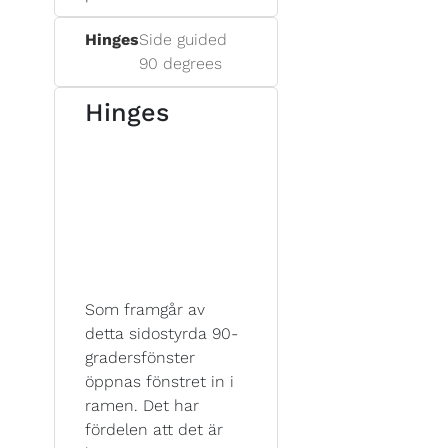
Hinges
Side guided
90 degrees
Hinges
Som framgår av
detta sidostyrda 90-
gradersfönster
öppnas fönstret in i
ramen. Det har
fördelen att det är