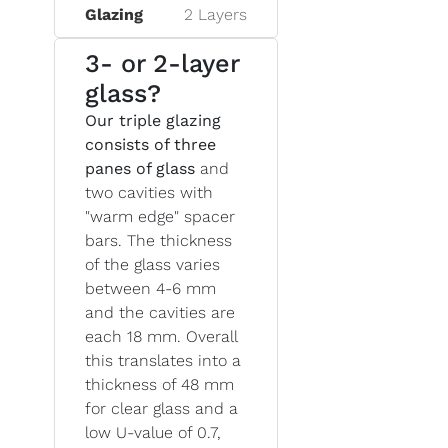
Glazing
2 Layers
3- or 2-layer
glass?
Our triple glazing
consists of three
panes of glass
and
two cavities with
"warm edge" spacer
bars. The thickness
of the glass varies
between 4-6 mm
and the cavities are
each 18 mm. Overall
this translates into a
thickness of 48 mm
for clear glass and a
low U-value of 0.7,