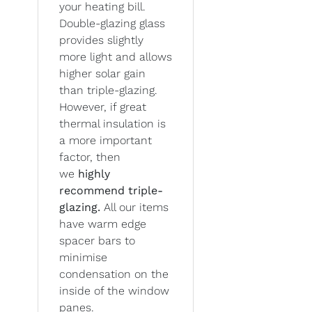
your heating bill.
Double-glazing glass
provides slightly
more light and allows
higher solar gain
than triple-glazing.
However, if great
thermal insulation is
a more important
factor, then
we
highly
recommend triple-
glazing.
All our items
have warm edge
spacer bars to
minimise
condensation on the
inside of the window
panes.