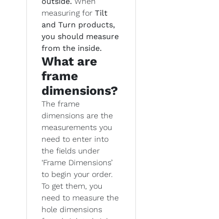
outside.
When
measuring for
Tilt
and Turn products,
you should measure
from the inside.
What are
frame
dimensions?
The frame
dimensions are the
measurements you
need to enter into
the fields under
‘Frame Dimensions’
to begin your order.
To get them, you
need to measure the
hole dimensions