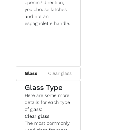
opening direction,
you choose latches
and not an
espagnolette handle.
Glass
Clear glass
Glass Type
Here are some more
details for each type
of glass:
Clear glass
The most commonly