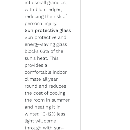
into small granules,
with blunt edges,
reducing the risk of
personal injury.
Sun protective glass
Sun protective and
energy-saving glass
blocks 63% of the
sun's heat. This
provides a
comfortable indoor
climate all year
round and reduces
the cost of cooling
the room in summer
and heating it in
winter. 10-12% less
light will come
through with sun-