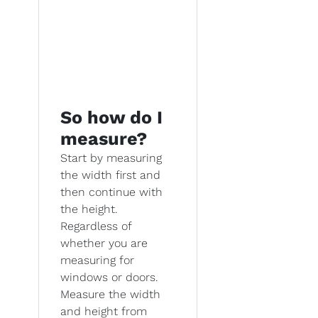
So how do I
measure?
Start by measuring
the width first and
then continue with
the height.
Regardless of
whether you are
measuring for
windows or doors.
Measure the width
and height from