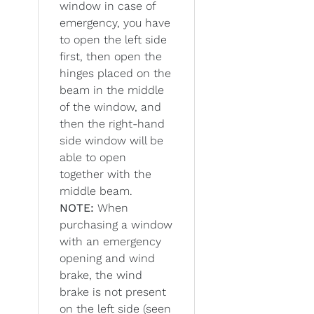
window in case of
emergency, you have
to open the left side
first, then open the
hinges placed on the
beam in the middle
of the window, and
then the right-hand
side window will be
able to open
together with the
middle beam.
NOTE:
When
purchasing a window
with an emergency
opening and wind
brake, the wind
brake is not present
on the left side (seen