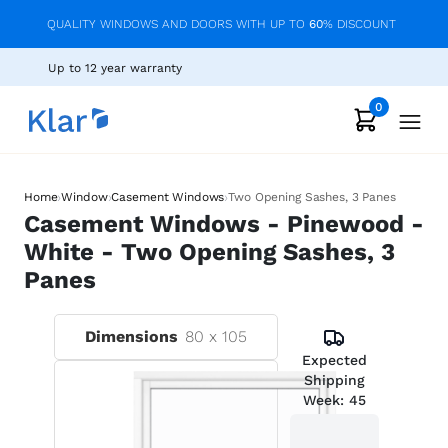
QUALITY WINDOWS AND DOORS WITH UP TO
60
% DISCOUNT
Up to 12 year warranty
0
›
›
›
Home
Window
Casement Windows
Two Opening Sashes, 3 Panes
Casement Windows - Pinewood -
White - Two Opening Sashes, 3
Panes
Dimensions
80
x
105
Expected
Shipping
Week:
45