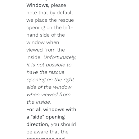
Windows,
please
note that by default
we place the rescue
opening on the left-
hand side of the
window when
viewed from the
inside.
Unfortunately,
it is not possible to
have the rescue
opening on the right
side of the window
when viewed from
the inside.
For all windows with
a "side" opening
direction,
you should
be aware that the