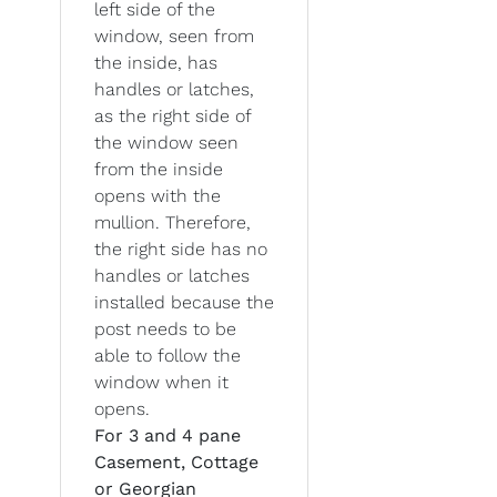
left side of the
window, seen from
the inside, has
handles or latches,
as the right side of
the window seen
from the inside
opens with the
mullion. Therefore,
the right side has no
handles or latches
installed because the
post needs to be
able to follow the
window when it
opens.
For 3 and 4 pane
Casement, Cottage
or Georgian