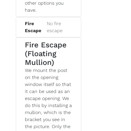
other options you
have.
Fire
No fire
Escape
escape
Fire Escape
(Floating
Mullion)
We mount the post
on the opening
window itself so that
it can be used as an
escape opening. We
do this by installing a
mullion, which is the
bracket you see in
the picture. Only the