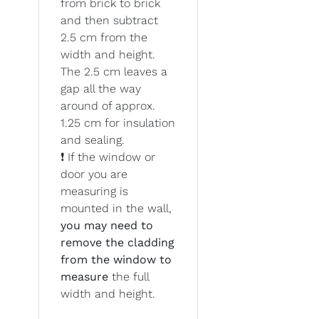
from brick to brick
and then subtract
2.5 cm from the
width and height.
The 2.5 cm leaves a
gap all the way
around of approx.
1.25 cm for insulation
and sealing.
❗ If the window or
door you are
measuring is
mounted in the wall,
you may need to
remove the cladding
from the window to
measure
the full
width and height.