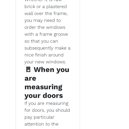
brick or a plastered
wall over the frame,
you may need to
order the windows
with a frame groove
so that you can
subsequently make a
nice finish around
your new windows.
🚪 When you
are
measuring
your doors
If you are measuring
for doors, you should
pay particular
attention to the