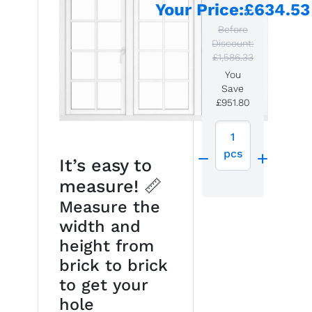
Your Price
:
£634.53
Before
Discount:
£1,586.33
You
Save
£951.80
1
pcs
It’s easy to
measure! 📏
Measure the
width and
height from
brick to brick
to get your
hole