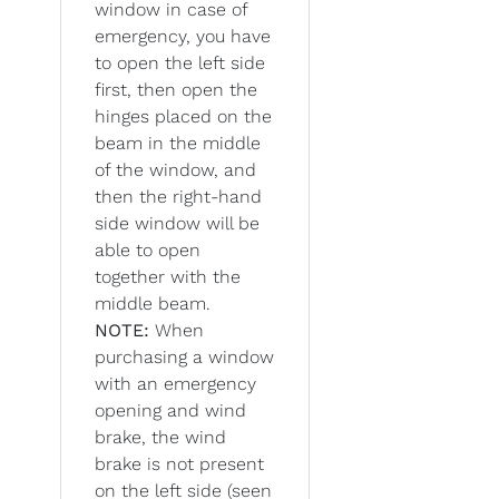
window in case of
emergency, you have
to open the left side
first, then open the
hinges placed on the
beam in the middle
of the window, and
then the right-hand
side window will be
able to open
together with the
middle beam.
NOTE:
When
purchasing a window
with an emergency
opening and wind
brake, the wind
brake is not present
on the left side (seen