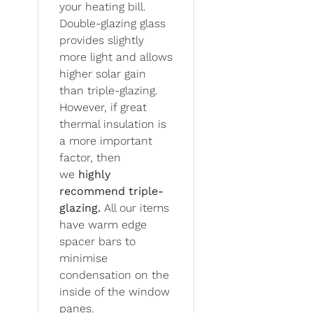
your heating bill.
Double-glazing glass
provides slightly
more light and allows
higher solar gain
than triple-glazing.
However, if great
thermal insulation is
a more important
factor, then
we
highly
recommend triple-
glazing.
All our items
have warm edge
spacer bars to
minimise
condensation on the
inside of the window
panes.