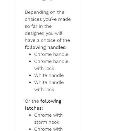
Depending on the
choices you’ve made
so far in the
designer, you will
have a choice of the
following handles:
Chrome handle
Chrome handle
with lock
White handle
White handle
with lock
Or the
following
latches:
Chrome with
storm hook
Chrome with