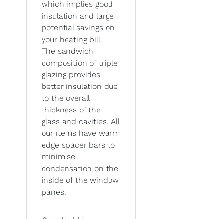
which implies good
insulation and large
potential savings on
your heating bill.
The sandwich
composition of triple
glazing provides
better insulation due
to the overall
thickness of the
glass and cavities. All
our items have warm
edge spacer bars to
minimise
condensation on the
inside of the window
panes.