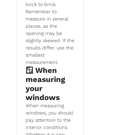
brick to brick.
Remember to
measure in several
places, as the
opening may be
slightly skewed. If the
results differ, use the
smallest
measurement.
🪟 When
measuring
your
windows
When measuring
windows, you should
pay attention to the
interior conditions.
Whether it is raw