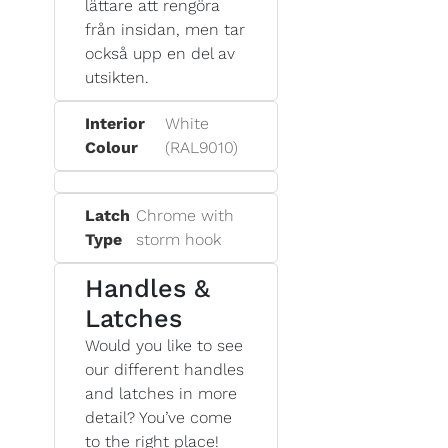
lättare att rengöra
från insidan, men tar
också upp en del av
utsikten.
Interior
White
Colour
(RAL9010)
Latch
Chrome with
Type
storm hook
Handles &
Latches
Would you like to see
our different handles
and latches in more
detail? You’ve come
to the right place!