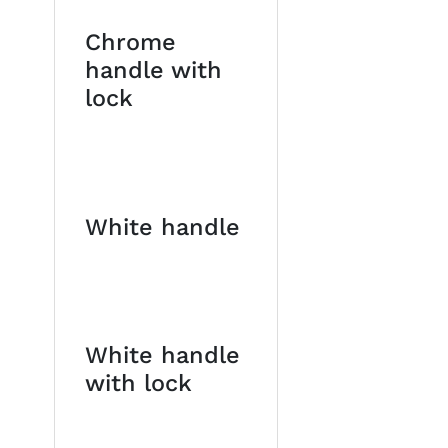
Chrome
handle with
lock
White handle
White handle
with lock