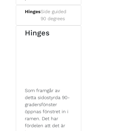
Hinges
Side guided
90 degrees
Hinges
Som framgår av
detta sidostyrda 90-
gradersfönster
öppnas fönstret in i
ramen. Det har
fördelen att det är