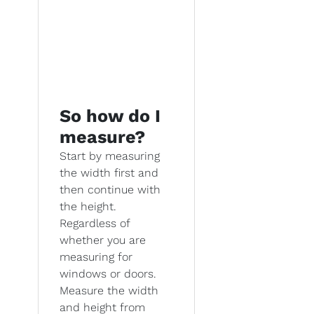
So how do I
measure?
Start by measuring
the width first and
then continue with
the height.
Regardless of
whether you are
measuring for
windows or doors.
Measure the width
and height from