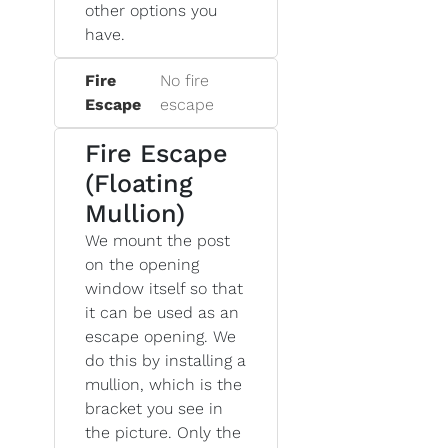
other options you
have.
Fire
No fire
Escape
escape
Fire Escape
(Floating
Mullion)
We mount the post
on the opening
window itself so that
it can be used as an
escape opening. We
do this by installing a
mullion, which is the
bracket you see in
the picture. Only the