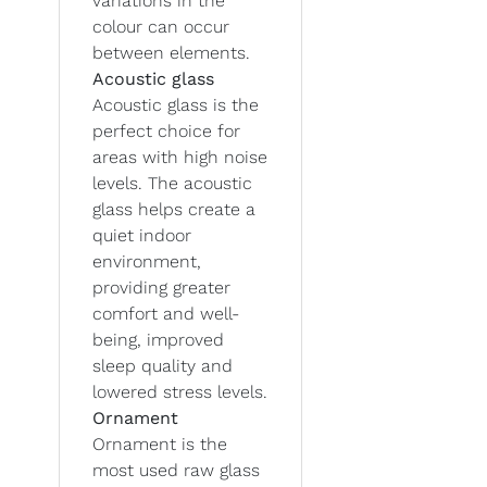
variations in the
colour can occur
between elements.
Acoustic glass
Acoustic glass is the
perfect choice for
areas with high noise
levels. The acoustic
glass helps create a
quiet indoor
environment,
providing greater
comfort and well-
being, improved
sleep quality and
lowered stress levels.
Ornament
Ornament is the
most used raw glass