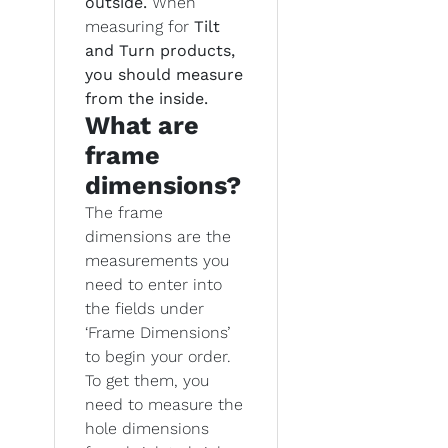
outside.
When
measuring for
Tilt
and Turn products,
you should measure
from the inside.
What are
frame
dimensions?
The frame
dimensions are the
measurements you
need to enter into
the fields under
‘Frame Dimensions’
to begin your order.
To get them, you
need to measure the
hole dimensions