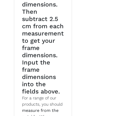
dimensions.
Then
subtract 2.5
cm from each
measurement
to get your
frame
dimensions.
Input the
frame
dimensions
into the
fields above.
For a range of our
products, you should
measure from the