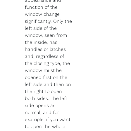
appearance and
function of the
window change
significantly. Only the
left side of the
window, seen from
the inside, has
handles or latches
and, regardless of
the closing type, the
window must be
opened first on the
left side and then on
the right to open
both sides. The left
side opens as
normal, and for
example, if you want
to open the whole