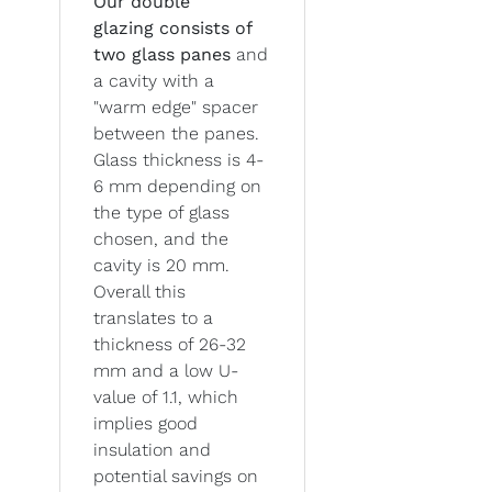
Our double
glazing
consists of
two glass panes
and
a cavity with a
"warm edge" spacer
between the panes.
Glass thickness is 4-
6 mm depending on
the type of glass
chosen, and the
cavity is 20 mm.
Overall this
translates to a
thickness of 26-32
mm and a low U-
value of 1.1, which
implies good
insulation and
potential savings on