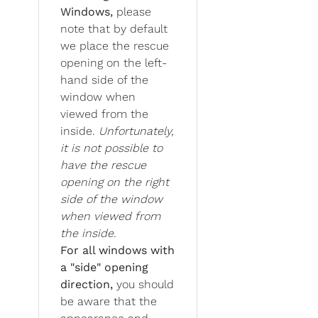
Windows,
please
note that by default
we place the rescue
opening on the left-
hand side of the
window when
viewed from the
inside.
Unfortunately,
it is not possible to
have the rescue
opening on the right
side of the window
when viewed from
the inside.
For all windows with
a "side" opening
direction,
you should
be aware that the