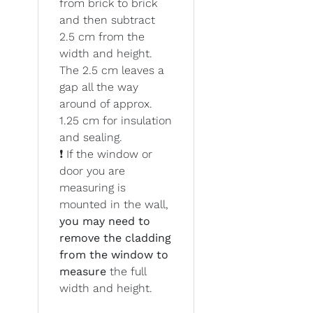
from brick to brick
and then subtract
2.5 cm from the
width and height.
The 2.5 cm leaves a
gap all the way
around of approx.
1.25 cm for insulation
and sealing.
❗ If the window or
door you are
measuring is
mounted in the wall,
you may need to
remove the cladding
from the window to
measure
the full
width and height.