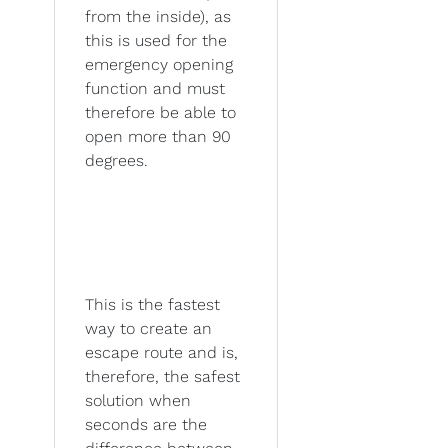
from the inside), as
this is used for the
emergency opening
function and must
therefore be able to
open more than 90
degrees.
This is the fastest
way to create an
escape route and is,
therefore, the safest
solution when
seconds are the