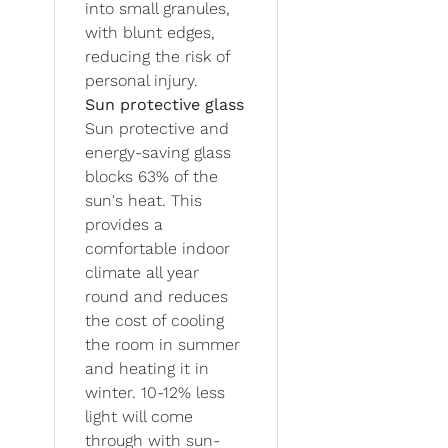
into small granules,
with blunt edges,
reducing the risk of
personal injury.
Sun protective glass
Sun protective and
energy-saving glass
blocks 63% of the
sun's heat. This
provides a
comfortable indoor
climate all year
round and reduces
the cost of cooling
the room in summer
and heating it in
winter. 10-12% less
light will come
through with sun-