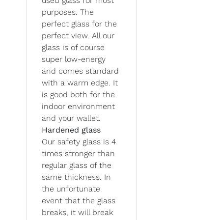
used glass for most
purposes. The
perfect glass for the
perfect view. All our
glass is of course
super low-energy
and comes standard
with a warm edge. It
is good both for the
indoor environment
and your wallet.
Hardened glass
Our safety glass is 4
times stronger than
regular glass of the
same thickness. In
the unfortunate
event that the glass
breaks, it will break