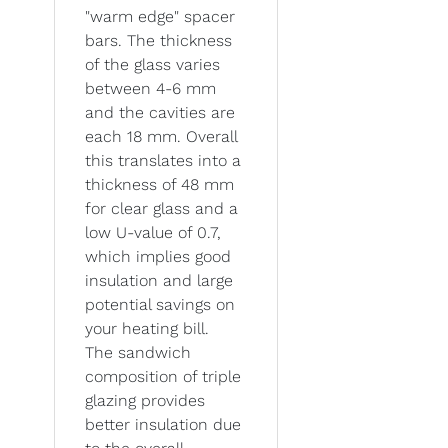
"warm edge" spacer
bars. The thickness
of the glass varies
between 4-6 mm
and the cavities are
each 18 mm. Overall
this translates into a
thickness of 48 mm
for clear glass and a
low U-value of 0.7,
which implies good
insulation and large
potential savings on
your heating bill.
The sandwich
composition of triple
glazing provides
better insulation due