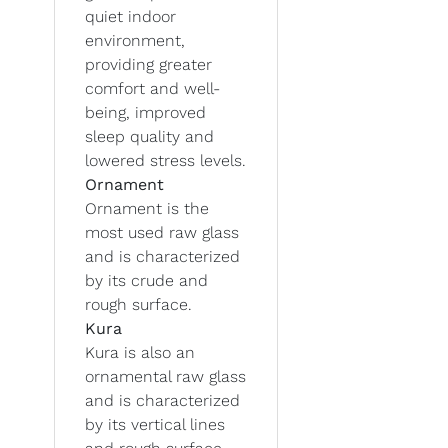
quiet indoor
environment,
providing greater
comfort and well-
being, improved
sleep quality and
lowered stress levels.
Ornament
Ornament is the
most used raw glass
and is characterized
by its crude and
rough surface.
Kura
Kura is also an
ornamental raw glass
and is characterized
by its vertical lines