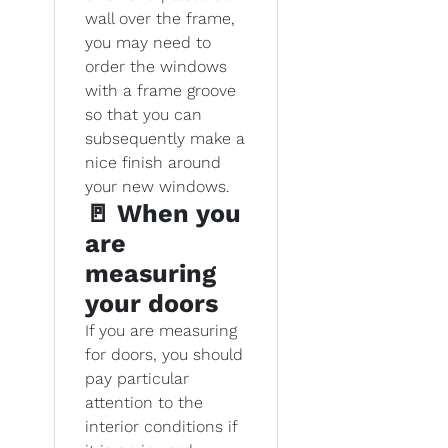
wall over the frame,
you may need to
order the windows
with a frame groove
so that you can
subsequently make a
nice finish around
your new windows.
🚪 When you
are
measuring
your doors
If you are measuring
for doors, you should
pay particular
attention to the
interior conditions if