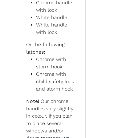
Chrome handle
with lock
White handle
White handle
with lock
Or the
following
latches:
Chrome with
storm hook
Chrome with
child safety lock
and storm hook
Note!
Our chrome
handles vary slightly
in colour. If you plan
to place several
windows and/or