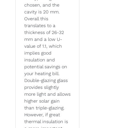
chosen, and the
cavity is 20 mm.
Overall this
translates to a
thickness of 26-32
mm and a low U-
value of 1.1, which
implies good
insulation and
potential savings on
your heating bill.
Double-glazing glass
provides slightly
more light and allows
higher solar gain
than triple-glazing.
However, if great
thermal insulation is