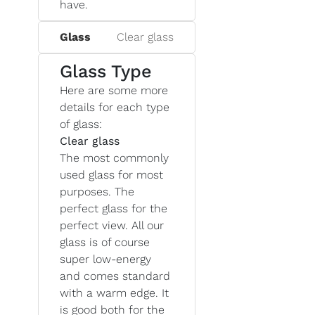
have.
Glass
Clear glass
Glass Type
Here are some more
details for each type
of glass:
Clear glass
The most commonly
used glass for most
purposes. The
perfect glass for the
perfect view. All our
glass is of course
super low-energy
and comes standard
with a warm edge. It
is good both for the