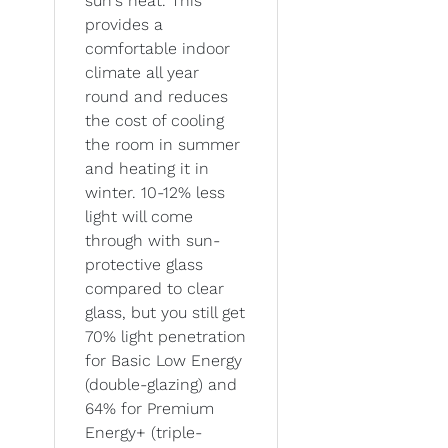
sun's heat. This
provides a
comfortable indoor
climate all year
round and reduces
the cost of cooling
the room in summer
and heating it in
winter. 10-12% less
light will come
through with sun-
protective glass
compared to clear
glass, but you still get
70% light penetration
for Basic Low Energy
(double-glazing) and
64% for Premium
Energy+ (triple-