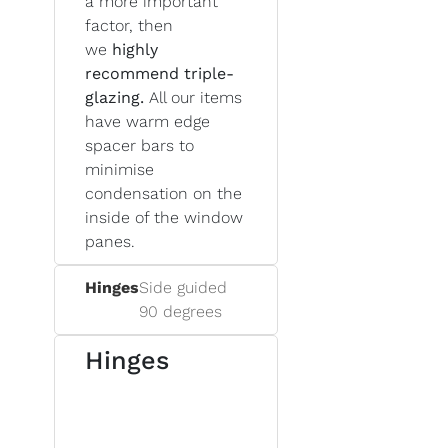
a more important
factor, then
we
highly
recommend triple-
glazing.
All our items
have warm edge
spacer bars to
minimise
condensation on the
inside of the window
panes.
Hinges
Side guided
90 degrees
Hinges