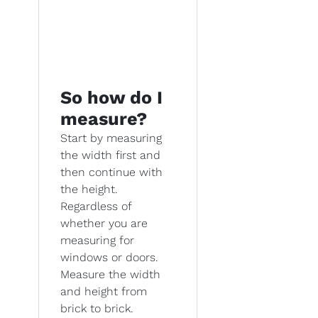
So how do I
measure?
Start by measuring
the width first and
then continue with
the height.
Regardless of
whether you are
measuring for
windows or doors.
Measure the width
and height from
brick to brick.