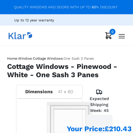
QUALITY WINDOWS AND DOORS WITH UP TO
60
% DISCOUNT
Up to 12 year warranty
0
›
›
›
Home
Window
Cottage Windows
One Sash 3 Panes
Cottage Windows - Pinewood -
White - One Sash 3 Panes
Dimensions
41
x
60
Expected
Shipping
Week:
45
Your Price
:
£210.43