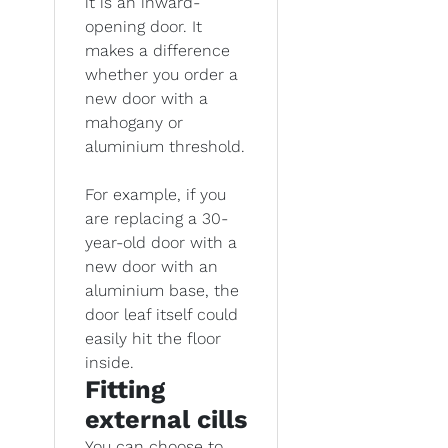
it is an inward-
opening door. It
makes a difference
whether you order a
new door with a
mahogany or
aluminium threshold.
For example, if you
are replacing a 30-
year-old door with a
new door with an
aluminium base, the
door leaf itself could
easily hit the floor
inside.
Fitting
external cills
You can choose to