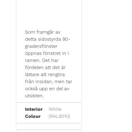
Som framgår av
detta sidostyrda 90-
gradersfönster
öppnas fönstret in i
ramen. Det har
fördelen att det är
lättare att rengöra
från insidan, men tar
också upp en del av
utsikten.
Interior
White
Colour
(RAL9010)