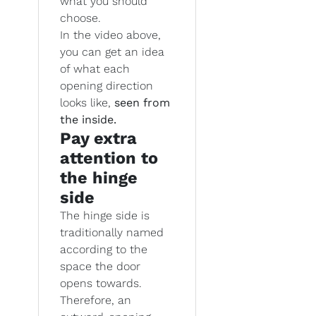
what you should
choose.
In the video above,
you can get an idea
of what each
opening direction
looks like,
seen from
the inside.
Pay extra
attention to
the hinge
side
The hinge side is
traditionally named
according to the
space the door
opens towards.
Therefore, an