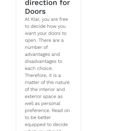
direction for
Doors
At Klar, you are free
to decide how you
want your doors to
open. There are a
number of
advantages and
disadvantages to
each choice.
Therefore, it is a
matter of the nature
of the interior and
exterior space as
well as personal
preference. Read on
to be better
equipped to decide