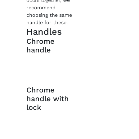
doors together,
we
recommend
choosing the same
handle for these.
Handles
Chrome
handle
Chrome
handle with
lock