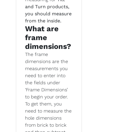
and Turn products,
you should measure
from the inside.
What are
frame
dimensions?
The frame
dimensions are the
measurements you
need to enter into
the fields under
‘Frame Dimensions’
to begin your order.
To get them, you
need to measure the
hole dimensions
from brick to brick