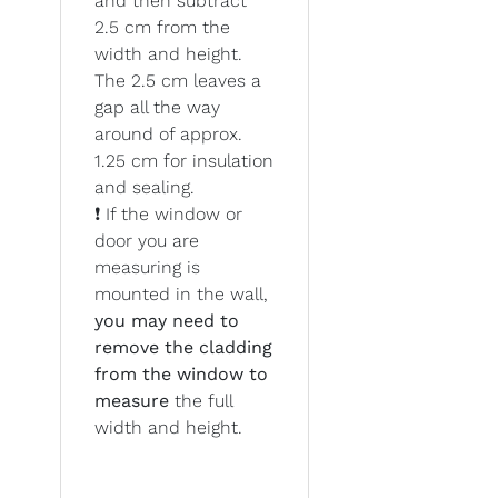
and then subtract
2.5 cm from the
width and height.
The 2.5 cm leaves a
gap all the way
around of approx.
1.25 cm for insulation
and sealing.
❗ If the window or
door you are
measuring is
mounted in the wall,
you may need to
remove the cladding
from the window to
measure
the full
width and height.