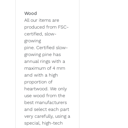
Wood
All our items are
produced from FSC-
certified, slow-
growing
pine. Certified slow-
growing pine has
annual rings with a
maximum of 4 mm
and with a high
proportion of
heartwood. We only
use wood from the
best manufacturers
and select each part
very carefully, using a
special, high-tech