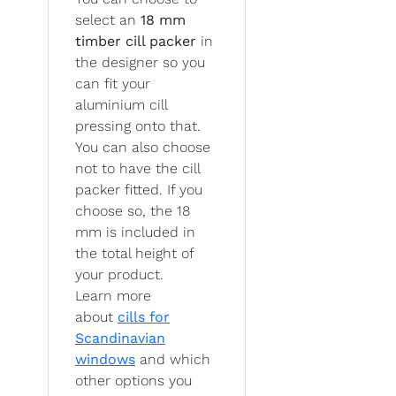
select an
18 mm
timber cill packer
in
the designer so you
can fit your
aluminium cill
pressing onto that.
You can also choose
not to have the cill
packer fitted. If you
choose so, the 18
mm is included in
the total height of
your product.
Learn more
about
cills for
Scandinavian
windows
and which
other options you