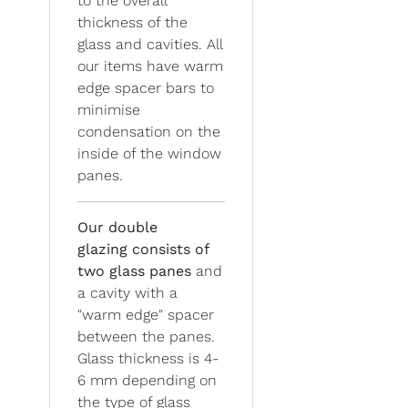
to the overall
thickness of the
glass and cavities. All
our items have warm
edge spacer bars to
minimise
condensation on the
inside of the window
panes.
Our double
glazing
consists of
two glass panes
and
a cavity with a
"warm edge" spacer
between the panes.
Glass thickness is 4-
6 mm depending on
the type of glass