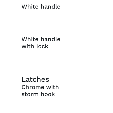
White handle
White handle
with lock
Latches
Chrome with
storm hook