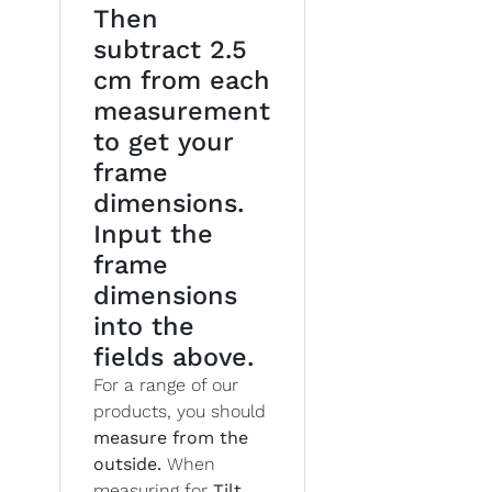
Then
subtract 2.5
cm from each
measurement
to get your
frame
dimensions.
Input the
frame
dimensions
into the
fields above.
For a range of our
products, you should
measure from the
outside.
When
measuring for
Tilt