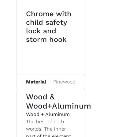
Chrome with
child safety
lock and
storm hook
Material
Pinewood
Wood &
Wood+Aluminum
Wood + Aluminum
The best of both
worlds. The inner
part of the element