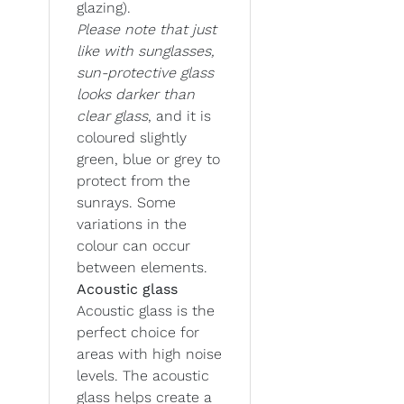
glazing).
Please note that just
like with sunglasses,
sun-protective glass
looks darker than
clear glass
, and it is
coloured slightly
green, blue or grey to
protect from the
sunrays. Some
variations in the
colour can occur
between elements.
Acoustic glass
Acoustic glass is the
perfect choice for
areas with high noise
levels. The acoustic
glass helps create a