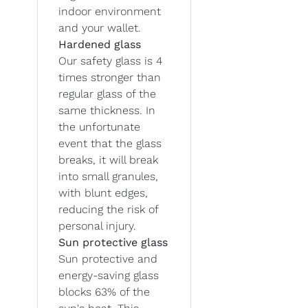
indoor environment
and your wallet.
Hardened glass
Our safety glass is 4
times stronger than
regular glass of the
same thickness. In
the unfortunate
event that the glass
breaks, it will break
into small granules,
with blunt edges,
reducing the risk of
personal injury.
Sun protective glass
Sun protective and
energy-saving glass
blocks 63% of the