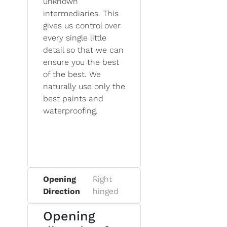
unknown
intermediaries. This
gives us control over
every single little
detail so that we can
ensure you the best
of the best. We
naturally use only the
best paints and
waterproofing.
Opening
Right
Direction
hinged
Opening