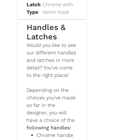
Latch
Chrome with
Type
storm hook
Handles &
Latches
Would you like to see
our different handles
and latches in more
detail? You’ve come
to the right place!
Depending on the
choices you’ve made
so far in the
designer, you will
have a choice of the
following handles:
Chrome handle