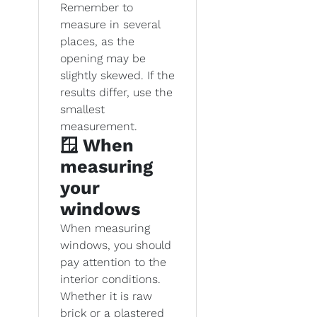
Remember to
measure in several
places, as the
opening may be
slightly skewed. If the
results differ, use the
smallest
measurement.
🪟 When
measuring
your
windows
When measuring
windows, you should
pay attention to the
interior conditions.
Whether it is raw
brick or a plastered