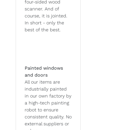
four-sided wood
scanner. And of
course, it is jointed.
In short - only the
best of the best.
Painted windows
and doors
All our items are
industrially painted
in our own factory by
a high-tech painting
robot to ensure
consistent quality. No
external suppliers or