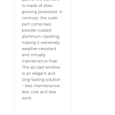
is made of slow-
growing pinewood. In
contrast, the outer
part comprises
powder-coated
aluminum cladding,
making it extremely
weather-resistant
and virtually
maintenance-free.
The all clad window
is an elegant and
long-lasting solution
- less maintenance,
less cost and less
work.