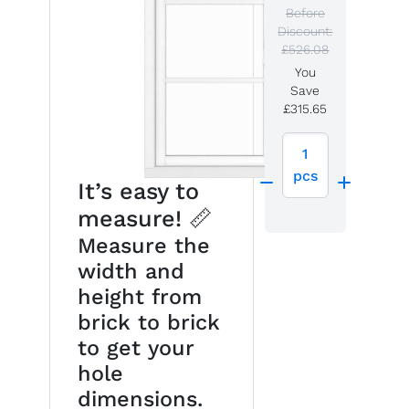
Before
Discount:
£526.08
You
Save
£315.65
1
pcs
It’s easy to
measure! 📏
Measure the
width and
height from
brick to brick
to get your
hole
dimensions.