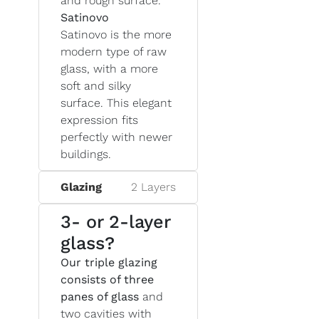
and rough surface.
Satinovo
Satinovo is the more
modern type of raw
glass, with a more
soft and silky
surface. This elegant
expression fits
perfectly with newer
buildings.
Glazing
2 Layers
3- or 2-layer
glass?
Our triple glazing
consists of three
panes of glass
and
two cavities with