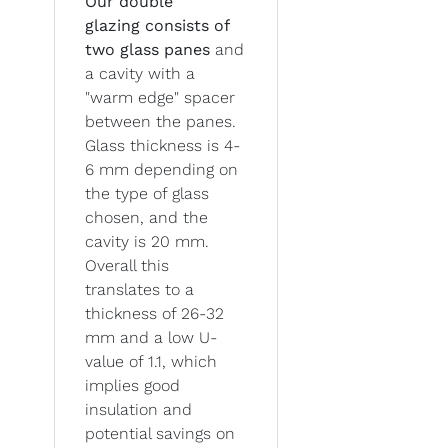
Our double
glazing
consists of
two glass panes
and
a cavity with a
"warm edge" spacer
between the panes.
Glass thickness is 4-
6 mm depending on
the type of glass
chosen, and the
cavity is 20 mm.
Overall this
translates to a
thickness of 26-32
mm and a low U-
value of 1.1, which
implies good
insulation and
potential savings on