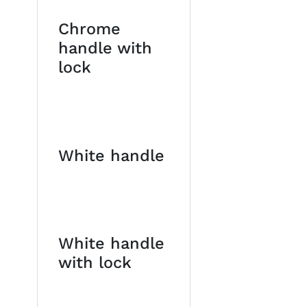
Chrome
handle with
lock
White handle
White handle
with lock