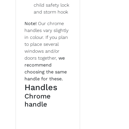
child safety lock
and storm hook
Note!
Our chrome
handles vary slightly
in colour. If you plan
to place several
windows and/or
doors together,
we
recommend
choosing the same
handle for these.
Handles
Chrome
handle