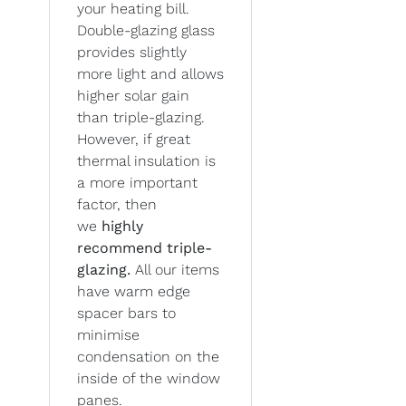
your heating bill.
Double-glazing glass
provides slightly
more light and allows
higher solar gain
than triple-glazing.
However, if great
thermal insulation is
a more important
factor, then
we
highly
recommend triple-
glazing.
All our items
have warm edge
spacer bars to
minimise
condensation on the
inside of the window
panes.