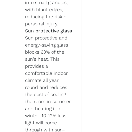
into small granules,
with blunt edges,
reducing the risk of
personal injury.
Sun protective glass
Sun protective and
energy-saving glass
blocks 63% of the
sun's heat. This
provides a
comfortable indoor
climate all year
round and reduces
the cost of cooling
the room in summer
and heating it in
winter. 10-12% less
light will come
through with sun-