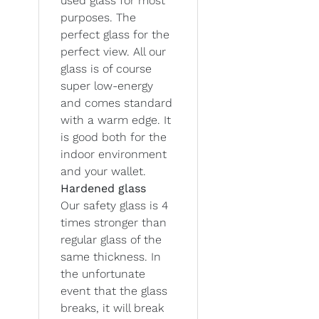
used glass for most
purposes. The
perfect glass for the
perfect view. All our
glass is of course
super low-energy
and comes standard
with a warm edge. It
is good both for the
indoor environment
and your wallet.
Hardened glass
Our safety glass is 4
times stronger than
regular glass of the
same thickness. In
the unfortunate
event that the glass
breaks, it will break