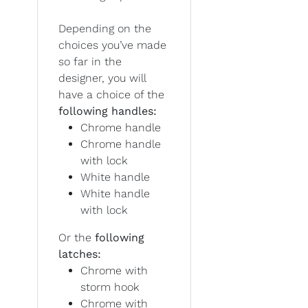
Depending on the
choices you’ve made
so far in the
designer, you will
have a choice of the
following handles:
Chrome handle
Chrome handle
with lock
White handle
White handle
with lock
Or the
following
latches:
Chrome with
storm hook
Chrome with