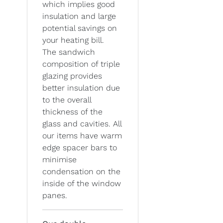
which implies good
insulation and large
potential savings on
your heating bill.
The sandwich
composition of triple
glazing provides
better insulation due
to the overall
thickness of the
glass and cavities. All
our items have warm
edge spacer bars to
minimise
condensation on the
inside of the window
panes.