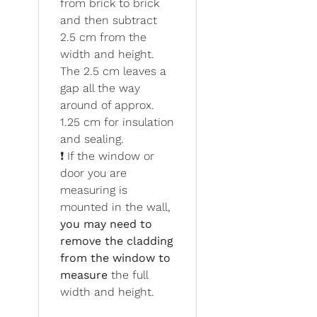
from brick to brick
and then subtract
2.5 cm from the
width and height.
The 2.5 cm leaves a
gap all the way
around of approx.
1.25 cm for insulation
and sealing.
❗ If the window or
door you are
measuring is
mounted in the wall,
you may need to
remove the cladding
from the window to
measure
the full
width and height.