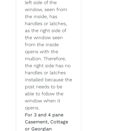
left side of the
window, seen from
the inside, has
handles or latches,
as the right side of
the window seen
from the inside
opens with the
mullion. Therefore,
the right side has no
handles or latches
installed because the
post needs to be
able to follow the
window when it
opens.
For 3 and 4 pane
Casement, Cottage
or Georgian