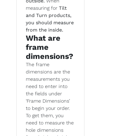
outside.
When
measuring for
Tilt
and Turn products,
you should measure
from the inside.
What are
frame
dimensions?
The frame
dimensions are the
measurements you
need to enter into
the fields under
‘Frame Dimensions’
to begin your order.
To get them, you
need to measure the
hole dimensions