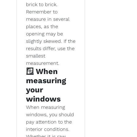
brick to brick.
Remember to
measure in several
places, as the
opening may be
slightly skewed. If the
results differ, use the
smallest
measurement.
🪟 When
measuring
your
windows
When measuring
windows, you should
pay attention to the
interior conditions.
Whether it is raw