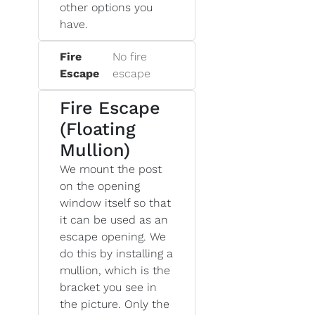
other options you
have.
Fire
No fire
Escape
escape
Fire Escape
(Floating
Mullion)
We mount the post
on the opening
window itself so that
it can be used as an
escape opening. We
do this by installing a
mullion, which is the
bracket you see in
the picture. Only the