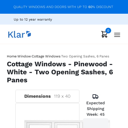
QUALITY WINDOWS AND DOORS WITH UP TO
60
% DISCOUNT
Up to 12 year warranty
0
›
›
›
Home
Window
Cottage Windows
Two Opening Sashes, 6 Panes
Cottage Windows - Pinewood -
White - Two Opening Sashes, 6
Panes
Dimensions
119
x
40
Expected
Shipping
Week:
45