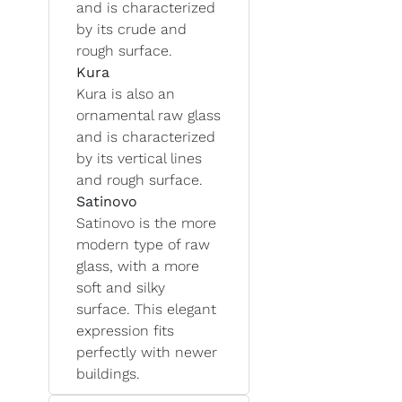
and is characterized
by its crude and
rough surface.
Kura
Kura is also an
ornamental raw glass
and is characterized
by its vertical lines
and rough surface.
Satinovo
Satinovo is the more
modern type of raw
glass, with a more
soft and silky
surface. This elegant
expression fits
perfectly with newer
buildings.