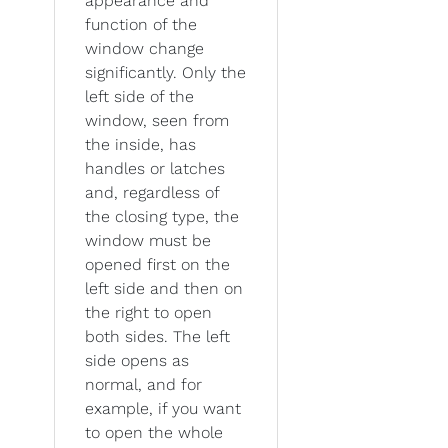
appearance and
function of the
window change
significantly. Only the
left side of the
window, seen from
the inside, has
handles or latches
and, regardless of
the closing type, the
window must be
opened first on the
left side and then on
the right to open
both sides. The left
side opens as
normal, and for
example, if you want
to open the whole