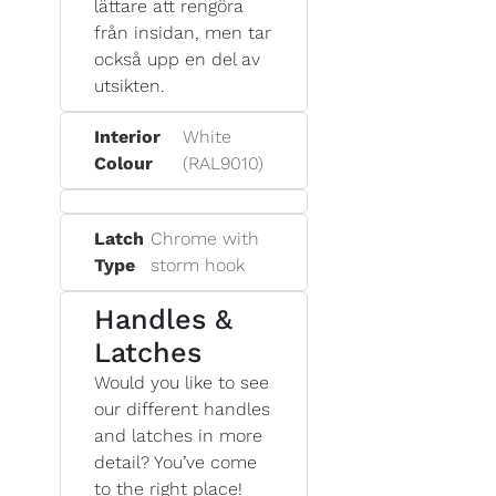
lättare att rengöra
från insidan, men tar
också upp en del av
utsikten.
Interior
White
Colour
(RAL9010)
Latch
Chrome with
Type
storm hook
Handles &
Latches
Would you like to see
our different handles
and latches in more
detail? You’ve come
to the right place!