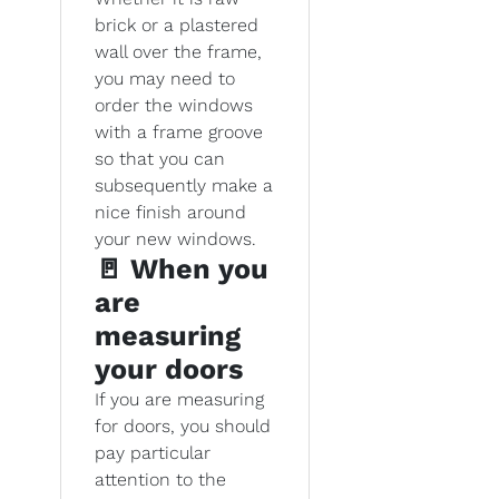
brick or a plastered
wall over the frame,
you may need to
order the windows
with a frame groove
so that you can
subsequently make a
nice finish around
your new windows.
🚪 When you
are
measuring
your doors
If you are measuring
for doors, you should
pay particular
attention to the