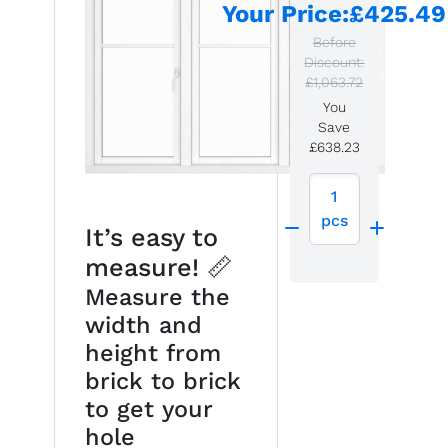
Your Price
:
£425.49
Before
Discount:
£1,063.72
You
Save
£638.23
1
pcs
It’s easy to
measure! 📏
Measure the
width and
height from
brick to brick
to get your
hole