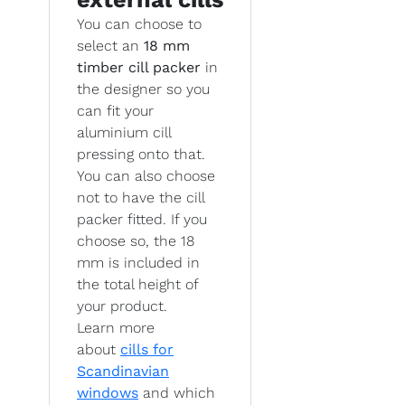
You can choose to
select an
18 mm
timber cill packer
in
the designer so you
can fit your
aluminium cill
pressing onto that.
You can also choose
not to have the cill
packer fitted. If you
choose so, the 18
mm is included in
the total height of
your product.
Learn more
about
cills for
Scandinavian
windows
and which