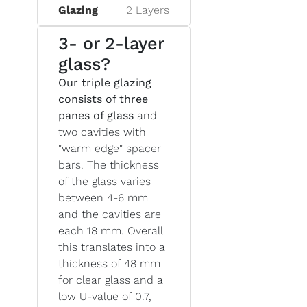
Glazing
2 Layers
3- or 2-layer
glass?
Our triple glazing
consists of three
panes of glass
and
two cavities with
"warm edge" spacer
bars. The thickness
of the glass varies
between 4-6 mm
and the cavities are
each 18 mm. Overall
this translates into a
thickness of 48 mm
for clear glass and a
low U-value of 0.7,