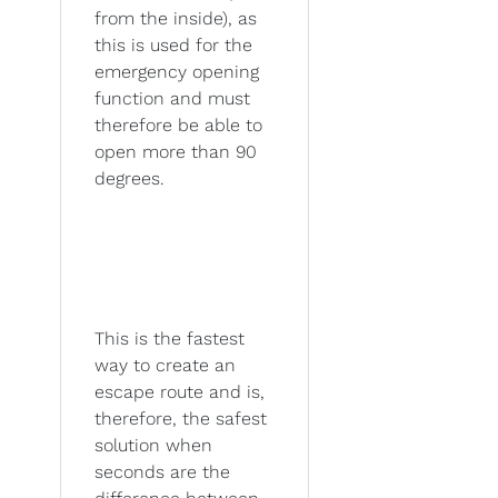
from the inside), as
this is used for the
emergency opening
function and must
therefore be able to
open more than 90
degrees.
This is the fastest
way to create an
escape route and is,
therefore, the safest
solution when
seconds are the