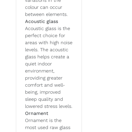
variations in the
colour can occur
between elements.
Acoustic glass
Acoustic glass is the
perfect choice for
areas with high noise
levels. The acoustic
glass helps create a
quiet indoor
environment,
providing greater
comfort and well-
being, improved
sleep quality and
lowered stress levels.
Ornament
Ornament is the
most used raw glass