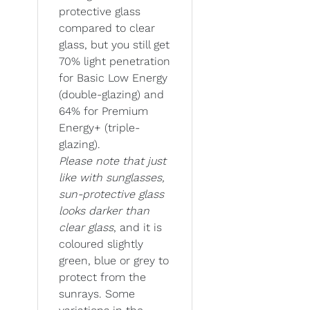
protective glass
compared to clear
glass, but you still get
70% light penetration
for Basic Low Energy
(double-glazing) and
64% for Premium
Energy+ (triple-
glazing).
Please note that just
like with sunglasses,
sun-protective glass
looks darker than
clear glass
, and it is
coloured slightly
green, blue or grey to
protect from the
sunrays. Some