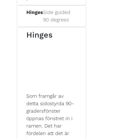
Hinges
Side guided
90 degrees
Hinges
Som framgår av
detta sidostyrda 90-
gradersfönster
öppnas fönstret in i
ramen. Det har
fördelen att det är