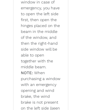
window in case of
emergency, you have
to open the left side
first, then open the
hinges placed on the
beam in the middle
of the window, and
then the right-hand
side window will be
able to open
together with the
middle beam.
NOTE:
When
purchasing a window
with an emergency
opening and wind
brake, the wind
brake is not present
on the left side (seen