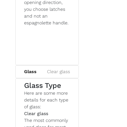
opening direction,
you choose latches
and not an
espagnolette handle.
Glass
Clear glass
Glass Type
Here are some more
details for each type
of glass:
Clear glass
The most commonly