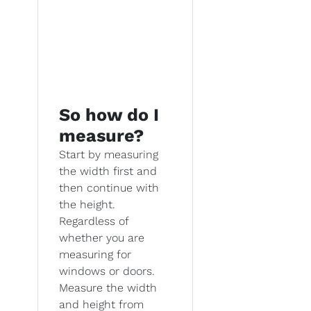
So how do I
measure?
Start by measuring
the width first and
then continue with
the height.
Regardless of
whether you are
measuring for
windows or doors.
Measure the width
and height from