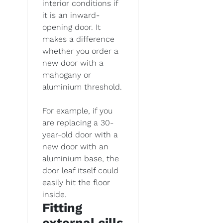
interior conditions if
it is an inward-
opening door. It
makes a difference
whether you order a
new door with a
mahogany or
aluminium threshold.
For example, if you
are replacing a 30-
year-old door with a
new door with an
aluminium base, the
door leaf itself could
easily hit the floor
inside.
Fitting
external cills