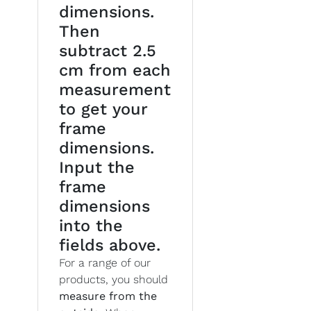
dimensions.
Then
subtract 2.5
cm from each
measurement
to get your
frame
dimensions.
Input the
frame
dimensions
into the
fields above.
For a range of our
products, you should
measure from the