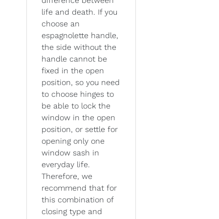
difference between
life and death. If you
choose an
espagnolette handle,
the side without the
handle cannot be
fixed in the open
position, so you need
to choose hinges to
be able to lock the
window in the open
position, or settle for
opening only one
window sash in
everyday life.
Therefore, we
recommend that for
this combination of
closing type and