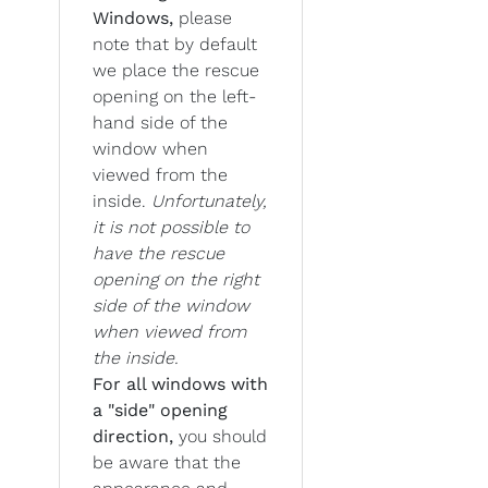
Windows,
please
note that by default
we place the rescue
opening on the left-
hand side of the
window when
viewed from the
inside.
Unfortunately,
it is not possible to
have the rescue
opening on the right
side of the window
when viewed from
the inside.
For all windows with
a "side" opening
direction,
you should
be aware that the