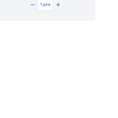
1
pcs