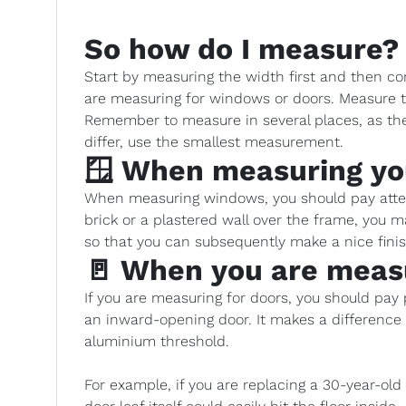
So how do I measure?
Start by measuring the width first and then co
are measuring for windows or doors. Measure t
Remember to measure in several places, as the 
differ, use the smallest measurement.
🪟 When measuring y
When measuring windows, you should pay attent
brick or a plastered wall over the frame, you
so that you can subsequently make a nice fin
🚪 When you are meas
If you are measuring for doors, you should pay pa
an inward-opening door. It makes a differenc
aluminium threshold.
For example, if you are replacing a 30-year-ol