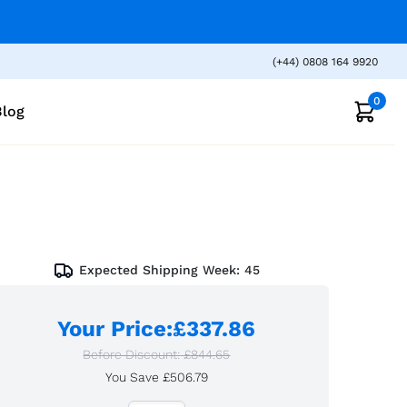
(+44) 0808 164 9920
0
Blog
Expected Shipping Week:
45
Your Price
:
£337.86
Before Discount:
£844.65
You Save
£506.79