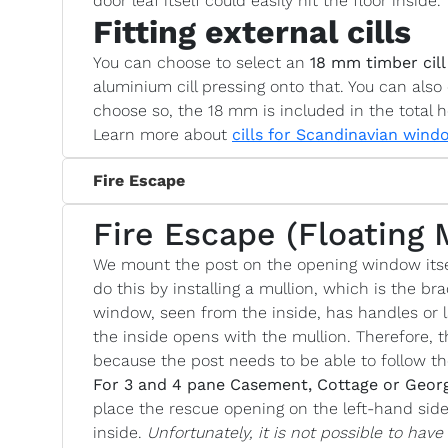
door leaf itself could easily hit the floor inside.
Fitting external cills
You can choose to select an
18 mm timber cill
aluminium cill pressing onto that. You can also 
choose so, the 18 mm is included in the total h
Learn more about
cills for Scandinavian wind
Fire Escape
Fire Escape (Floating 
We mount the post on the opening window itse
do this by installing a mullion, which is the bra
window, seen from the inside, has handles or l
the inside opens with the mullion. Therefore, t
because the post needs to be able to follow 
For 3 and 4 pane Casement, Cottage or Geor
place the rescue opening on the left-hand si
inside.
Unfortunately, it is not possible to hav