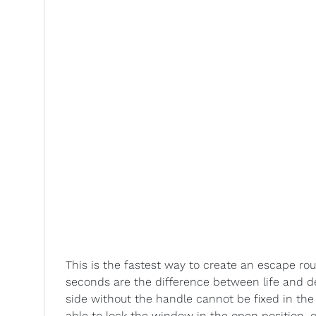
This is the fastest way to create an escape rou
seconds are the difference between life and de
side without the handle cannot be fixed in the
able to lock the window in the open position, 