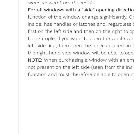
when viewed from the inside.
For all windows with a "side" opening directio
function of the window change significantly. O
inside, has handles or latches and, regardless
first on the left side and then on the right to
for example, if you want to open the whole wi
left side first, then open the hinges placed o
the right-hand side window will be able to op
NOTE:
When purchasing a window with an emer
not present on the left side (seen from the ins
function and must therefore be able to open 