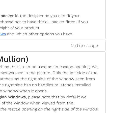
 packer
in the designer so you can fit your
choose not to have the cill packer fitted. If you
eight of your product.
ows
and which other options you have.
No fire escape
Mullion)
lf so that it can be used as an escape opening. We
cket you see in the picture. Only the left side of the
atches, as the right side of the window seen from
he right side has no handles or latches installed
the window when it opens.
gian Windows,
please note that by default we
de of the window when viewed from the
e the rescue opening on the right side of the window