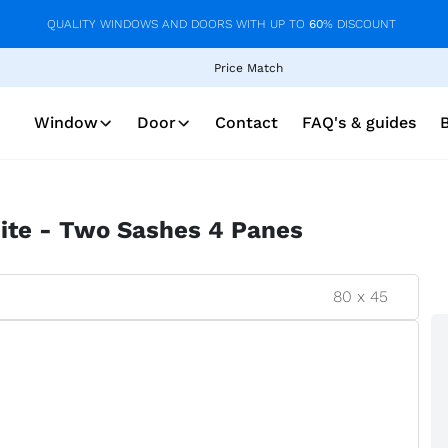
QUALITY WINDOWS AND DOORS WITH UP TO
60
% DISCOUNT
Price Match
Window
Door
Contact
FAQ's & guides
ite - Two Sashes 4 Panes
80
x
45