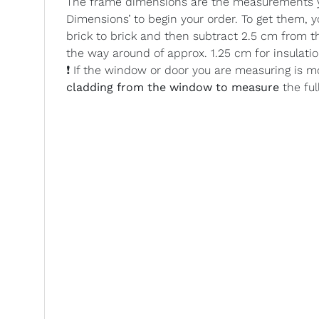
The frame dimensions are the measurements yo
Dimensions’ to begin your order. To get them,
brick to brick and then subtract 2.5 cm from t
the way around of approx. 1.25 cm for insulatio
❗ If the window or door you are measuring is m
cladding from the window to measure
the ful