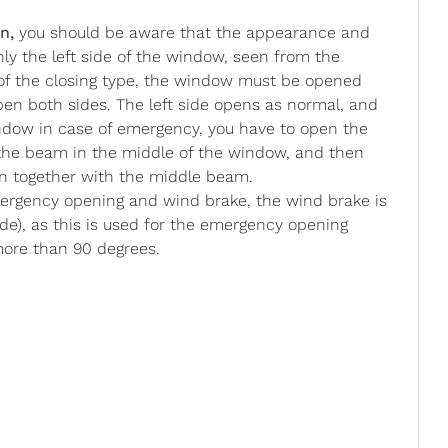
n,
you should be aware that the appearance and
nly the left side of the window, seen from the
 of the closing type, the window must be opened
 open both sides. The left side opens as normal, and
ndow in case of emergency, you have to open the
n the beam in the middle of the window, and then
en together with the middle beam.
gency opening and wind brake, the wind brake is
ide), as this is used for the emergency opening
more than 90 degrees.