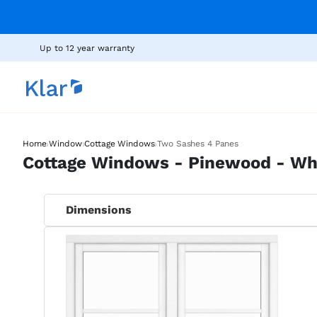
Up to 12 year warranty
›
›
›
Home
Window
Cottage Windows
Two Sashes 4 Panes
Cottage Windows - Pinewood - Wh
Dimensions