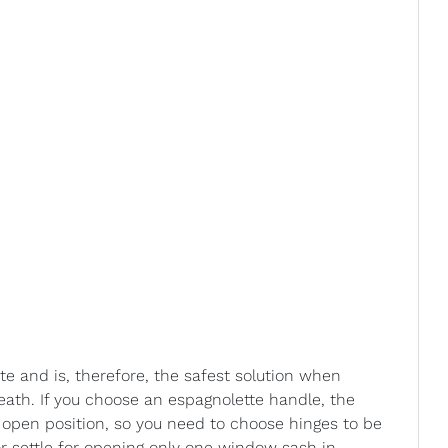
te and is, therefore, the safest solution when
ath. If you choose an espagnolette handle, the
 open position, so you need to choose hinges to be
or settle for opening only one window sash in