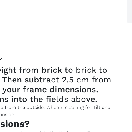

ght from brick to brick to
. Then subtract 2.5 cm from
 your frame dimensions.
s into the fields above.
e from the outside.
When measuring for
Tilt and
inside.
sions?