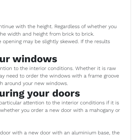
ntinue with the height. Regardless of whether you
he width and height from brick to brick.
opening may be slightly skewed. If the results
our windows
ion to the interior conditions. Whether it is raw
 may need to order the windows with a frame groove
ish around your new windows.
uring your doors
rticular attention to the interior conditions if it is
e whether you order a new door with a mahogany or
d door with a new door with an aluminium base, the