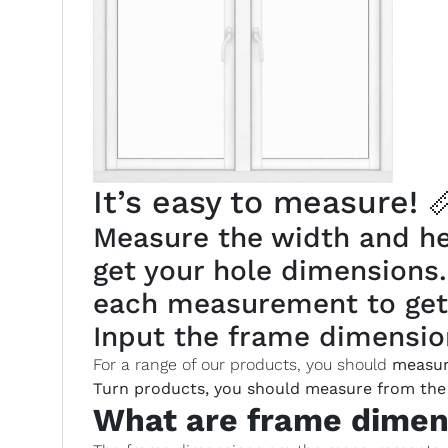
It’s easy to measure! 
Measure the width and hei
get your hole dimensions
each measurement to get
Input the frame dimension
For a range of our products, you should
measur
Turn products, you should measure from the 
What are frame dimen