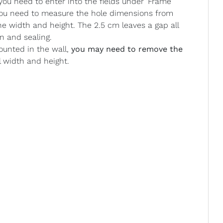
u need to enter into the fields under ‘Frame
 you need to measure the hole dimensions from
he width and height. The 2.5 cm leaves a gap all
n and sealing.
ounted in the wall,
you may need to remove the
l width and height.