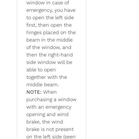
window in case of
emergency, you have
to open the left side
first, then open the
hinges placed on the
beam in the middle
of the window, and
then the right-hand
side window will be
able to open
together with the
middle beam.
NOTE:
When
purchasing a window
with an emergency
opening and wind
brake, the wind
brake is not present
on the left side (seen