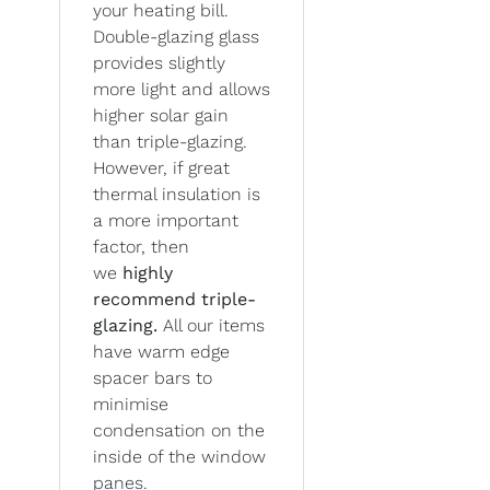
your heating bill.
Double-glazing glass
provides slightly
more light and allows
higher solar gain
than triple-glazing.
However, if great
thermal insulation is
a more important
factor, then
we
highly
recommend triple-
glazing.
All our items
have warm edge
spacer bars to
minimise
condensation on the
inside of the window
panes.