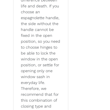
difference between
life and death. If you
choose an
espagnolette handle,
the side without the
handle cannot be
fixed in the open
position, so you need
to choose hinges to
be able to lock the
window in the open
position, or settle for
opening only one
window sash in
everyday life.
Therefore, we
recommend that for
this combination of
closing type and