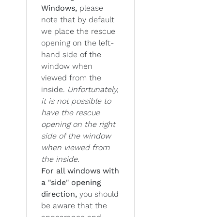
Windows,
please
note that by default
we place the rescue
opening on the left-
hand side of the
window when
viewed from the
inside.
Unfortunately,
it is not possible to
have the rescue
opening on the right
side of the window
when viewed from
the inside.
For all windows with
a "side" opening
direction,
you should
be aware that the