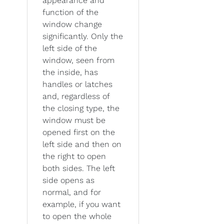
appearance and
function of the
window change
significantly. Only the
left side of the
window, seen from
the inside, has
handles or latches
and, regardless of
the closing type, the
window must be
opened first on the
left side and then on
the right to open
both sides. The left
side opens as
normal, and for
example, if you want
to open the whole