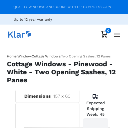
QUALITY WINDOWS AND DOORS WITH UP TO
60
% DISCOUNT
Up to 12 year warranty
0
›
›
›
Home
Window
Cottage Windows
Two Opening Sashes, 12 Panes
Cottage Windows - Pinewood -
White - Two Opening Sashes, 12
Panes
Dimensions
157
x
60
Expected
Shipping
Week:
45