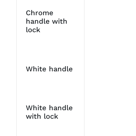
Chrome
handle with
lock
White handle
White handle
with lock