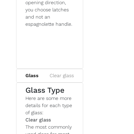
opening direction,
you choose latches
and not an
espagnolette handle.
Glass
Clear glass
Glass Type
Here are some more
details for each type
of glass:
Clear glass
The most commonly