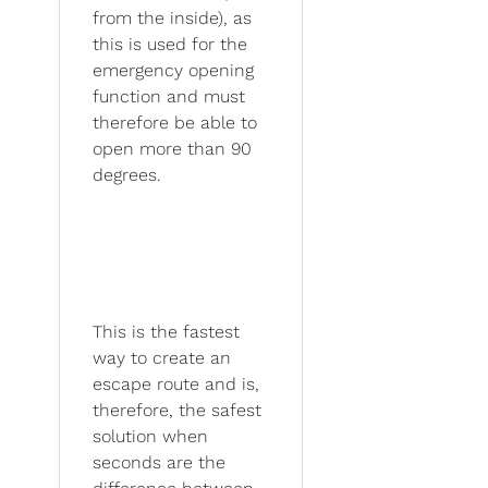
from the inside), as
this is used for the
emergency opening
function and must
therefore be able to
open more than 90
degrees.
This is the fastest
way to create an
escape route and is,
therefore, the safest
solution when
seconds are the