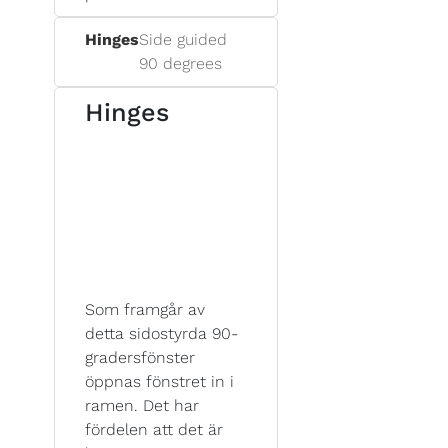
Hinges
Side guided
90 degrees
Hinges
Som framgår av
detta sidostyrda 90-
gradersfönster
öppnas fönstret in i
ramen. Det har
fördelen att det är