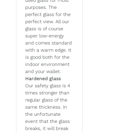
used glass for most
purposes. The
perfect glass for the
perfect view. All our
glass is of course
super low-energy
and comes standard
with a warm edge. It
is good both for the
indoor environment
and your wallet.
Hardened glass
Our safety glass is 4
times stronger than
regular glass of the
same thickness. In
the unfortunate
event that the glass
breaks, it will break