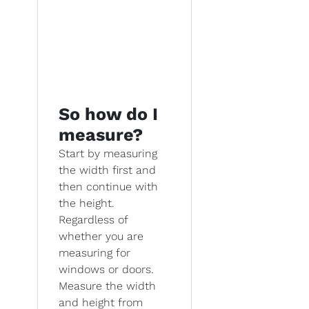
So how do I
measure?
Start by measuring
the width first and
then continue with
the height.
Regardless of
whether you are
measuring for
windows or doors.
Measure the width
and height from