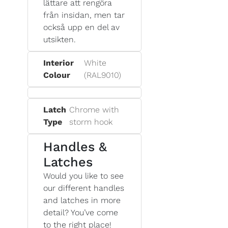
lättare att rengöra
från insidan, men tar
också upp en del av
utsikten.
Interior
White
Colour
(RAL9010)
Latch
Chrome with
Type
storm hook
Handles &
Latches
Would you like to see
our different handles
and latches in more
detail? You’ve come
to the right place!