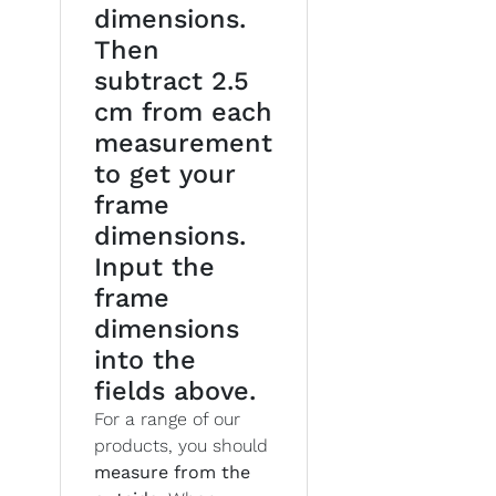
dimensions.
Then
subtract 2.5
cm from each
measurement
to get your
frame
dimensions.
Input the
frame
dimensions
into the
fields above.
For a range of our
products, you should
measure from the