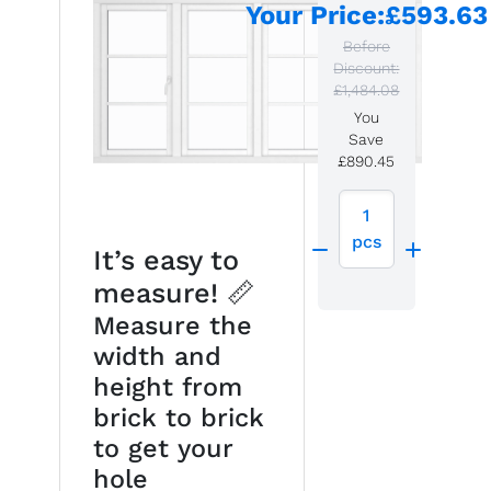
Your Price
:
£593.63
Before
Discount:
£1,484.08
You
Save
£890.45
1
pcs
It’s easy to
measure! 📏
Measure the
width and
height from
brick to brick
to get your
hole