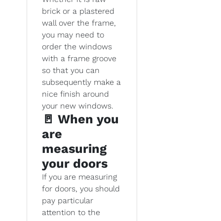
brick or a plastered
wall over the frame,
you may need to
order the windows
with a frame groove
so that you can
subsequently make a
nice finish around
your new windows.
🚪 When you
are
measuring
your doors
If you are measuring
for doors, you should
pay particular
attention to the