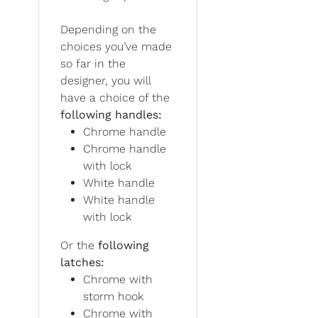
Depending on the
choices you’ve made
so far in the
designer, you will
have a choice of the
following handles:
Chrome handle
Chrome handle
with lock
White handle
White handle
with lock
Or the
following
latches:
Chrome with
storm hook
Chrome with