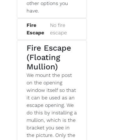
other options you
have.
Fire
No fire
Escape
escape
Fire Escape
(Floating
Mullion)
We mount the post
on the opening
window itself so that
it can be used as an
escape opening. We
do this by installing a
mullion, which is the
bracket you see in
the picture. Only the