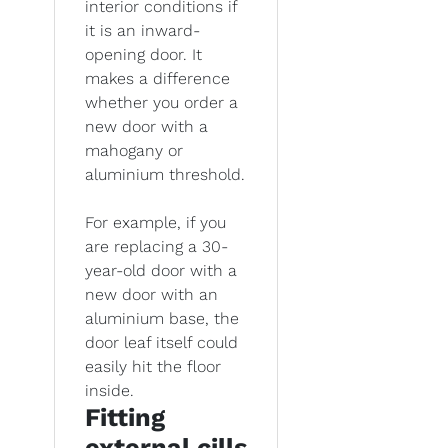
interior conditions if
it is an inward-
opening door. It
makes a difference
whether you order a
new door with a
mahogany or
aluminium threshold.
For example, if you
are replacing a 30-
year-old door with a
new door with an
aluminium base, the
door leaf itself could
easily hit the floor
inside.
Fitting
external cills