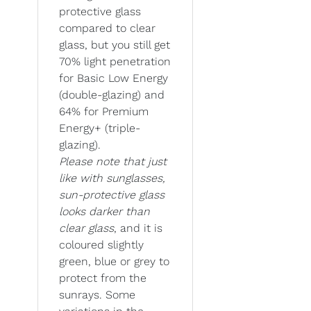
protective glass
compared to clear
glass, but you still get
70% light penetration
for Basic Low Energy
(double-glazing) and
64% for Premium
Energy+ (triple-
glazing).
Please note that just
like with sunglasses,
sun-protective glass
looks darker than
clear glass
, and it is
coloured slightly
green, blue or grey to
protect from the
sunrays. Some