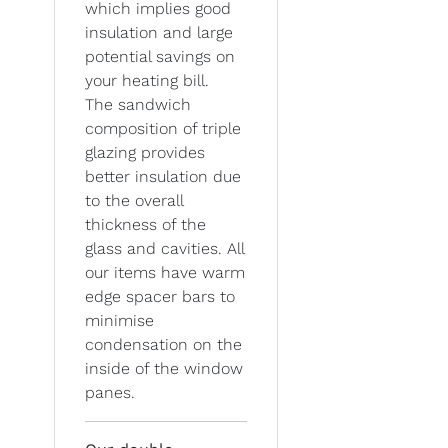
which implies good
insulation and large
potential savings on
your heating bill.
The sandwich
composition of triple
glazing provides
better insulation due
to the overall
thickness of the
glass and cavities. All
our items have warm
edge spacer bars to
minimise
condensation on the
inside of the window
panes.