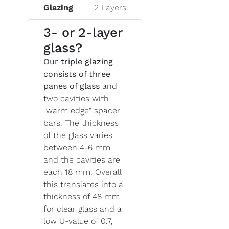
Glazing
2 Layers
3- or 2-layer
glass?
Our triple glazing
consists of three
panes of glass
and
two cavities with
"warm edge" spacer
bars. The thickness
of the glass varies
between 4-6 mm
and the cavities are
each 18 mm. Overall
this translates into a
thickness of 48 mm
for clear glass and a
low U-value of 0.7,