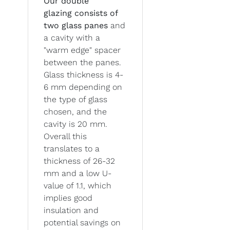
Our double
glazing
consists of
two glass panes
and
a cavity with a
"warm edge" spacer
between the panes.
Glass thickness is 4-
6 mm depending on
the type of glass
chosen, and the
cavity is 20 mm.
Overall this
translates to a
thickness of 26-32
mm and a low U-
value of 1.1, which
implies good
insulation and
potential savings on