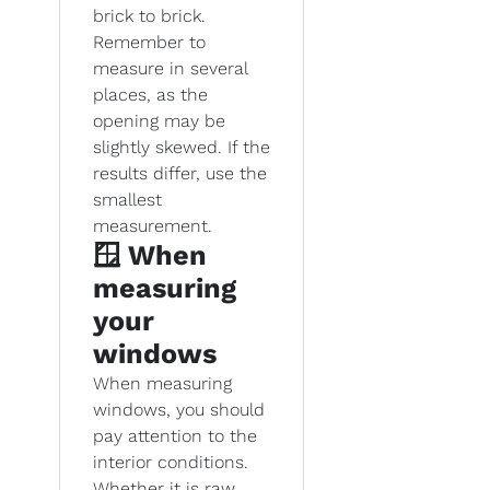
brick to brick.
Remember to
measure in several
places, as the
opening may be
slightly skewed. If the
results differ, use the
smallest
measurement.
🪟 When
measuring
your
windows
When measuring
windows, you should
pay attention to the
interior conditions.
Whether it is raw