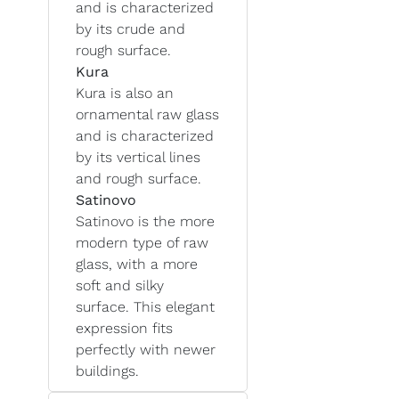
and is characterized
by its crude and
rough surface.
Kura
Kura is also an
ornamental raw glass
and is characterized
by its vertical lines
and rough surface.
Satinovo
Satinovo is the more
modern type of raw
glass, with a more
soft and silky
surface. This elegant
expression fits
perfectly with newer
buildings.