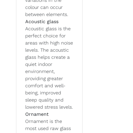
variations in the
colour can occur
between elements.
Acoustic glass
Acoustic glass is the
perfect choice for
areas with high noise
levels. The acoustic
glass helps create a
quiet indoor
environment,
providing greater
comfort and well-
being, improved
sleep quality and
lowered stress levels.
Ornament
Ornament is the
most used raw glass