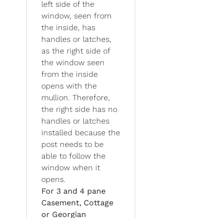
left side of the
window, seen from
the inside, has
handles or latches,
as the right side of
the window seen
from the inside
opens with the
mullion. Therefore,
the right side has no
handles or latches
installed because the
post needs to be
able to follow the
window when it
opens.
For 3 and 4 pane
Casement, Cottage
or Georgian