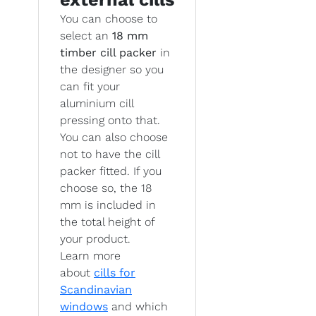
You can choose to
select an
18 mm
timber cill packer
in
the designer so you
can fit your
aluminium cill
pressing onto that.
You can also choose
not to have the cill
packer fitted. If you
choose so, the 18
mm is included in
the total height of
your product.
Learn more
about
cills for
Scandinavian
windows
and which