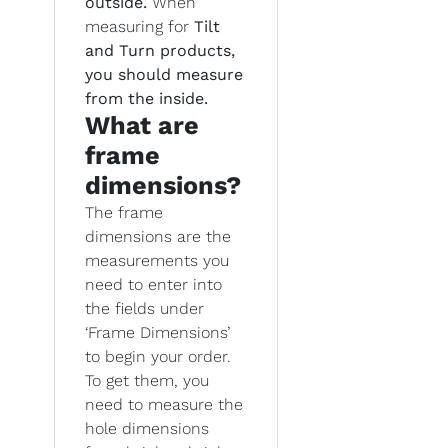
outside.
When
measuring for
Tilt
and Turn products,
you should measure
from the inside.
What are
frame
dimensions?
The frame
dimensions are the
measurements you
need to enter into
the fields under
‘Frame Dimensions’
to begin your order.
To get them, you
need to measure the
hole dimensions