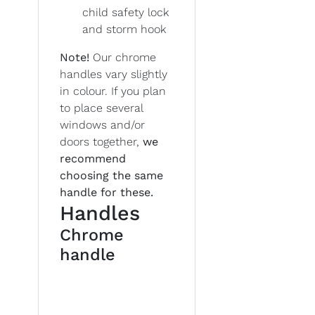
child safety lock
and storm hook
Note!
Our chrome
handles vary slightly
in colour. If you plan
to place several
windows and/or
doors together,
we
recommend
choosing the same
handle for these.
Handles
Chrome
handle