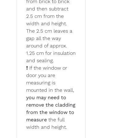
from brick to brick
and then subtract
2.5 cm from the
width and height.
The 2.5 cm leaves a
gap all the way
around of approx.
1.25 cm for insulation
and sealing.
❗ If the window or
door you are
measuring is
mounted in the wall,
you may need to
remove the cladding
from the window to
measure
the full
width and height.