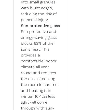
into small granules,
with blunt edges,
reducing the risk of
personal injury.
Sun protective glass
Sun protective and
energy-saving glass
blocks 63% of the
sun's heat. This
provides a
comfortable indoor
climate all year
round and reduces
the cost of cooling
the room in summer
and heating it in
winter. 10-12% less
light will come
through with sun-