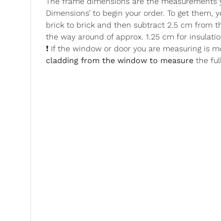
The frame dimensions are the measurements yo
Dimensions’ to begin your order. To get them,
brick to brick and then subtract 2.5 cm from t
the way around of approx. 1.25 cm for insulatio
❗ If the window or door you are measuring is m
cladding from the window to measure
the ful