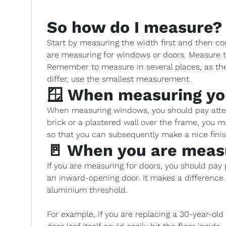
So how do I measure?
Start by measuring the width first and then co
are measuring for windows or doors. Measure t
Remember to measure in several places, as the 
differ, use the smallest measurement.
🪟 When measuring y
When measuring windows, you should pay attent
brick or a plastered wall over the frame, you
so that you can subsequently make a nice fin
🚪 When you are meas
If you are measuring for doors, you should pay pa
an inward-opening door. It makes a differenc
aluminium threshold.
For example, if you are replacing a 30-year-ol