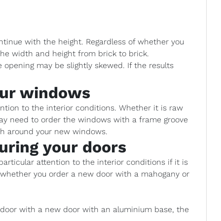
ntinue with the height. Regardless of whether you
he width and height from brick to brick.
opening may be slightly skewed. If the results
our windows
ion to the interior conditions. Whether it is raw
 may need to order the windows with a frame groove
ish around your new windows.
uring your doors
rticular attention to the interior conditions if it is
e whether you order a new door with a mahogany or
d door with a new door with an aluminium base, the