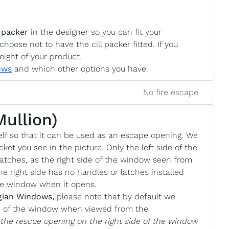
 packer
in the designer so you can fit your
choose not to have the cill packer fitted. If you
eight of your product.
ows
and which other options you have.
No fire escape
Mullion)
lf so that it can be used as an escape opening. We
cket you see in the picture. Only the left side of the
atches, as the right side of the window seen from
he right side has no handles or latches installed
the window when it opens.
gian Windows,
please note that by default we
de of the window when viewed from the
e the rescue opening on the right side of the window