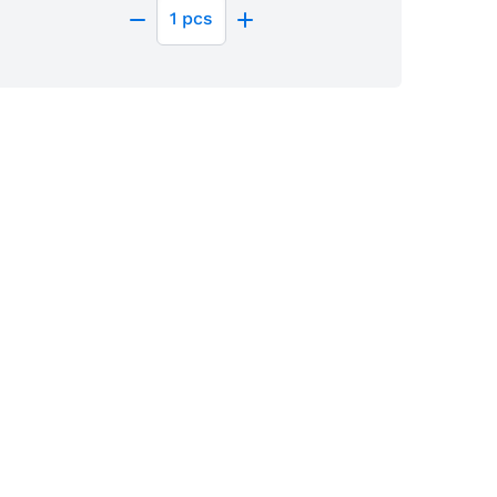
1
pcs