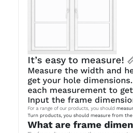
It’s easy to measure! 
Measure the width and hei
get your hole dimensions
each measurement to get
Input the frame dimension
For a range of our products, you should
measur
Turn products, you should measure from the 
What are frame dimen