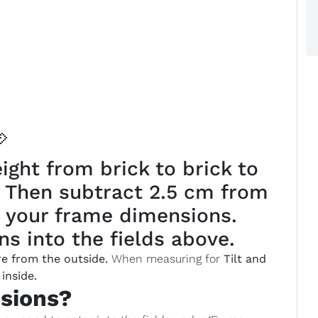

ght from brick to brick to
. Then subtract 2.5 cm from
 your frame dimensions.
s into the fields above.
e from the outside.
When measuring for
Tilt and
inside.
sions?