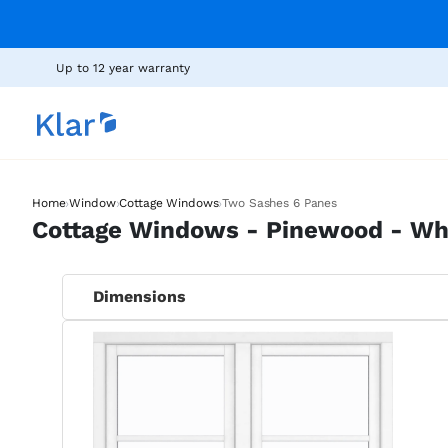
Up to 12 year warranty
›
›
›
Home
Window
Cottage Windows
Two Sashes 6 Panes
Cottage Windows - Pinewood - Wh
Dimensions