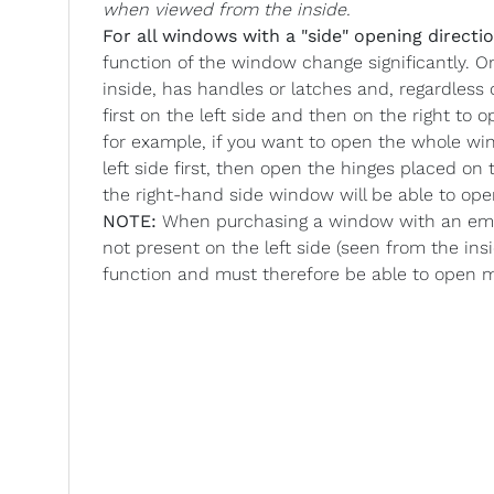
when viewed from the inside.
For all windows with a "side" opening directio
function of the window change significantly. O
inside, has handles or latches and, regardless
first on the left side and then on the right to
for example, if you want to open the whole wi
left side first, then open the hinges placed o
the right-hand side window will be able to op
NOTE:
When purchasing a window with an emer
not present on the left side (seen from the ins
function and must therefore be able to open 