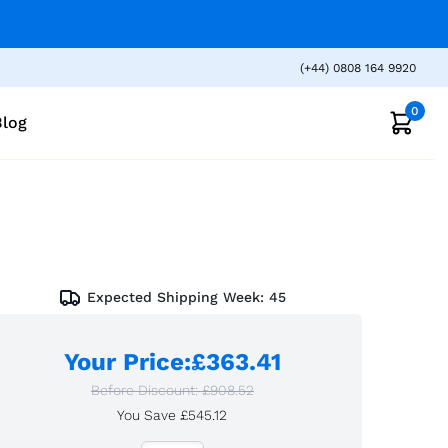
(+44) 0808 164 9920
0
Blog
Expected Shipping Week:
45
Your Price
:
£363.41
Before Discount:
£908.52
You Save
£545.12