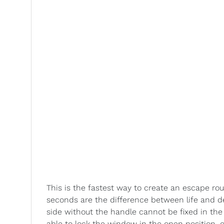
This is the fastest way to create an escape rou
seconds are the difference between life and de
side without the handle cannot be fixed in the
able to lock the window in the open position, 