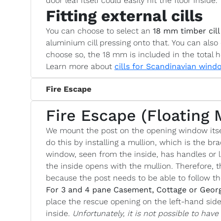
door leaf itself could easily hit the floor inside.
Fitting external cills
You can choose to select an
18 mm timber cill
aluminium cill pressing onto that. You can also 
choose so, the 18 mm is included in the total h
Learn more about
cills for Scandinavian wind
Fire Escape
Fire Escape (Floating 
We mount the post on the opening window itse
do this by installing a mullion, which is the bra
window, seen from the inside, has handles or l
the inside opens with the mullion. Therefore, t
because the post needs to be able to follow 
For 3 and 4 pane Casement, Cottage or Geor
place the rescue opening on the left-hand si
inside.
Unfortunately, it is not possible to hav