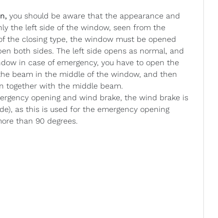
n,
you should be aware that the appearance and
nly the left side of the window, seen from the
 of the closing type, the window must be opened
 open both sides. The left side opens as normal, and
ndow in case of emergency, you have to open the
n the beam in the middle of the window, and then
en together with the middle beam.
gency opening and wind brake, the wind brake is
ide), as this is used for the emergency opening
more than 90 degrees.