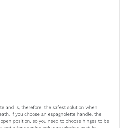
te and is, therefore, the safest solution when
ath. If you choose an espagnolette handle, the
 open position, so you need to choose hinges to be
or settle for opening only one window sash in