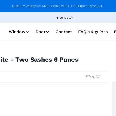
QUALITY WINDOWS AND DOORS WITH UP TO
60
% DISCOUNT
Price Match
Window
Door
Contact
FAQ's & guides
ite - Two Sashes 6 Panes
80
x
60