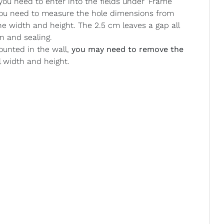
u need to enter into the fields under ‘Frame
 you need to measure the hole dimensions from
he width and height. The 2.5 cm leaves a gap all
n and sealing.
ounted in the wall,
you may need to remove the
l width and height.