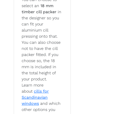
select an
18 mm
timber cill packer
in
the designer so you
can fit your
aluminium cill
pressing onto that.
You can also choose
not to have the cill
packer fitted. If you
choose so, the 18
mm is included in
the total height of
your product.
Learn more
about
cills for
Scandinavian
windows
and which
other options you