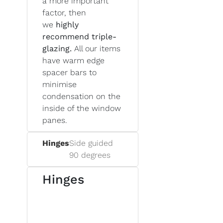
a more important
factor, then
we
highly
recommend triple-
glazing.
All our items
have warm edge
spacer bars to
minimise
condensation on the
inside of the window
panes.
Hinges
Side guided
90 degrees
Hinges