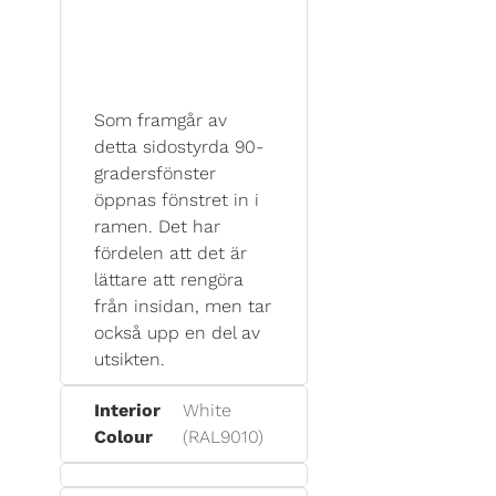
Som framgår av
detta sidostyrda 90-
gradersfönster
öppnas fönstret in i
ramen. Det har
fördelen att det är
lättare att rengöra
från insidan, men tar
också upp en del av
utsikten.
Interior
White
Colour
(RAL9010)