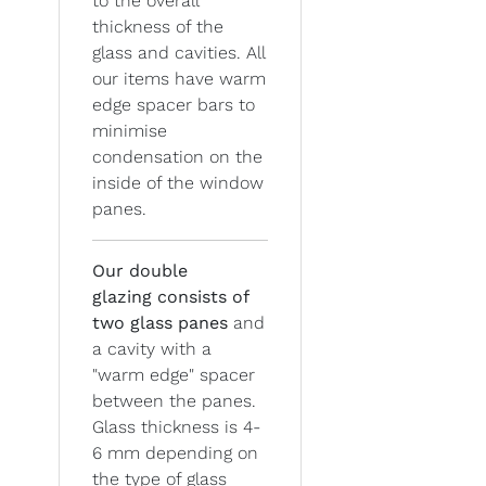
to the overall
thickness of the
glass and cavities. All
our items have warm
edge spacer bars to
minimise
condensation on the
inside of the window
panes.
Our double
glazing
consists of
two glass panes
and
a cavity with a
"warm edge" spacer
between the panes.
Glass thickness is 4-
6 mm depending on
the type of glass