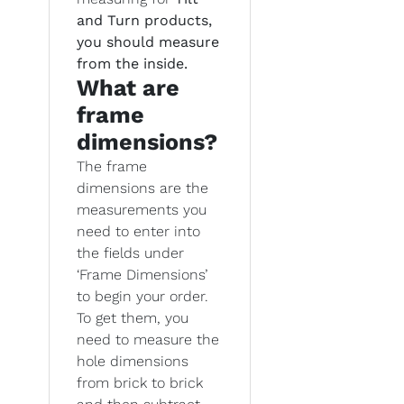
and Turn products,
you should measure
from the inside.
What are
frame
dimensions?
The frame
dimensions are the
measurements you
need to enter into
the fields under
‘Frame Dimensions’
to begin your order.
To get them, you
need to measure the
hole dimensions
from brick to brick