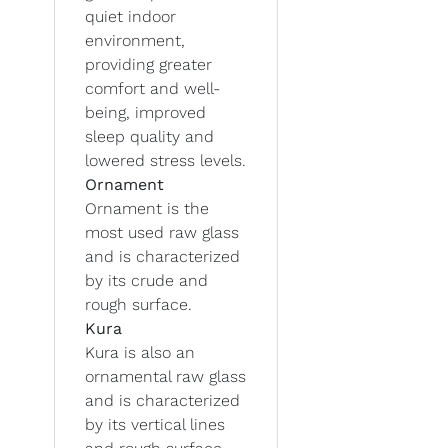
quiet indoor
environment,
providing greater
comfort and well-
being, improved
sleep quality and
lowered stress levels.
Ornament
Ornament is the
most used raw glass
and is characterized
by its crude and
rough surface.
Kura
Kura is also an
ornamental raw glass
and is characterized
by its vertical lines