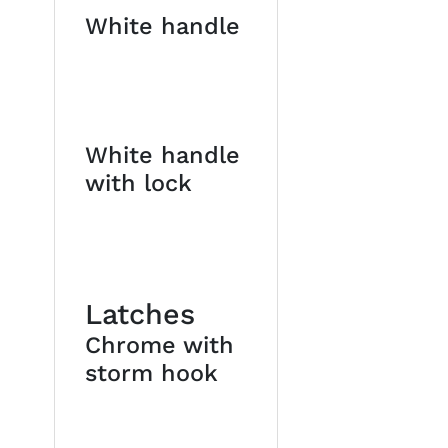
White handle
White handle
with lock
Latches
Chrome with
storm hook