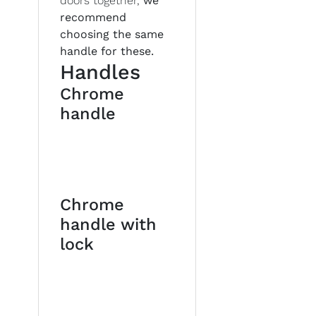
doors together,
we
recommend
choosing the same
handle for these.
Handles
Chrome
handle
Chrome
handle with
lock