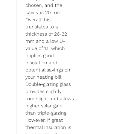
chosen, and the
cavity is 20 mm.
Overall this
translates to a
thickness of 26-32
mm and a low U-
value of 1.1, which
implies good
insulation and
potential savings on
your heating bill.
Double-glazing glass
provides slightly
more light and allows
higher solar gain
than triple-glazing.
However, if great
thermal insulation is