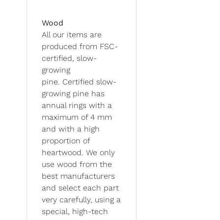
Wood
All our items are
produced from FSC-
certified, slow-
growing
pine. Certified slow-
growing pine has
annual rings with a
maximum of 4 mm
and with a high
proportion of
heartwood. We only
use wood from the
best manufacturers
and select each part
very carefully, using a
special, high-tech