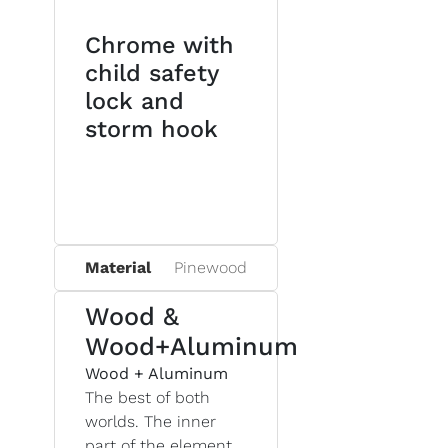
Chrome with
child safety
lock and
storm hook
Material
Pinewood
Wood &
Wood+Aluminum
Wood + Aluminum
The best of both
worlds. The inner
part of the element