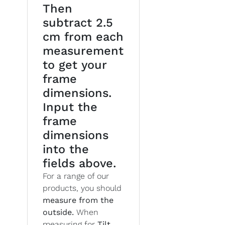
Then
subtract 2.5
cm from each
measurement
to get your
frame
dimensions.
Input the
frame
dimensions
into the
fields above.
For a range of our
products, you should
measure from the
outside.
When
measuring for
Tilt