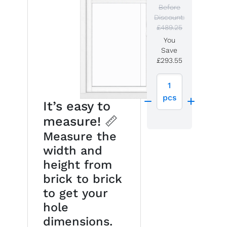
Before
Discount:
£489.25
You
Save
£293.55
1
pcs
It’s easy to
measure! 📏
Measure the
width and
height from
brick to brick
to get your
hole
dimensions.