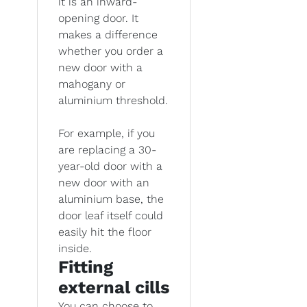
it is an inward-
opening door. It
makes a difference
whether you order a
new door with a
mahogany or
aluminium threshold.
For example, if you
are replacing a 30-
year-old door with a
new door with an
aluminium base, the
door leaf itself could
easily hit the floor
inside.
Fitting
external cills
You can choose to