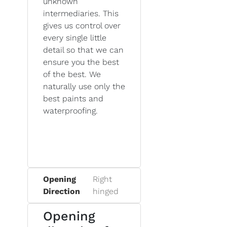
unknown
intermediaries. This
gives us control over
every single little
detail so that we can
ensure you the best
of the best. We
naturally use only the
best paints and
waterproofing.
Opening
Right
Direction
hinged
Opening