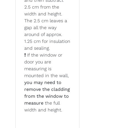
and then subtract
2.5 cm from the
width and height.
The 2.5 cm leaves a
gap all the way
around of approx.
1.25 cm for insulation
and sealing.
❗ If the window or
door you are
measuring is
mounted in the wall,
you may need to
remove the cladding
from the window to
measure
the full
width and height.