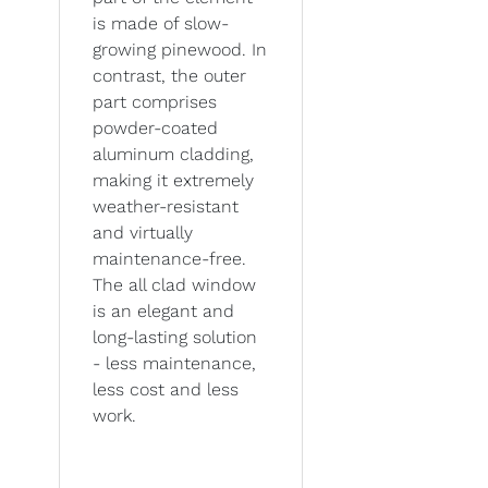
is made of slow-
growing pinewood. In
contrast, the outer
part comprises
powder-coated
aluminum cladding,
making it extremely
weather-resistant
and virtually
maintenance-free.
The all clad window
is an elegant and
long-lasting solution
- less maintenance,
less cost and less
work.