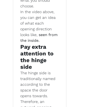
what you should
choose.
In the video above,
you can get an idea
of what each
opening direction
looks like,
seen from
the inside.
Pay extra
attention to
the hinge
side
The hinge side is
traditionally named
according to the
space the door
opens towards.
Therefore, an