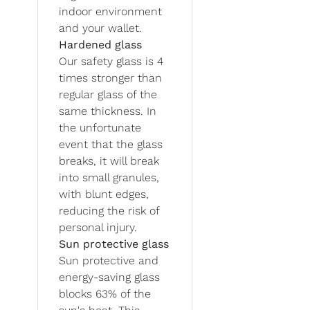
indoor environment
and your wallet.
Hardened glass
Our safety glass is 4
times stronger than
regular glass of the
same thickness. In
the unfortunate
event that the glass
breaks, it will break
into small granules,
with blunt edges,
reducing the risk of
personal injury.
Sun protective glass
Sun protective and
energy-saving glass
blocks 63% of the