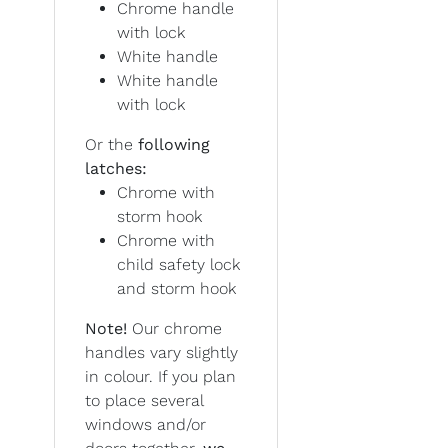
Chrome handle
with lock
White handle
White handle
with lock
Or the
following
latches:
Chrome with
storm hook
Chrome with
child safety lock
and storm hook
Note!
Our chrome
handles vary slightly
in colour. If you plan
to place several
windows and/or