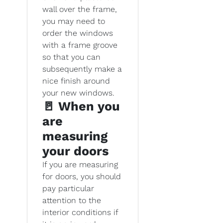
wall over the frame,
you may need to
order the windows
with a frame groove
so that you can
subsequently make a
nice finish around
your new windows.
🚪 When you
are
measuring
your doors
If you are measuring
for doors, you should
pay particular
attention to the
interior conditions if