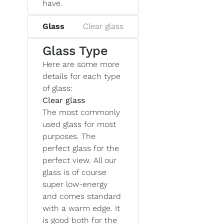
have.
Glass
Clear glass
Glass Type
Here are some more
details for each type
of glass:
Clear glass
The most commonly
used glass for most
purposes. The
perfect glass for the
perfect view. All our
glass is of course
super low-energy
and comes standard
with a warm edge. It
is good both for the