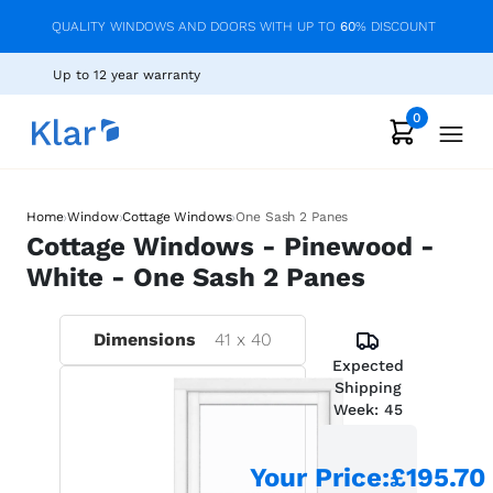
QUALITY WINDOWS AND DOORS WITH UP TO
60
% DISCOUNT
Up to 12 year warranty
0
›
›
›
Home
Window
Cottage Windows
One Sash 2 Panes
Cottage Windows - Pinewood -
White - One Sash 2 Panes
Dimensions
41
x
40
Expected
Shipping
Week:
45
Your Price
:
£195.70