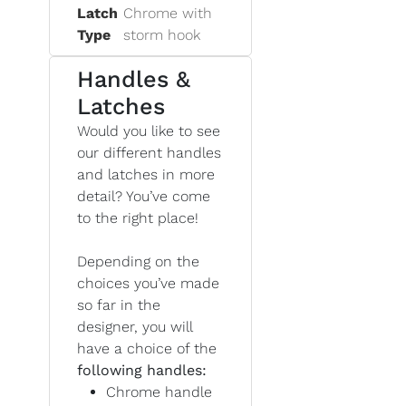
Latch
Chrome with
Type
storm hook
Handles &
Latches
Would you like to see
our different handles
and latches in more
detail? You’ve come
to the right place!
Depending on the
choices you’ve made
so far in the
designer, you will
have a choice of the
following handles:
Chrome handle