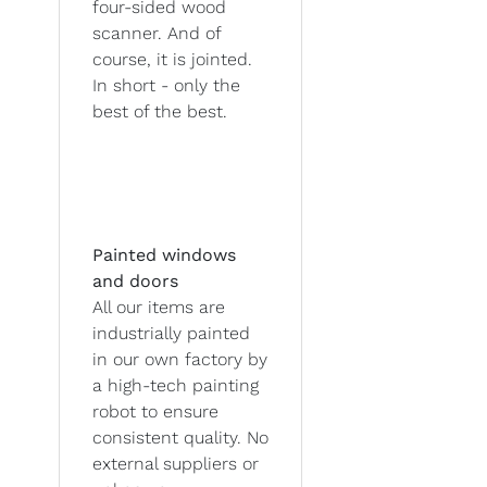
four-sided wood
scanner. And of
course, it is jointed.
In short - only the
best of the best.
Painted windows
and doors
All our items are
industrially painted
in our own factory by
a high-tech painting
robot to ensure
consistent quality. No
external suppliers or