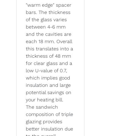
"warm edge" spacer
bars. The thickness
of the glass varies
between 4-6 mm
and the cavities are
each 18 mm. Overall
this translates into a
thickness of 48 mm
for clear glass and a
low U-value of 0.7,
which implies good
insulation and large
potential savings on
your heating bill.
The sandwich
composition of triple
glazing provides
better insulation due