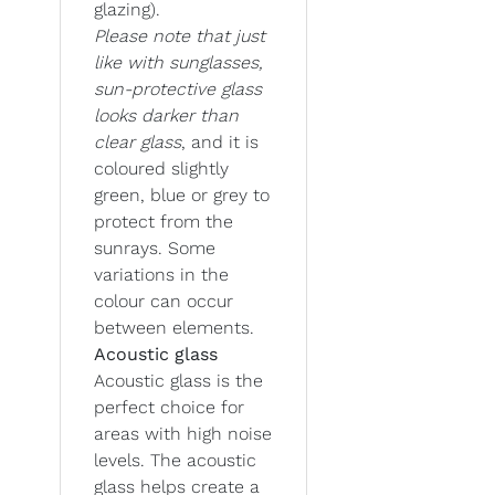
glazing).
Please note that just
like with sunglasses,
sun-protective glass
looks darker than
clear glass
, and it is
coloured slightly
green, blue or grey to
protect from the
sunrays. Some
variations in the
colour can occur
between elements.
Acoustic glass
Acoustic glass is the
perfect choice for
areas with high noise
levels. The acoustic
glass helps create a