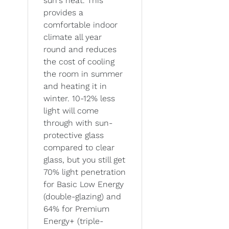
sun's heat. This
provides a
comfortable indoor
climate all year
round and reduces
the cost of cooling
the room in summer
and heating it in
winter. 10-12% less
light will come
through with sun-
protective glass
compared to clear
glass, but you still get
70% light penetration
for Basic Low Energy
(double-glazing) and
64% for Premium
Energy+ (triple-