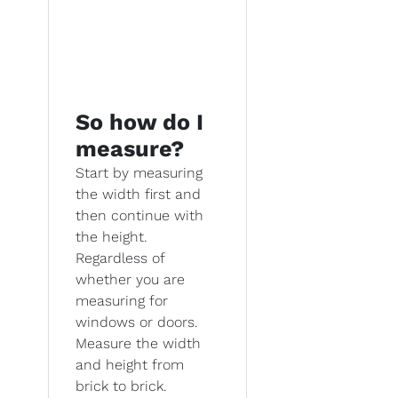
So how do I
measure?
Start by measuring
the width first and
then continue with
the height.
Regardless of
whether you are
measuring for
windows or doors.
Measure the width
and height from
brick to brick.