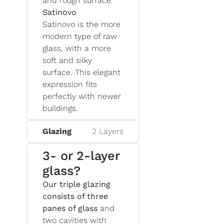
and rough surface.
Satinovo
Satinovo is the more
modern type of raw
glass, with a more
soft and silky
surface. This elegant
expression fits
perfectly with newer
buildings.
Glazing
2 Layers
3- or 2-layer
glass?
Our triple glazing
consists of three
panes of glass
and
two cavities with