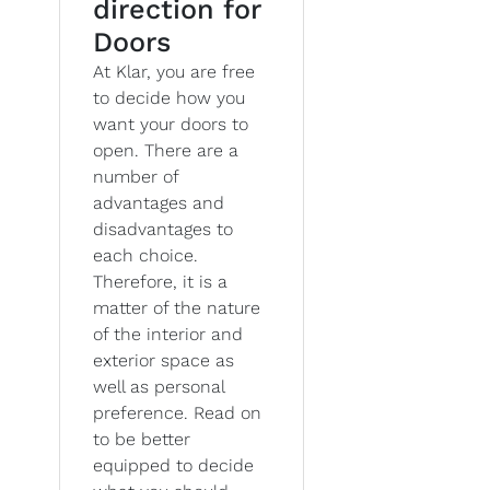
direction for
Doors
At Klar, you are free
to decide how you
want your doors to
open. There are a
number of
advantages and
disadvantages to
each choice.
Therefore, it is a
matter of the nature
of the interior and
exterior space as
well as personal
preference. Read on
to be better
equipped to decide