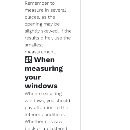
Remember to
measure in several
places, as the
opening may be
slightly skewed. If the
results differ, use the
smallest
measurement.
🪟 When
measuring
your
windows
When measuring
windows, you should
pay attention to the
interior conditions.
Whether it is raw
brick or a plastered