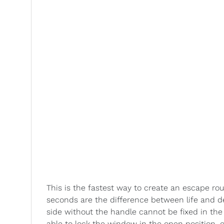
This is the fastest way to create an escape rou
seconds are the difference between life and de
side without the handle cannot be fixed in the
able to lock the window in the open position, 