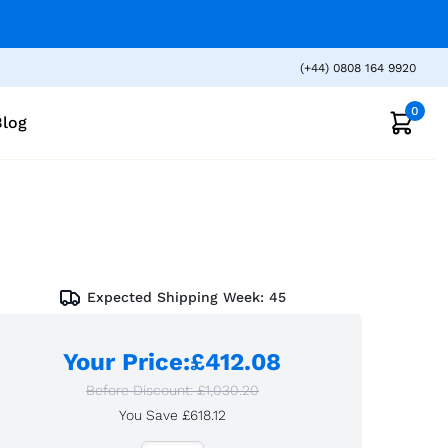
(+44) 0808 164 9920
0
Blog
Expected Shipping Week:
45
Your Price
:
£412.08
Before Discount:
£1,030.20
You Save
£618.12