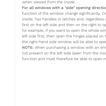
when viewed from the inside.
For all windows with a "side" opening directio
function of the window change significantly. O
inside, has handles or latches and, regardless
first on the left side and then on the right to
for example, if you want to open the whole wi
left side first, then open the hinges placed o
the right-hand side window will be able to op
NOTE:
When purchasing a window with an emer
not present on the left side (seen from the ins
function and must therefore be able to open 