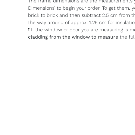
The frame dimensions are the measurements yo
Dimensions’ to begin your order. To get them,
brick to brick and then subtract 2.5 cm from t
the way around of approx. 1.25 cm for insulatio
❗ If the window or door you are measuring is m
cladding from the window to measure
the ful