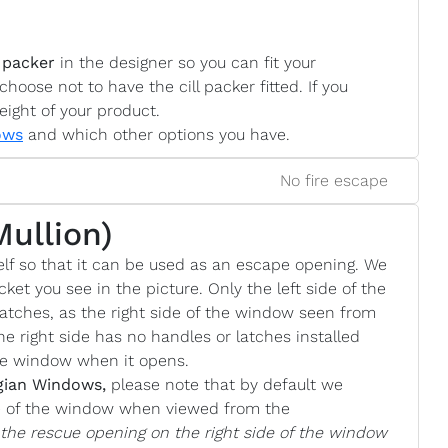
 packer
in the designer so you can fit your
choose not to have the cill packer fitted. If you
eight of your product.
ows
and which other options you have.
No fire escape
Mullion)
lf so that it can be used as an escape opening. We
cket you see in the picture. Only the left side of the
atches, as the right side of the window seen from
he right side has no handles or latches installed
the window when it opens.
gian Windows,
please note that by default we
de of the window when viewed from the
e the rescue opening on the right side of the window