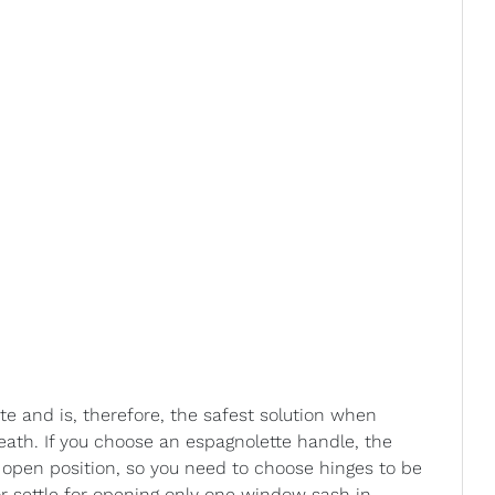
te and is, therefore, the safest solution when
ath. If you choose an espagnolette handle, the
 open position, so you need to choose hinges to be
or settle for opening only one window sash in