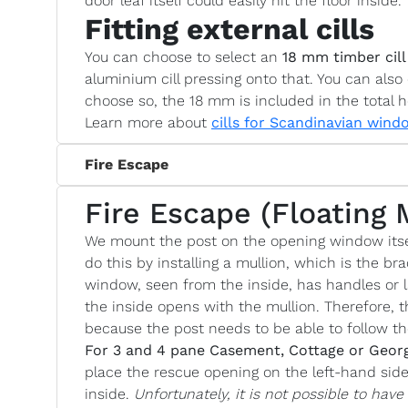
door leaf itself could easily hit the floor inside.
Fitting external cills
You can choose to select an
18 mm timber cill
aluminium cill pressing onto that. You can also 
choose so, the 18 mm is included in the total h
Learn more about
cills for Scandinavian wind
Fire Escape
Fire Escape (Floating 
We mount the post on the opening window itse
do this by installing a mullion, which is the bra
window, seen from the inside, has handles or l
the inside opens with the mullion. Therefore, t
because the post needs to be able to follow 
For 3 and 4 pane Casement, Cottage or Geor
place the rescue opening on the left-hand si
inside.
Unfortunately, it is not possible to hav