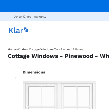
Up to 12 year warranty
›
›
›
Home
Window
Cottage Windows
Two Sashes 12 Panes
Cottage Windows - Pinewood - Whi
Dimensions