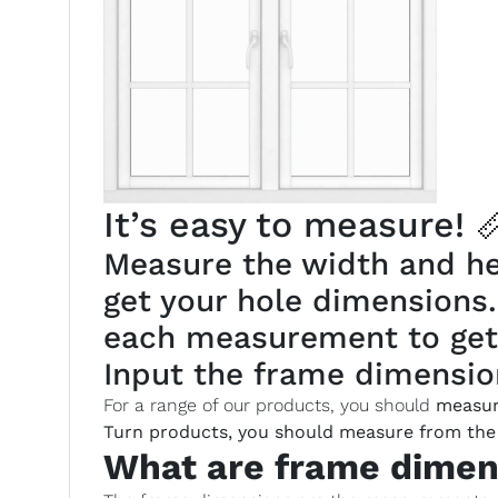
It’s easy to measure! 
Measure the width and hei
get your hole dimensions
each measurement to get
Input the frame dimension
For a range of our products, you should
measur
Turn products, you should measure from the 
What are frame dimen