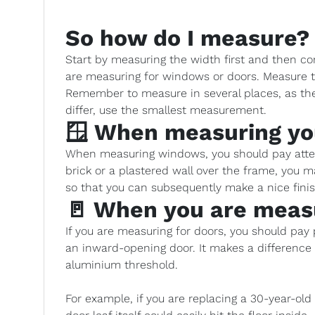
So how do I measure?
Start by measuring the width first and then co
are measuring for windows or doors. Measure t
Remember to measure in several places, as the 
differ, use the smallest measurement.
🪟 When measuring y
When measuring windows, you should pay attent
brick or a plastered wall over the frame, you
so that you can subsequently make a nice fin
🚪 When you are meas
If you are measuring for doors, you should pay pa
an inward-opening door. It makes a differenc
aluminium threshold.
For example, if you are replacing a 30-year-ol