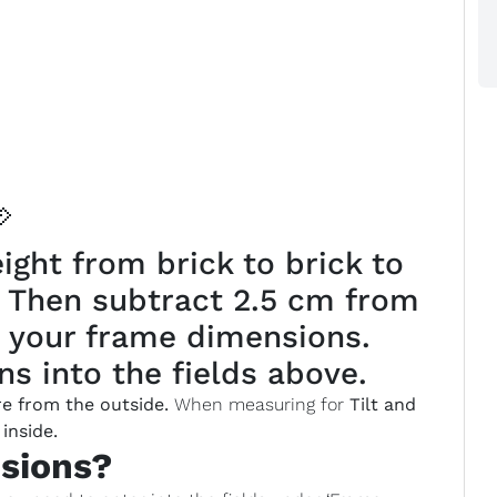

ght from brick to brick to
. Then subtract 2.5 cm from
 your frame dimensions.
s into the fields above.
e from the outside.
When measuring for
Tilt and
inside.
sions?