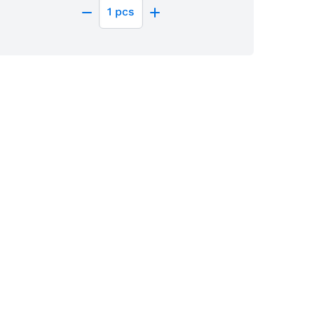
1
pcs