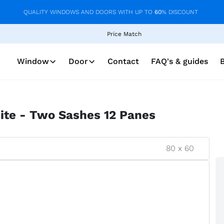
QUALITY WINDOWS AND DOORS WITH UP TO
60
% DISCOUNT
Price Match
Window
Door
Contact
FAQ's & guides
te - Two Sashes 12 Panes
80
x
60