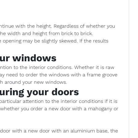
ntinue with the height. Regardless of whether you
he width and height from brick to brick.
opening may be slightly skewed. If the results
our windows
ion to the interior conditions. Whether it is raw
 may need to order the windows with a frame groove
ish around your new windows.
uring your doors
rticular attention to the interior conditions if it is
e whether you order a new door with a mahogany or
d door with a new door with an aluminium base, the