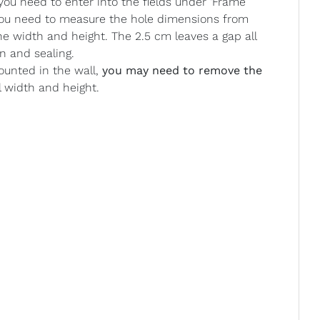
u need to enter into the fields under ‘Frame
 you need to measure the hole dimensions from
he width and height. The 2.5 cm leaves a gap all
n and sealing.
ounted in the wall,
you may need to remove the
l width and height.