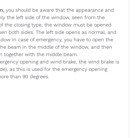
n,
you should be aware that the appearance and
nly the left side of the window, seen from the
 of the closing type, the window must be opened
 open both sides. The left side opens as normal, and
ndow in case of emergency, you have to open the
n the beam in the middle of the window, and then
en together with the middle beam.
gency opening and wind brake, the wind brake is
ide), as this is used for the emergency opening
more than 90 degrees.