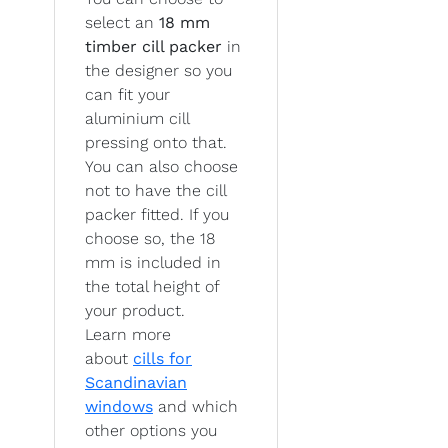
select an
18 mm
timber cill packer
in
the designer so you
can fit your
aluminium cill
pressing onto that.
You can also choose
not to have the cill
packer fitted. If you
choose so, the 18
mm is included in
the total height of
your product.
Learn more
about
cills for
Scandinavian
windows
and which
other options you