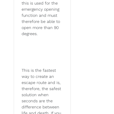
this is used for the
emergency opening
function and must
therefore be able to
open more than 90
degrees.
This is the fastest
way to create an
escape route and is,
therefore, the safest
solution when
seconds are the
difference between
life and death. If you