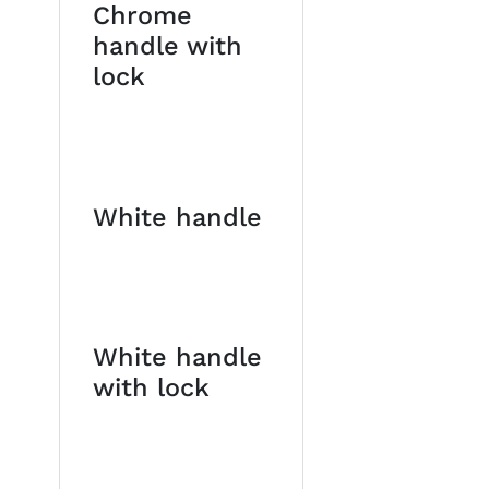
Chrome
handle with
lock
White handle
White handle
with lock