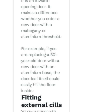
it is an inward-
opening door. It
makes a difference
whether you order a
new door with a
mahogany or
aluminium threshold.
For example, if you
are replacing a 30-
year-old door with a
new door with an
aluminium base, the
door leaf itself could
easily hit the floor
inside.
Fitting
external cills
You can choose to