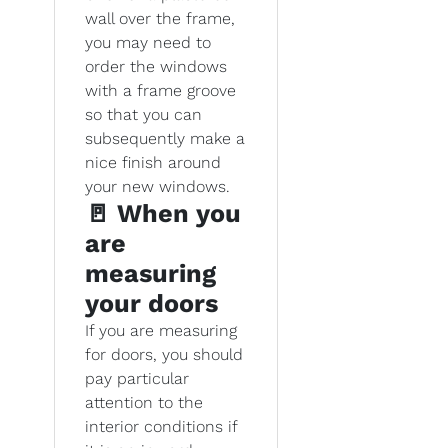
wall over the frame,
you may need to
order the windows
with a frame groove
so that you can
subsequently make a
nice finish around
your new windows.
🚪 When you
are
measuring
your doors
If you are measuring
for doors, you should
pay particular
attention to the
interior conditions if