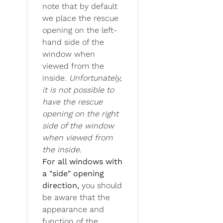
note that by default
we place the rescue
opening on the left-
hand side of the
window when
viewed from the
inside.
Unfortunately,
it is not possible to
have the rescue
opening on the right
side of the window
when viewed from
the inside.
For all windows with
a "side" opening
direction,
you should
be aware that the
appearance and
function of the