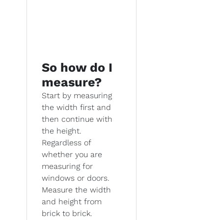
So how do I
measure?
Start by measuring
the width first and
then continue with
the height.
Regardless of
whether you are
measuring for
windows or doors.
Measure the width
and height from
brick to brick.