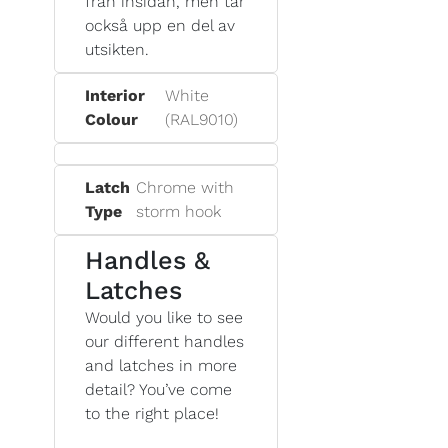
från insidan, men tar
också upp en del av
utsikten.
Interior
White
Colour
(RAL9010)
Latch
Chrome with
Type
storm hook
Handles &
Latches
Would you like to see
our different handles
and latches in more
detail? You’ve come
to the right place!