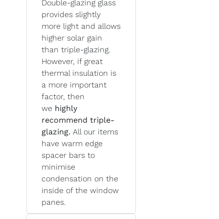
Double-glazing glass
provides slightly
more light and allows
higher solar gain
than triple-glazing.
However, if great
thermal insulation is
a more important
factor, then
we
highly
recommend triple-
glazing.
All our items
have warm edge
spacer bars to
minimise
condensation on the
inside of the window
panes.