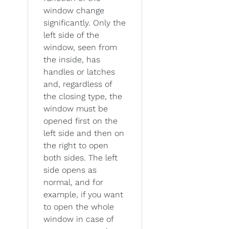
window change
significantly. Only the
left side of the
window, seen from
the inside, has
handles or latches
and, regardless of
the closing type, the
window must be
opened first on the
left side and then on
the right to open
both sides. The left
side opens as
normal, and for
example, if you want
to open the whole
window in case of