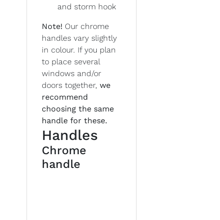
and storm hook
Note!
Our chrome
handles vary slightly
in colour. If you plan
to place several
windows and/or
doors together,
we
recommend
choosing the same
handle for these.
Handles
Chrome
handle