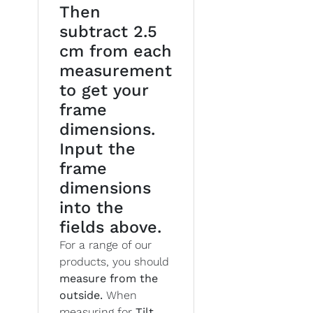
Then
subtract 2.5
cm from each
measurement
to get your
frame
dimensions.
Input the
frame
dimensions
into the
fields above.
For a range of our
products, you should
measure from the
outside.
When
measuring for
Tilt