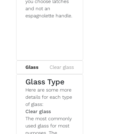
you choose latches
and not an
espagnolette handle.
Glass
Clear glass
Glass Type
Here are some more
details for each type
of glass:
Clear glass
The most commonly
used glass for most
purposes. The