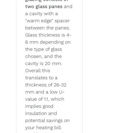
two glass panes
and
a cavity with a
"warm edge" spacer
between the panes.
Glass thickness is 4-
6 mm depending on
the type of glass
chosen, and the
cavity is 20 mm.
Overall this
translates to a
thickness of 26-32
mm and a low U-
value of 1.1, which
implies good
insulation and
potential savings on
your heating bill.