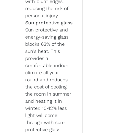
with blunt edges,
reducing the risk of
personal injury.
Sun protective glass
Sun protective and
energy-saving glass
blocks 63% of the
sun's heat. This
provides a
comfortable indoor
climate all year
round and reduces
the cost of cooling
the room in summer
and heating it in
winter. 10-12% less
light will come
through with sun-
protective glass