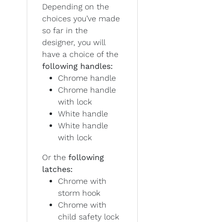
Depending on the
choices you’ve made
so far in the
designer, you will
have a choice of the
following handles:
Chrome handle
Chrome handle
with lock
White handle
White handle
with lock
Or the
following
latches:
Chrome with
storm hook
Chrome with
child safety lock