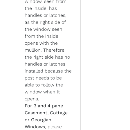
window, seen from
the inside, has
handles or latches,
as the right side of
the window seen
from the inside
opens with the
mullion. Therefore,
the right side has no
handles or latches
installed because the
post needs to be
able to follow the
window when it
opens.
For 3 and 4 pane
Casement, Cottage
or Georgian
Windows,
please