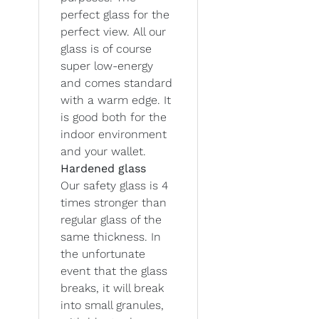
perfect glass for the
perfect view. All our
glass is of course
super low-energy
and comes standard
with a warm edge. It
is good both for the
indoor environment
and your wallet.
Hardened glass
Our safety glass is 4
times stronger than
regular glass of the
same thickness. In
the unfortunate
event that the glass
breaks, it will break
into small granules,