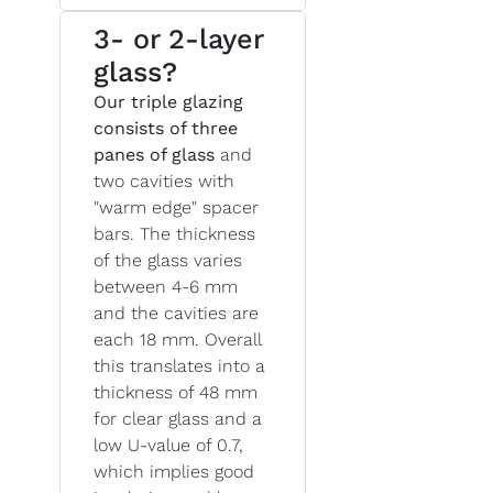
3- or 2-layer
glass?
Our triple glazing
consists of three
panes of glass
and
two cavities with
"warm edge" spacer
bars. The thickness
of the glass varies
between 4-6 mm
and the cavities are
each 18 mm. Overall
this translates into a
thickness of 48 mm
for clear glass and a
low U-value of 0.7,
which implies good