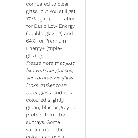
compared to clear
glass, but you still get
70% light penetration
for Basic Low Energy
(double-glazing) and
64% for Premium
Energy+ (triple-
glazing).
Please note that just
like with sunglasses,
sun-protective glass
looks darker than
clear glass
, and it is
coloured slightly
green, blue or grey to
protect from the
sunrays. Some
variations in the
colour can occur