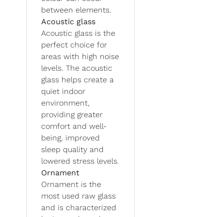
between elements.
Acoustic glass
Acoustic glass is the
perfect choice for
areas with high noise
levels. The acoustic
glass helps create a
quiet indoor
environment,
providing greater
comfort and well-
being, improved
sleep quality and
lowered stress levels.
Ornament
Ornament is the
most used raw glass
and is characterized