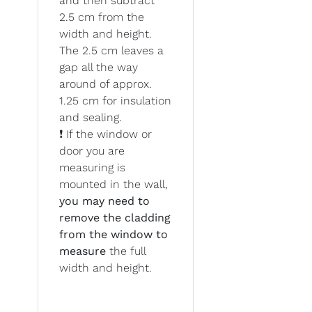
and then subtract
2.5 cm from the
width and height.
The 2.5 cm leaves a
gap all the way
around of approx.
1.25 cm for insulation
and sealing.
❗ If the window or
door you are
measuring is
mounted in the wall,
you may need to
remove the cladding
from the window to
measure
the full
width and height.