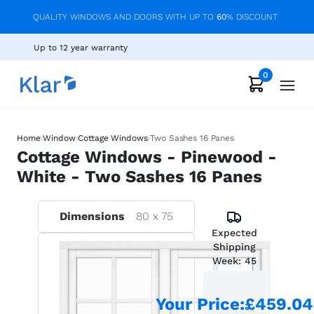
QUALITY WINDOWS AND DOORS WITH UP TO
60
% DISCOUNT
Up to 12 year warranty
0
›
›
›
Home
Window
Cottage Windows
Two Sashes 16 Panes
Cottage Windows - Pinewood -
White - Two Sashes 16 Panes
Dimensions
80
x
75
Expected
Shipping
Week:
45
Your Price
:
£459.04