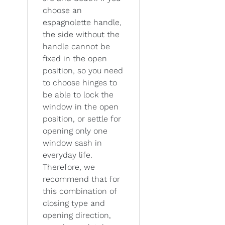
choose an
espagnolette handle,
the side without the
handle cannot be
fixed in the open
position, so you need
to choose hinges to
be able to lock the
window in the open
position, or settle for
opening only one
window sash in
everyday life.
Therefore, we
recommend that for
this combination of
closing type and
opening direction,