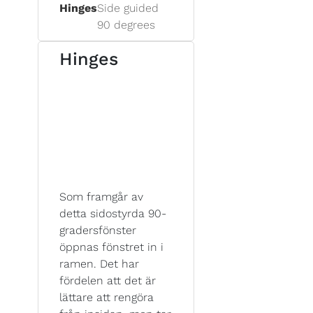
Hinges
Side guided
90 degrees
Hinges
Som framgår av
detta sidostyrda 90-
gradersfönster
öppnas fönstret in i
ramen. Det har
fördelen att det är
lättare att rengöra