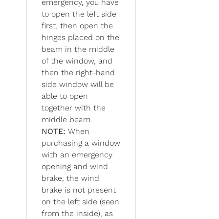
emergency, you have
to open the left side
first, then open the
hinges placed on the
beam in the middle
of the window, and
then the right-hand
side window will be
able to open
together with the
middle beam.
NOTE:
When
purchasing a window
with an emergency
opening and wind
brake, the wind
brake is not present
on the left side (seen
from the inside), as