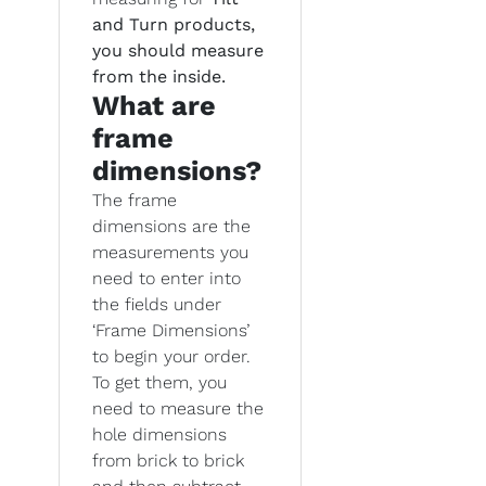
and Turn products,
you should measure
from the inside.
What are
frame
dimensions?
The frame
dimensions are the
measurements you
need to enter into
the fields under
‘Frame Dimensions’
to begin your order.
To get them, you
need to measure the
hole dimensions
from brick to brick