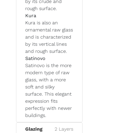
by its crude and
rough surface.
Kura
Kura is also an
ornamental raw glass
and is characterized
by its vertical lines
and rough surface.
Satinovo
Satinovo is the more
modern type of raw
glass, with a more
soft and silky
surface. This elegant
expression fits
perfectly with newer
buildings.
Glazing
2 Layers