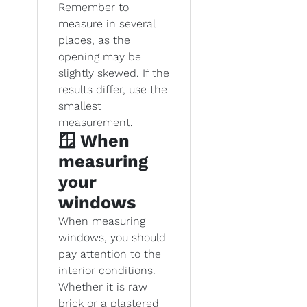
Remember to
measure in several
places, as the
opening may be
slightly skewed. If the
results differ, use the
smallest
measurement.
🪟 When
measuring
your
windows
When measuring
windows, you should
pay attention to the
interior conditions.
Whether it is raw
brick or a plastered