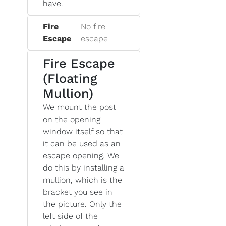
have.
Fire
No fire
Escape
escape
Fire Escape
(Floating
Mullion)
We mount the post
on the opening
window itself so that
it can be used as an
escape opening. We
do this by installing a
mullion, which is the
bracket you see in
the picture. Only the
left side of the