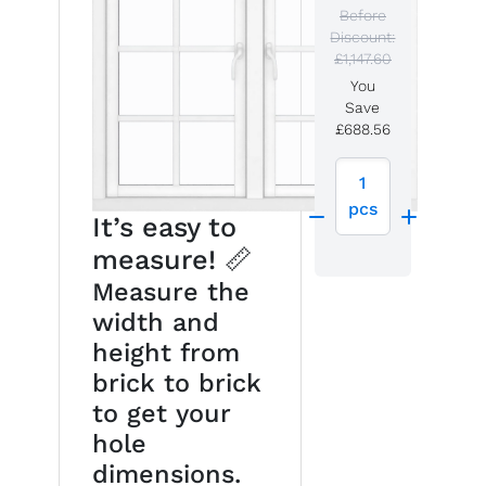
Before
Discount:
£1,147.60
You
Save
£688.56
1
pcs
It’s easy to
measure! 📏
Measure the
width and
height from
brick to brick
to get your
hole
dimensions.