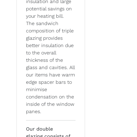
insulation and large
potential savings on
your heating bill.
The sandwich
composition of triple
glazing provides
better insulation due
to the overall
thickness of the
glass and cavities. All
our items have warm
edge spacer bars to
minimise
condensation on the
inside of the window
panes.
Our double
glazing
consists of