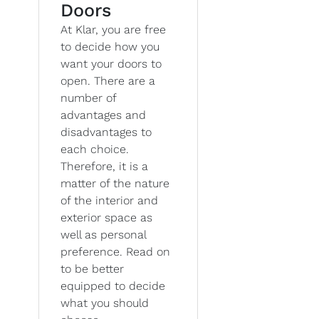
Doors
At Klar, you are free
to decide how you
want your doors to
open. There are a
number of
advantages and
disadvantages to
each choice.
Therefore, it is a
matter of the nature
of the interior and
exterior space as
well as personal
preference. Read on
to be better
equipped to decide
what you should