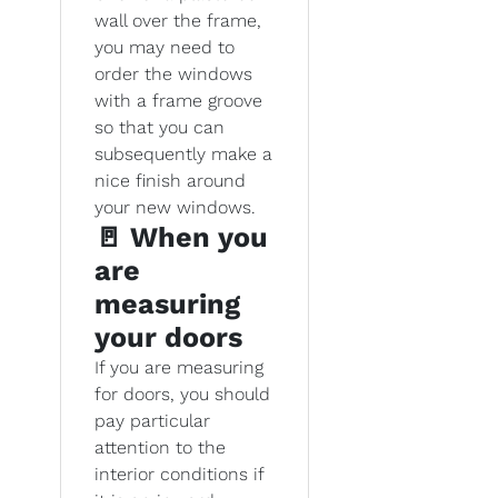
wall over the frame,
you may need to
order the windows
with a frame groove
so that you can
subsequently make a
nice finish around
your new windows.
🚪 When you
are
measuring
your doors
If you are measuring
for doors, you should
pay particular
attention to the
interior conditions if