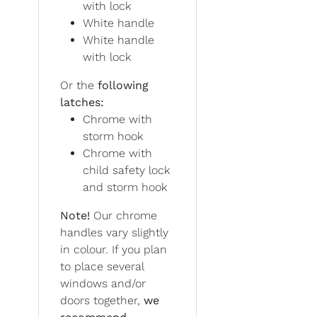
with lock
White handle
White handle
with lock
Or the
following
latches:
Chrome with
storm hook
Chrome with
child safety lock
and storm hook
Note!
Our chrome
handles vary slightly
in colour. If you plan
to place several
windows and/or
doors together,
we