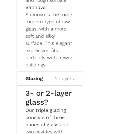
and rough surface.
Satinovo
Satinovo is the more
modern type of raw
glass, with a more
soft and silky
surface. This elegant
expression fits
perfectly with newer
buildings.
Glazing
2 Layers
3- or 2-layer
glass?
Our triple glazing
consists of three
panes of glass
and
two cavities with