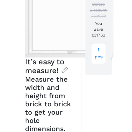
Before
Discount:
£529.38
You
Save
£317.63
1
pcs
It’s easy to
measure! 📏
Measure the
width and
height from
brick to brick
to get your
hole
dimensions.