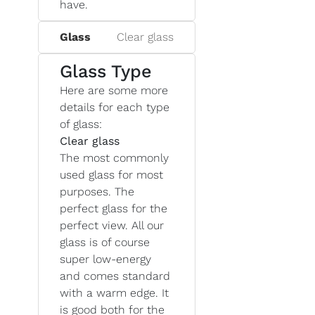
have.
Glass
Clear glass
Glass Type
Here are some more
details for each type
of glass:
Clear glass
The most commonly
used glass for most
purposes. The
perfect glass for the
perfect view. All our
glass is of course
super low-energy
and comes standard
with a warm edge. It
is good both for the