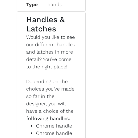
Type
handle
Handles &
Latches
Would you like to see
our different handles
and latches in more
detail? You’ve come
to the right place!
Depending on the
choices you’ve made
so far in the
designer, you will
have a choice of the
following handles:
Chrome handle
Chrome handle