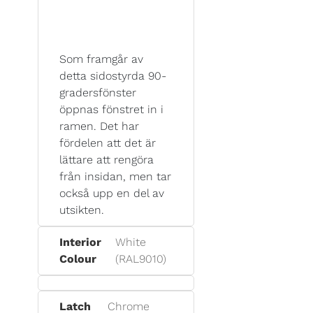
Som framgår av
detta sidostyrda 90-
gradersfönster
öppnas fönstret in i
ramen. Det har
fördelen att det är
lättare att rengöra
från insidan, men tar
också upp en del av
utsikten.
Interior
White
Colour
(RAL9010)
Latch
Chrome