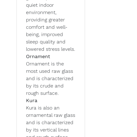
quiet indoor
environment,
providing greater
comfort and well-
being, improved
sleep quality and
lowered stress levels.
Ornament
Ornament is the
most used raw glass
and is characterized
by its crude and
rough surface.
Kura
Kura is also an
ornamental raw glass
and is characterized
by its vertical lines