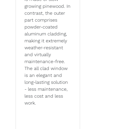
growing pinewood. In
contrast, the outer
part comprises
powder-coated
aluminum cladding,
making it extremely
weather-resistant
and virtually
maintenance-free.
The all clad window
is an elegant and
long-lasting solution
- less maintenance,
less cost and less
work.