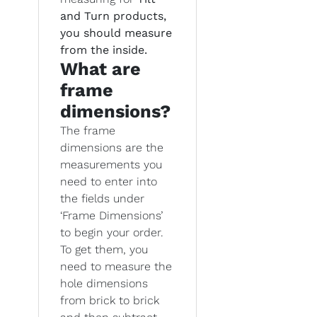
and Turn products,
you should measure
from the inside.
What are
frame
dimensions?
The frame
dimensions are the
measurements you
need to enter into
the fields under
‘Frame Dimensions’
to begin your order.
To get them, you
need to measure the
hole dimensions
from brick to brick