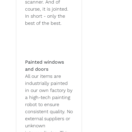
scanner. And of
course, it is jointed.
In short - only the
best of the best.
Painted windows
and doors
All our items are
industrially painted
in our own factory by
a high-tech painting
robot to ensure
consistent quality. No
external suppliers or
unknown