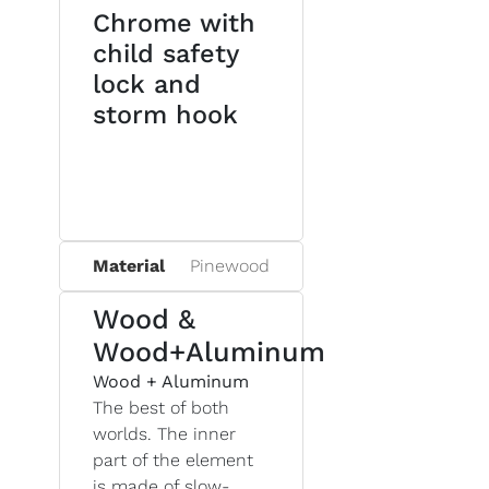
Chrome with
child safety
lock and
storm hook
Material
Pinewood
Wood &
Wood+Aluminum
Wood + Aluminum
The best of both
worlds. The inner
part of the element
is made of slow-