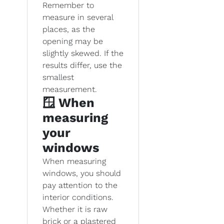
Remember to
measure in several
places, as the
opening may be
slightly skewed. If the
results differ, use the
smallest
measurement.
🪟 When
measuring
your
windows
When measuring
windows, you should
pay attention to the
interior conditions.
Whether it is raw
brick or a plastered