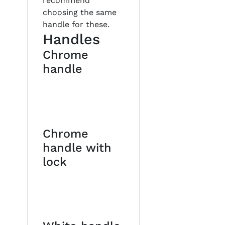
recommend
choosing the same
handle for these.
Handles
Chrome
handle
Chrome
handle with
lock