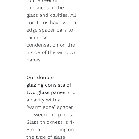
to the overall
thickness of the
glass and cavities. All
our items have warm
edge spacer bars to
minimise
condensation on the
inside of the window
panes.
Our double
glazing
consists of
two glass panes
and
a cavity with a
"warm edge" spacer
between the panes.
Glass thickness is 4-
6 mm depending on
the type of glass