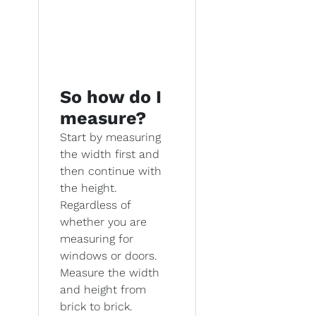
So how do I
measure?
Start by measuring
the width first and
then continue with
the height.
Regardless of
whether you are
measuring for
windows or doors.
Measure the width
and height from
brick to brick.