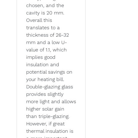
chosen, and the
cavity is 20 mm.
Overall this
translates to a
thickness of 26-32
mm and a low U-
value of 1.1, which
implies good
insulation and
potential savings on
your heating bill.
Double-glazing glass
provides slightly
more light and allows
higher solar gain
than triple-glazing.
However, if great
thermal insulation is