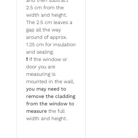
and then subtract
2.5 cm from the
width and height.
The 2.5 cm leaves a
gap all the way
around of approx.
1.25 cm for insulation
and sealing.
❗ If the window or
door you are
measuring is
mounted in the wall,
you may need to
remove the cladding
from the window to
measure
the full
width and height.