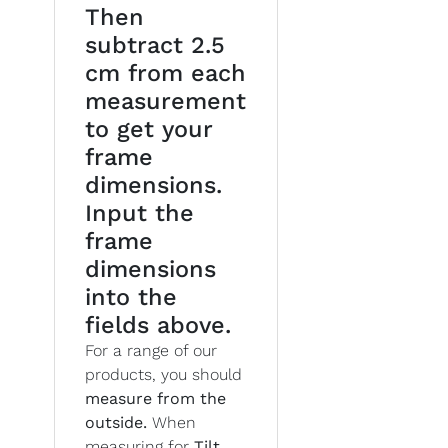
Then
subtract 2.5
cm from each
measurement
to get your
frame
dimensions.
Input the
frame
dimensions
into the
fields above.
For a range of our
products, you should
measure from the
outside.
When
measuring for
Tilt