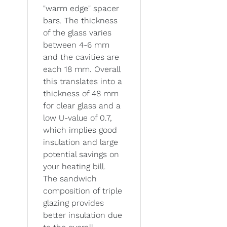
"warm edge" spacer
bars. The thickness
of the glass varies
between 4-6 mm
and the cavities are
each 18 mm. Overall
this translates into a
thickness of 48 mm
for clear glass and a
low U-value of 0.7,
which implies good
insulation and large
potential savings on
your heating bill.
The sandwich
composition of triple
glazing provides
better insulation due