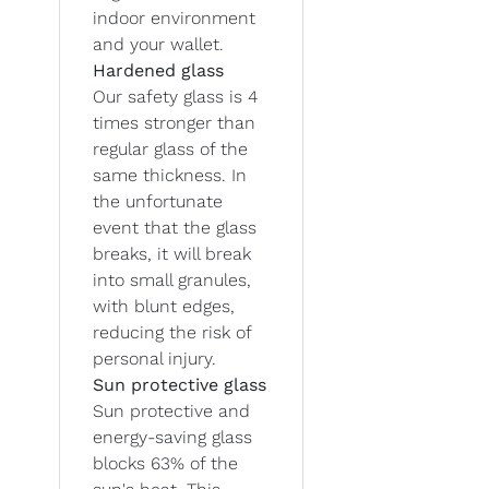
indoor environment
and your wallet.
Hardened glass
Our safety glass is 4
times stronger than
regular glass of the
same thickness. In
the unfortunate
event that the glass
breaks, it will break
into small granules,
with blunt edges,
reducing the risk of
personal injury.
Sun protective glass
Sun protective and
energy-saving glass
blocks 63% of the