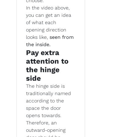
choose.
In the video above,
you can get an idea
of what each
opening direction
looks like,
seen from
the inside.
Pay extra
attention to
the hinge
side
The hinge side is
traditionally named
according to the
space the door
opens towards.
Therefore, an
outward-opening