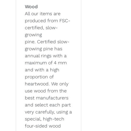
Wood
All our items are
produced from FSC-
certified, slow-
growing
pine. Certified slow-
growing pine has
annual rings with a
maximum of 4 mm
and with a high
proportion of
heartwood. We only
use wood from the
best manufacturers
and select each part
very carefully, using a
special, high-tech
four-sided wood