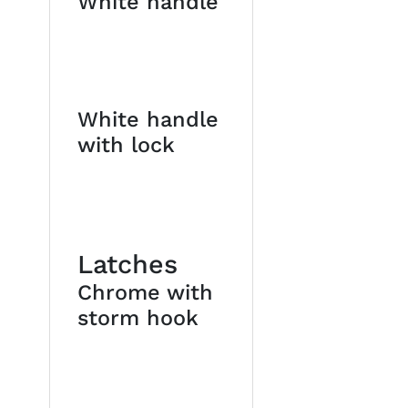
White handle
White handle
with lock
Latches
Chrome with
storm hook