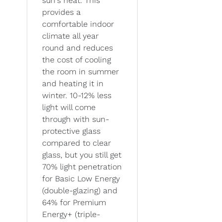
sun's heat. This
provides a
comfortable indoor
climate all year
round and reduces
the cost of cooling
the room in summer
and heating it in
winter. 10-12% less
light will come
through with sun-
protective glass
compared to clear
glass, but you still get
70% light penetration
for Basic Low Energy
(double-glazing) and
64% for Premium
Energy+ (triple-