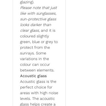
glazing).
Please note that just
like with sunglasses,
sun-protective glass
looks darker than
clear glass
, and it is
coloured slightly
green, blue or grey to
protect from the
sunrays. Some
variations in the
colour can occur
between elements.
Acoustic glass
Acoustic glass is the
perfect choice for
areas with high noise
levels. The acoustic
glass helps create a