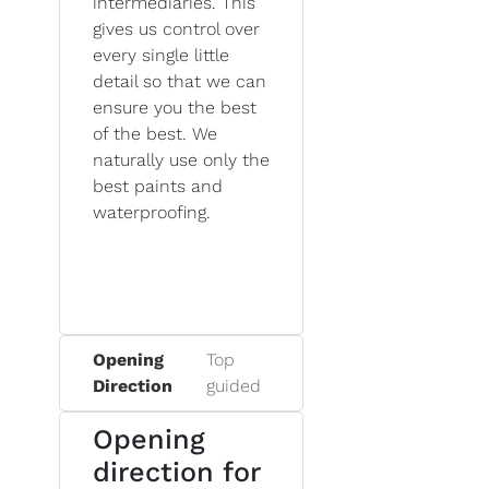
intermediaries. This
gives us control over
every single little
detail so that we can
ensure you the best
of the best. We
naturally use only the
best paints and
waterproofing.
Opening
Top
Direction
guided
Opening
direction for