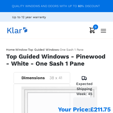
QUALITY WINDOWS AND DOORS WITH UP TO
60
% DISCOUNT
Up to 12 year warranty
0
›
›
›
Home
Window
Top Guided Windows
One Sash 1 Pane
Top Guided Windows - Pinewood
- White - One Sash 1 Pane
Dimensions
38
x
41
Expected
Shipping
Week:
45
Your Price
:
£211.75