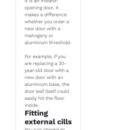
it is an inward-
opening door. It
makes a difference
whether you order a
new door with a
mahogany or
aluminium threshold.
For example, if you
are replacing a 30-
year-old door with a
new door with an
aluminium base, the
door leaf itself could
easily hit the floor
inside.
Fitting
external cills
You can choose to