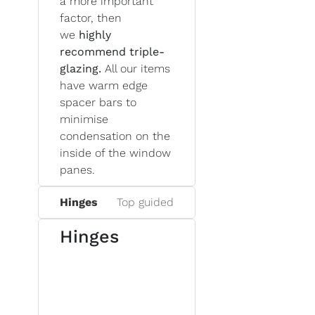
a more important
factor, then
we
highly
recommend triple-
glazing.
All our items
have warm edge
spacer bars to
minimise
condensation on the
inside of the window
panes.
Hinges
Top guided
Hinges