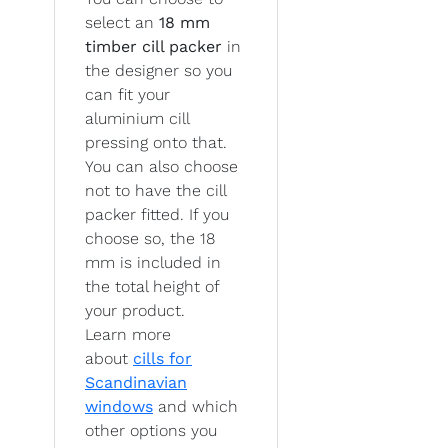
select an
18 mm
timber cill packer
in
the designer so you
can fit your
aluminium cill
pressing onto that.
You can also choose
not to have the cill
packer fitted. If you
choose so, the 18
mm is included in
the total height of
your product.
Learn more
about
cills for
Scandinavian
windows
and which
other options you