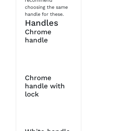
recommend
choosing the same
handle for these.
Handles
Chrome
handle
Chrome
handle with
lock