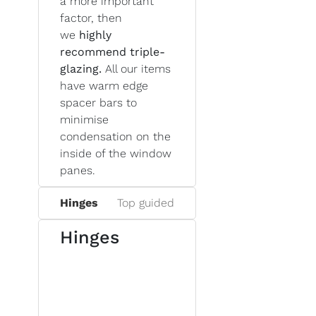
a more important
factor, then
we
highly
recommend triple-
glazing.
All our items
have warm edge
spacer bars to
minimise
condensation on the
inside of the window
panes.
Hinges
Top guided
Hinges