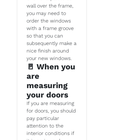
wall over the frame,
you may need to
order the windows
with a frame groove
so that you can
subsequently make a
nice finish around
your new windows.
🚪 When you
are
measuring
your doors
If you are measuring
for doors, you should
pay particular
attention to the
interior conditions if