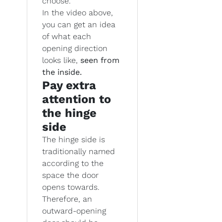
choose.
In the video above,
you can get an idea
of what each
opening direction
looks like,
seen from
the inside.
Pay extra
attention to
the hinge
side
The hinge side is
traditionally named
according to the
space the door
opens towards.
Therefore, an
outward-opening