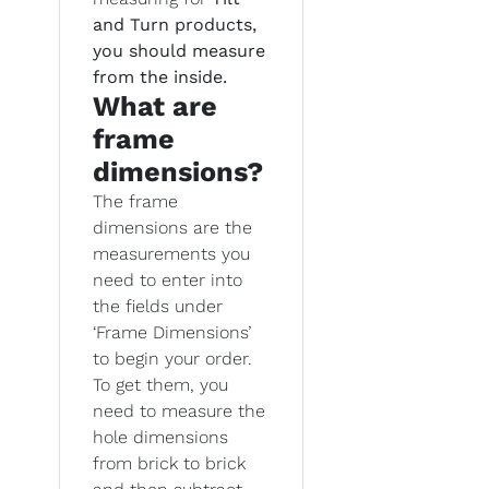
and Turn products,
you should measure
from the inside.
What are
frame
dimensions?
The frame
dimensions are the
measurements you
need to enter into
the fields under
‘Frame Dimensions’
to begin your order.
To get them, you
need to measure the
hole dimensions
from brick to brick