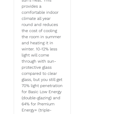
sun's heat. This
provides a
comfortable indoor
climate all year
round and reduces
the cost of cooling
the room in summer
and heating it in
winter. 10-12% less
light will come
through with sun-
protective glass
compared to clear
glass, but you still get
70% light penetration
for Basic Low Energy
(double-glazing) and
64% for Premium
Energy+ (triple-