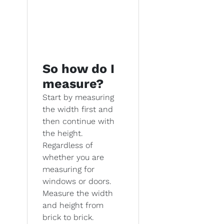
So how do I
measure?
Start by measuring
the width first and
then continue with
the height.
Regardless of
whether you are
measuring for
windows or doors.
Measure the width
and height from
brick to brick.