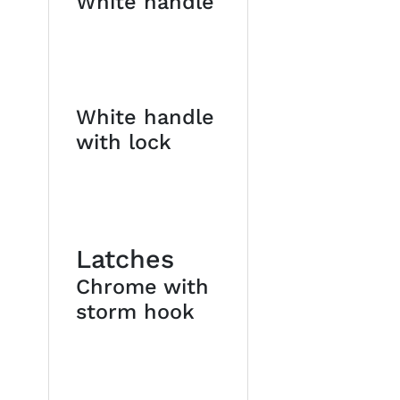
White handle
White handle
with lock
Latches
Chrome with
storm hook