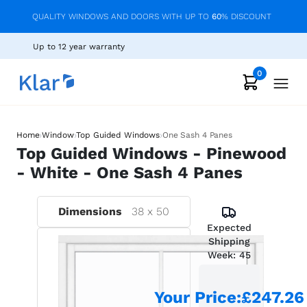
QUALITY WINDOWS AND DOORS WITH UP TO
60
% DISCOUNT
Up to 12 year warranty
0
›
›
›
Home
Window
Top Guided Windows
One Sash 4 Panes
Top Guided Windows - Pinewood
- White - One Sash 4 Panes
Dimensions
38
x
50
Expected
Shipping
Week:
45
Your Price
:
£247.26