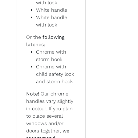
with lock
White handle
White handle
with lock
Or the
following
latches:
Chrome with
storm hook
Chrome with
child safety lock
and storm hook
Note!
Our chrome
handles vary slightly
in colour. If you plan
to place several
windows and/or
doors together,
we