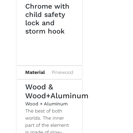
Chrome with
child safety
lock and
storm hook
Material
Pinewood
Wood &
Wood+Aluminum
Wood + Aluminum
The best of both
worlds. The inner
part of the element
is made of slow-