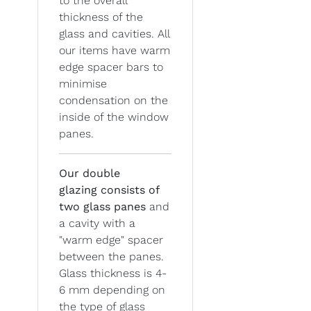
to the overall
thickness of the
glass and cavities. All
our items have warm
edge spacer bars to
minimise
condensation on the
inside of the window
panes.
Our double
glazing
consists of
two glass panes
and
a cavity with a
"warm edge" spacer
between the panes.
Glass thickness is 4-
6 mm depending on
the type of glass