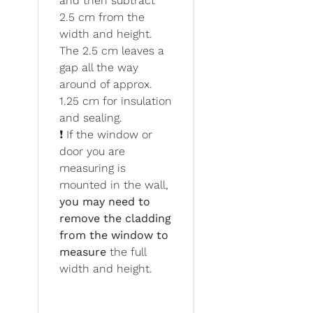
and then subtract
2.5 cm from the
width and height.
The 2.5 cm leaves a
gap all the way
around of approx.
1.25 cm for insulation
and sealing.
❗ If the window or
door you are
measuring is
mounted in the wall,
you may need to
remove the cladding
from the window to
measure
the full
width and height.