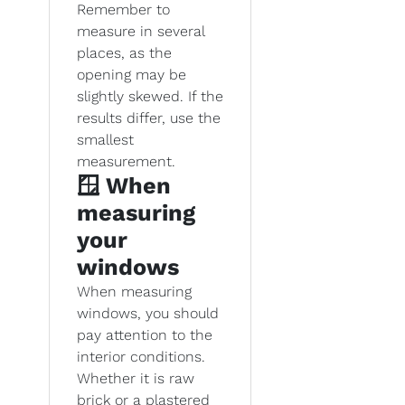
Remember to
measure in several
places, as the
opening may be
slightly skewed. If the
results differ, use the
smallest
measurement.
🪟 When
measuring
your
windows
When measuring
windows, you should
pay attention to the
interior conditions.
Whether it is raw
brick or a plastered