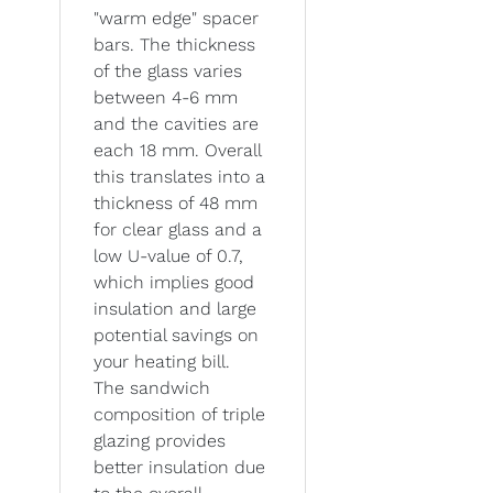
"warm edge" spacer
bars. The thickness
of the glass varies
between 4-6 mm
and the cavities are
each 18 mm. Overall
this translates into a
thickness of 48 mm
for clear glass and a
low U-value of 0.7,
which implies good
insulation and large
potential savings on
your heating bill.
The sandwich
composition of triple
glazing provides
better insulation due