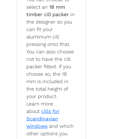
select an
18 mm
timber cill packer
in
the designer so you
can fit your
aluminium cill
pressing onto that.
You can also choose
not to have the cill
packer fitted. If you
choose so, the 18
mm is included in
the total height of
your product.
Learn more
about
cills for
Scandinavian
windows
and which
other options you