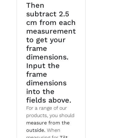
Then
subtract 2.5
cm from each
measurement
to get your
frame
dimensions.
Input the
frame
dimensions
into the
fields above.
For a range of our
products, you should
measure from the
outside.
When
measuring for
Tilt