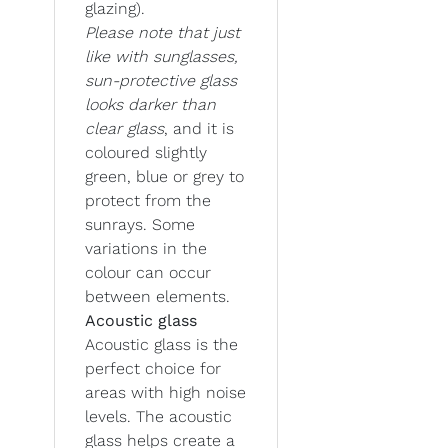
glazing).
Please note that just
like with sunglasses,
sun-protective glass
looks darker than
clear glass
, and it is
coloured slightly
green, blue or grey to
protect from the
sunrays. Some
variations in the
colour can occur
between elements.
Acoustic glass
Acoustic glass is the
perfect choice for
areas with high noise
levels. The acoustic
glass helps create a