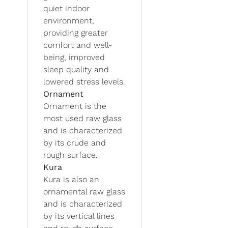
quiet indoor
environment,
providing greater
comfort and well-
being, improved
sleep quality and
lowered stress levels.
Ornament
Ornament is the
most used raw glass
and is characterized
by its crude and
rough surface.
Kura
Kura is also an
ornamental raw glass
and is characterized
by its vertical lines