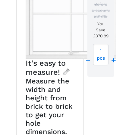
Before
Discount:
£618.15
You
Save
£370.89
1
pcs
It’s easy to
measure! 📏
Measure the
width and
height from
brick to brick
to get your
hole
dimensions.