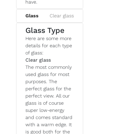
have.
Glass
Clear glass
Glass Type
Here are some more
details for each type
of glass:
Clear glass
The most commonly
used glass for most
purposes. The
perfect glass for the
perfect view. All our
glass is of course
super low-energy
and comes standard
with a warm edge. It
is good both for the