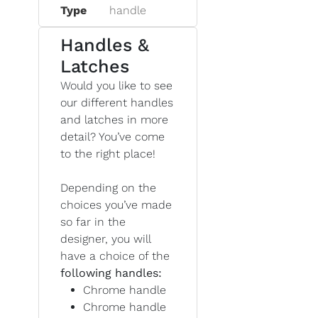
Type
handle
Handles &
Latches
Would you like to see
our different handles
and latches in more
detail? You’ve come
to the right place!
Depending on the
choices you’ve made
so far in the
designer, you will
have a choice of the
following handles:
Chrome handle
Chrome handle