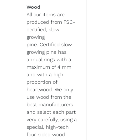
Wood
All our items are
produced from FSC-
certified, slow-
growing
pine. Certified slow-
growing pine has
annual rings with a
maximum of 4 mm
and with a high
proportion of
heartwood. We only
use wood from the
best manufacturers
and select each part
very carefully, using a
special, high-tech
four-sided wood