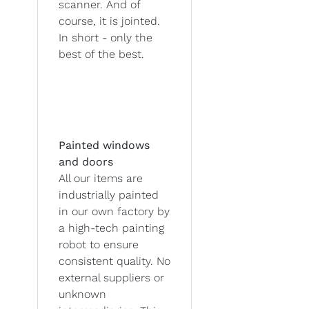
scanner. And of
course, it is jointed.
In short - only the
best of the best.
Painted windows
and doors
All our items are
industrially painted
in our own factory by
a high-tech painting
robot to ensure
consistent quality. No
external suppliers or
unknown