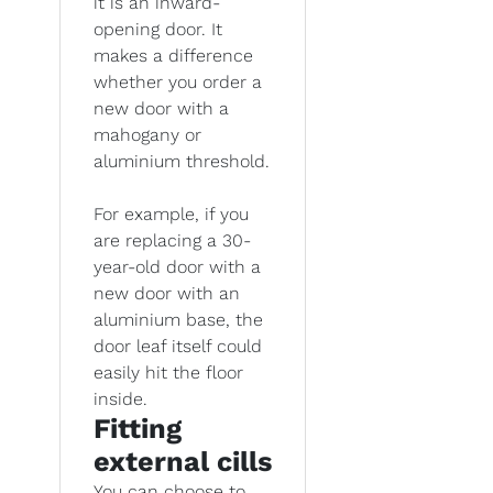
it is an inward-
opening door. It
makes a difference
whether you order a
new door with a
mahogany or
aluminium threshold.
For example, if you
are replacing a 30-
year-old door with a
new door with an
aluminium base, the
door leaf itself could
easily hit the floor
inside.
Fitting
external cills
You can choose to