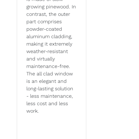
growing pinewood. In
contrast, the outer
part comprises
powder-coated
aluminum cladding,
making it extremely
weather-resistant
and virtually
maintenance-free.
The all clad window
is an elegant and
long-lasting solution
- less maintenance,
less cost and less
work.