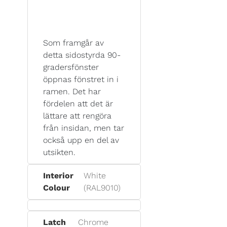
Som framgår av
detta sidostyrda 90-
gradersfönster
öppnas fönstret in i
ramen. Det har
fördelen att det är
lättare att rengöra
från insidan, men tar
också upp en del av
utsikten.
Interior
White
Colour
(RAL9010)
Latch
Chrome