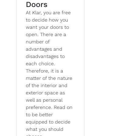
Doors
At Klar, you are free
to decide how you
want your doors to
open. There are a
number of
advantages and
disadvantages to
each choice.
Therefore, it is a
matter of the nature
of the interior and
exterior space as
well as personal
preference. Read on
to be better
equipped to decide
what you should