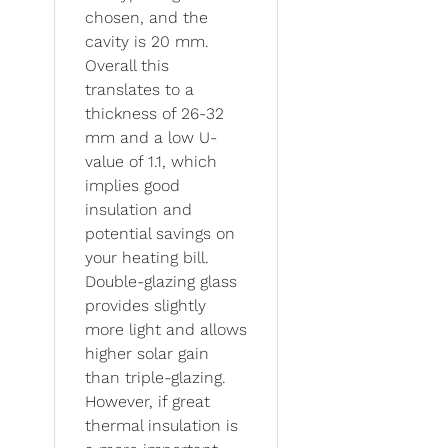
chosen, and the
cavity is 20 mm.
Overall this
translates to a
thickness of 26-32
mm and a low U-
value of 1.1, which
implies good
insulation and
potential savings on
your heating bill.
Double-glazing glass
provides slightly
more light and allows
higher solar gain
than triple-glazing.
However, if great
thermal insulation is