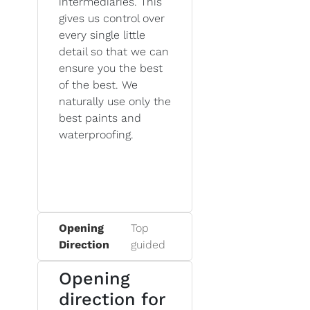
intermediaries. This
gives us control over
every single little
detail so that we can
ensure you the best
of the best. We
naturally use only the
best paints and
waterproofing.
Opening
Top
Direction
guided
Opening
direction for