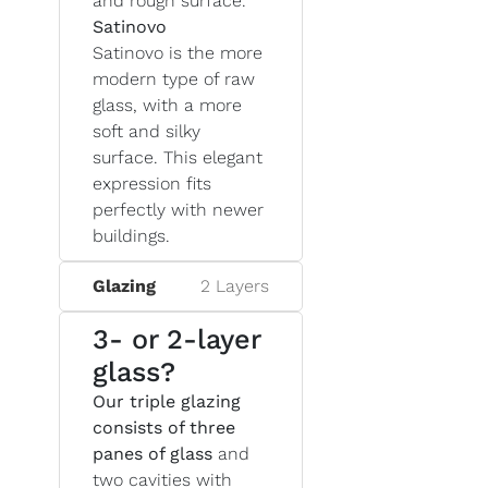
and rough surface.
Satinovo
Satinovo is the more
modern type of raw
glass, with a more
soft and silky
surface. This elegant
expression fits
perfectly with newer
buildings.
Glazing
2 Layers
3- or 2-layer
glass?
Our triple glazing
consists of three
panes of glass
and
two cavities with