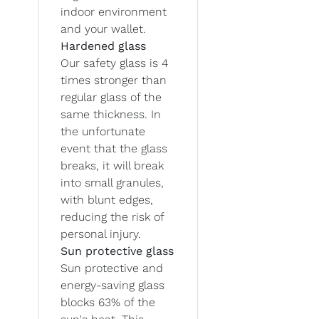
indoor environment
and your wallet.
Hardened glass
Our safety glass is 4
times stronger than
regular glass of the
same thickness. In
the unfortunate
event that the glass
breaks, it will break
into small granules,
with blunt edges,
reducing the risk of
personal injury.
Sun protective glass
Sun protective and
energy-saving glass
blocks 63% of the