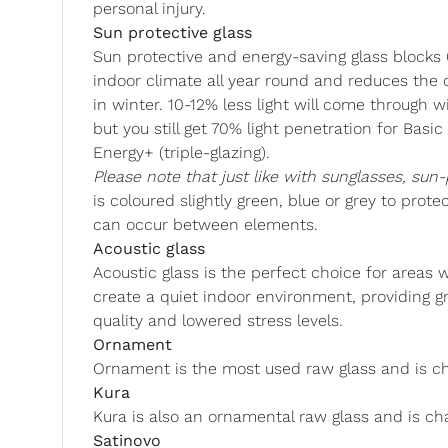
personal injury.
Sun protective glass
Sun protective and energy-saving glass blocks 
indoor climate all year round and reduces the 
in winter. 10-12% less light will come through 
but you still get 70% light penetration for Bas
Energy+ (triple-glazing).
Please note that just like with sunglasses, sun-
is coloured slightly green, blue or grey to prot
can occur between elements.
Acoustic glass
Acoustic glass is the perfect choice for areas w
create a quiet indoor environment, providing g
quality and lowered stress levels.
Ornament
Ornament is the most used raw glass and is ch
Kura
Kura is also an ornamental raw glass and is cha
Satinovo