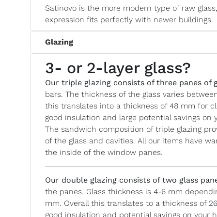
Satinovo is the more modern type of raw glass, 
expression fits perfectly with newer buildings.
Glazing
3- or 2-layer glass?
Our triple glazing consists of three panes of 
bars. The thickness of the glass varies betwe
this translates into a thickness of 48 mm for c
good insulation and large potential savings on y
The sandwich composition of triple glazing prov
of the glass and cavities. All our items have
the inside of the window panes.
Our double glazing
consists of two glass pan
the panes. Glass thickness is 4-6 mm depending
mm. Overall this translates to a thickness of 2
good insulation and potential savings on your he