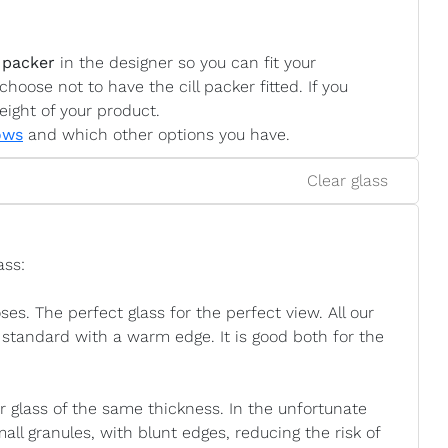
 packer
in the designer so you can fit your
choose not to have the cill packer fitted. If you
eight of your product.
ows
and which other options you have.
Clear glass
ass:
. The perfect glass for the perfect view. All our
standard with a warm edge. It is good both for the
ar glass of the same thickness. In the unfortunate
mall granules, with blunt edges, reducing the risk of