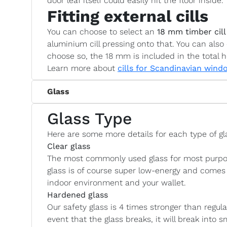
door leaf itself could easily hit the floor inside.
Fitting external cills
You can choose to select an
18 mm timber cill
aluminium cill pressing onto that. You can also 
choose so, the 18 mm is included in the total h
Learn more about
cills for Scandinavian wind
Glass
Glass Type
Here are some more details for each type of gl
Clear glass
The most commonly used glass for most purposes
glass is of course super low-energy and comes 
indoor environment and your wallet.
Hardened glass
Our safety glass is 4 times stronger than regul
event that the glass breaks, it will break into s