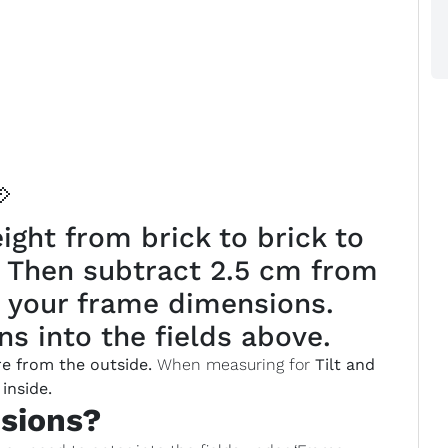

ght from brick to brick to
. Then subtract 2.5 cm from
 your frame dimensions.
s into the fields above.
e from the outside.
When measuring for
Tilt and
inside.
sions?