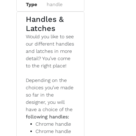
Type
handle
Handles &
Latches
Would you like to see
our different handles
and latches in more
detail? You’ve come
to the right place!
Depending on the
choices you’ve made
so far in the
designer, you will
have a choice of the
following handles:
Chrome handle
Chrome handle