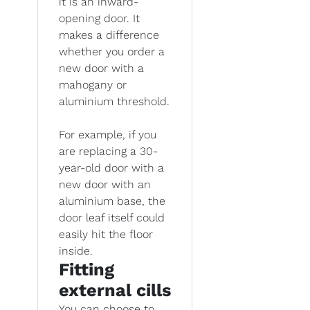
it is an inward-
opening door. It
makes a difference
whether you order a
new door with a
mahogany or
aluminium threshold.
For example, if you
are replacing a 30-
year-old door with a
new door with an
aluminium base, the
door leaf itself could
easily hit the floor
inside.
Fitting
external cills
You can choose to