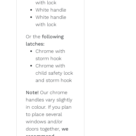
with lock
White handle
White handle
with lock
Or the
following
latches:
Chrome with
storm hook
Chrome with
child safety lock
and storm hook
Note!
Our chrome
handles vary slightly
in colour. If you plan
to place several
windows and/or
doors together,
we