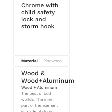
Chrome with
child safety
lock and
storm hook
Material
Pinewood
Wood &
Wood+Aluminum
Wood + Aluminum
The best of both
worlds. The inner
part of the element
is made of slow-