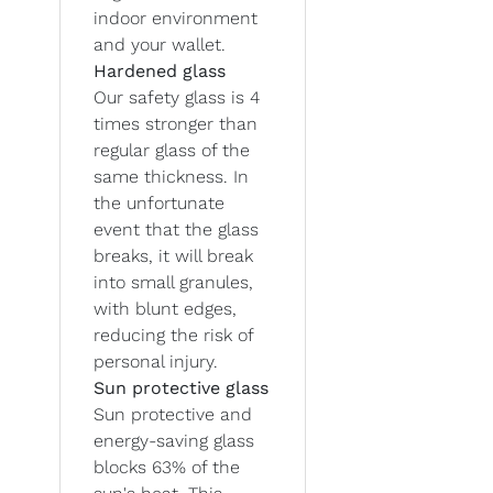
indoor environment
and your wallet.
Hardened glass
Our safety glass is 4
times stronger than
regular glass of the
same thickness. In
the unfortunate
event that the glass
breaks, it will break
into small granules,
with blunt edges,
reducing the risk of
personal injury.
Sun protective glass
Sun protective and
energy-saving glass
blocks 63% of the