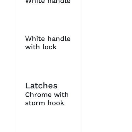
White handle
White handle
with lock
Latches
Chrome with
storm hook