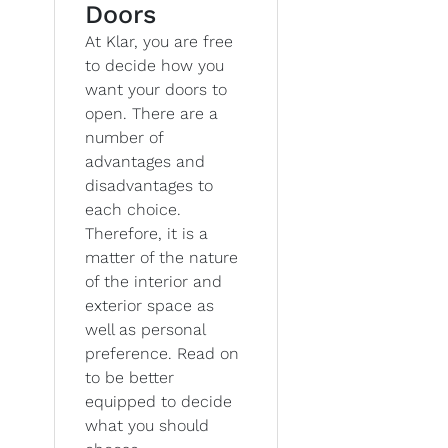
Doors
At Klar, you are free
to decide how you
want your doors to
open. There are a
number of
advantages and
disadvantages to
each choice.
Therefore, it is a
matter of the nature
of the interior and
exterior space as
well as personal
preference. Read on
to be better
equipped to decide
what you should