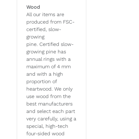
Wood
All our items are
produced from FSC-
certified, slow-
growing
pine. Certified slow-
growing pine has
annual rings with a
maximum of 4 mm
and with a high
proportion of
heartwood. We only
use wood from the
best manufacturers
and select each part
very carefully, using a
special, high-tech
four-sided wood