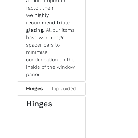
a more important
factor, then
we
highly
recommend triple-
glazing.
All our items
have warm edge
spacer bars to
minimise
condensation on the
inside of the window
panes.
Hinges
Top guided
Hinges