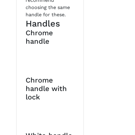
recommend
choosing the same
handle for these.
Handles
Chrome
handle
Chrome
handle with
lock