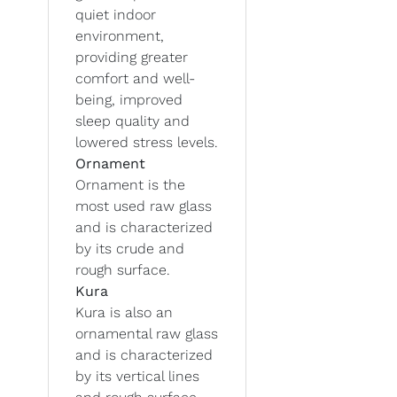
quiet indoor
environment,
providing greater
comfort and well-
being, improved
sleep quality and
lowered stress levels.
Ornament
Ornament is the
most used raw glass
and is characterized
by its crude and
rough surface.
Kura
Kura is also an
ornamental raw glass
and is characterized
by its vertical lines