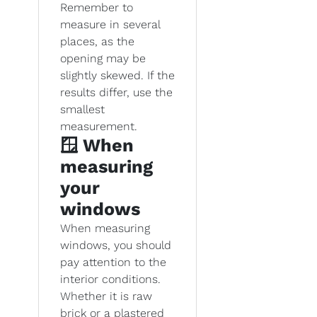
Remember to
measure in several
places, as the
opening may be
slightly skewed. If the
results differ, use the
smallest
measurement.
🪟 When
measuring
your
windows
When measuring
windows, you should
pay attention to the
interior conditions.
Whether it is raw
brick or a plastered