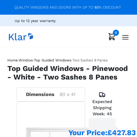
QUALITY WINDOWS AND DOORS WITH UP TO
60
% DISCOUNT
Up to 12 year warranty
0
›
›
›
Home
Window
Top Guided Windows
Two Sashes 8 Panes
Top Guided Windows - Pinewood
- White - Two Sashes 8 Panes
Dimensions
80
x
41
Expected
Shipping
Week:
45
Your Price
:
£427.83