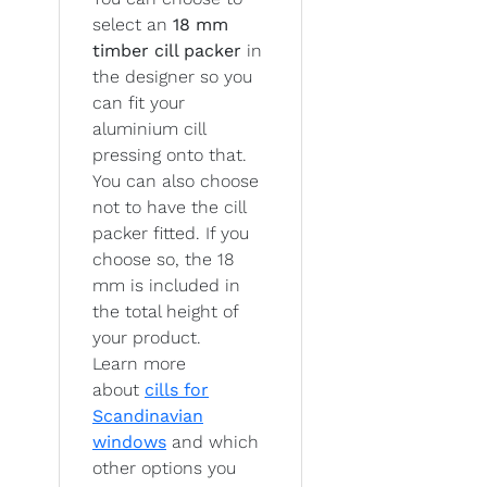
select an
18 mm
timber cill packer
in
the designer so you
can fit your
aluminium cill
pressing onto that.
You can also choose
not to have the cill
packer fitted. If you
choose so, the 18
mm is included in
the total height of
your product.
Learn more
about
cills for
Scandinavian
windows
and which
other options you