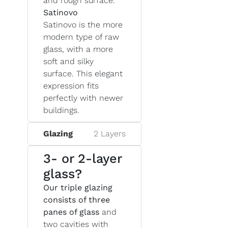
and rough surface.
Satinovo
Satinovo is the more
modern type of raw
glass, with a more
soft and silky
surface. This elegant
expression fits
perfectly with newer
buildings.
Glazing
2 Layers
3- or 2-layer
glass?
Our triple glazing
consists of three
panes of glass
and
two cavities with