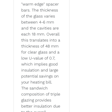
"warm edge" spacer
bars. The thickness
of the glass varies
between 4-6 mm
and the cavities are
each 18 mm. Overall
this translates into a
thickness of 48 mm
for clear glass and a
low U-value of 0.7,
which implies good
insulation and large
potential savings on
your heating bill.
The sandwich
composition of triple
glazing provides
better insulation due