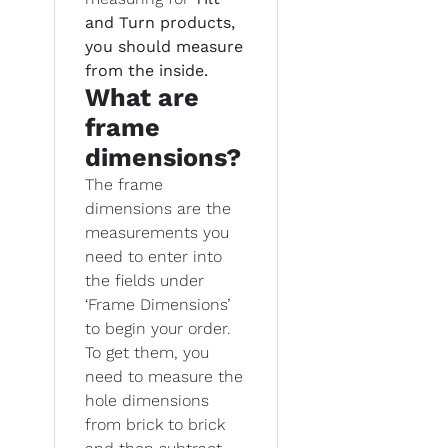
and Turn products,
you should measure
from the inside.
What are
frame
dimensions?
The frame
dimensions are the
measurements you
need to enter into
the fields under
‘Frame Dimensions’
to begin your order.
To get them, you
need to measure the
hole dimensions
from brick to brick