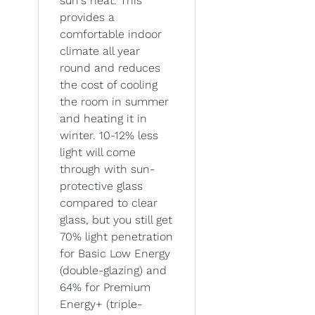
sun's heat. This
provides a
comfortable indoor
climate all year
round and reduces
the cost of cooling
the room in summer
and heating it in
winter. 10-12% less
light will come
through with sun-
protective glass
compared to clear
glass, but you still get
70% light penetration
for Basic Low Energy
(double-glazing) and
64% for Premium
Energy+ (triple-