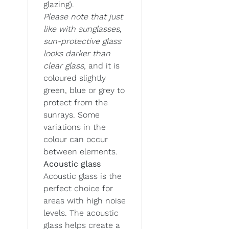
glazing).
Please note that just
like with sunglasses,
sun-protective glass
looks darker than
clear glass
, and it is
coloured slightly
green, blue or grey to
protect from the
sunrays. Some
variations in the
colour can occur
between elements.
Acoustic glass
Acoustic glass is the
perfect choice for
areas with high noise
levels. The acoustic
glass helps create a