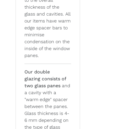
to the overall
thickness of the
glass and cavities. All
our items have warm
edge spacer bars to
minimise
condensation on the
inside of the window
panes.
Our double
glazing
consists of
two glass panes
and
a cavity with a
"warm edge" spacer
between the panes.
Glass thickness is 4-
6 mm depending on
the type of glass