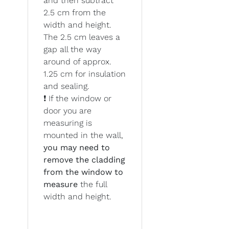
and then subtract
2.5 cm from the
width and height.
The 2.5 cm leaves a
gap all the way
around of approx.
1.25 cm for insulation
and sealing.
❗ If the window or
door you are
measuring is
mounted in the wall,
you may need to
remove the cladding
from the window to
measure
the full
width and height.