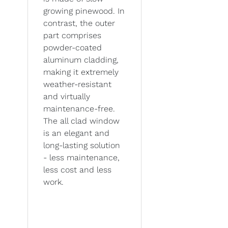
growing pinewood. In
contrast, the outer
part comprises
powder-coated
aluminum cladding,
making it extremely
weather-resistant
and virtually
maintenance-free.
The all clad window
is an elegant and
long-lasting solution
- less maintenance,
less cost and less
work.