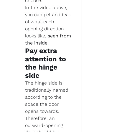
choose.
In the video above,
you can get an idea
of what each
opening direction
looks like,
seen from
the inside.
Pay extra
attention to
the hinge
side
The hinge side is
traditionally named
according to the
space the door
opens towards.
Therefore, an
outward-opening