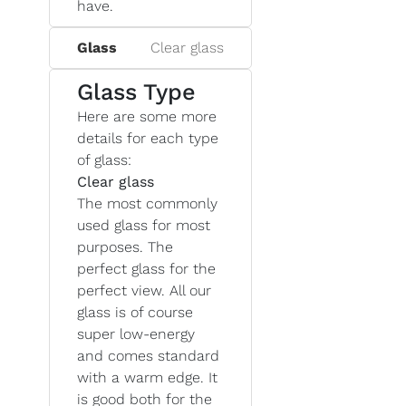
have.
Glass
Clear glass
Glass Type
Here are some more
details for each type
of glass:
Clear glass
The most commonly
used glass for most
purposes. The
perfect glass for the
perfect view. All our
glass is of course
super low-energy
and comes standard
with a warm edge. It
is good both for the