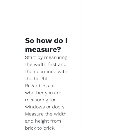
So how do I
measure?
Start by measuring
the width first and
then continue with
the height.
Regardless of
whether you are
measuring for
windows or doors.
Measure the width
and height from
brick to brick.