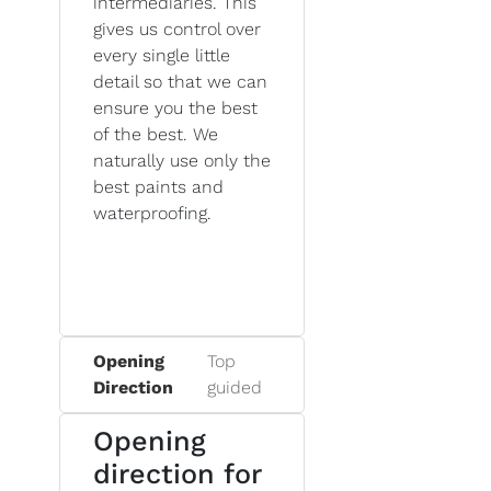
intermediaries. This
gives us control over
every single little
detail so that we can
ensure you the best
of the best. We
naturally use only the
best paints and
waterproofing.
Opening
Top
Direction
guided
Opening
direction for