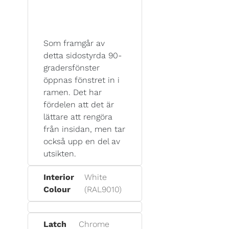
Som framgår av
detta sidostyrda 90-
gradersfönster
öppnas fönstret in i
ramen. Det har
fördelen att det är
lättare att rengöra
från insidan, men tar
också upp en del av
utsikten.
Interior
White
Colour
(RAL9010)
Latch
Chrome