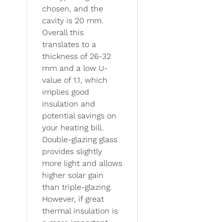
chosen, and the
cavity is 20 mm.
Overall this
translates to a
thickness of 26-32
mm and a low U-
value of 1.1, which
implies good
insulation and
potential savings on
your heating bill.
Double-glazing glass
provides slightly
more light and allows
higher solar gain
than triple-glazing.
However, if great
thermal insulation is