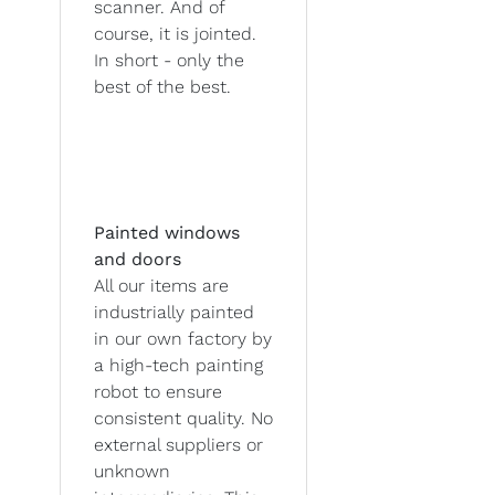
scanner. And of
course, it is jointed.
In short - only the
best of the best.
Painted windows
and doors
All our items are
industrially painted
in our own factory by
a high-tech painting
robot to ensure
consistent quality. No
external suppliers or
unknown