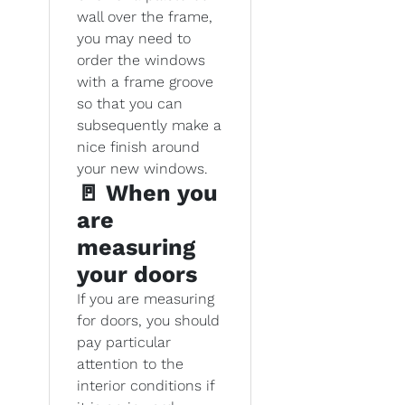
wall over the frame,
you may need to
order the windows
with a frame groove
so that you can
subsequently make a
nice finish around
your new windows.
🚪 When you
are
measuring
your doors
If you are measuring
for doors, you should
pay particular
attention to the
interior conditions if