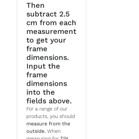
Then
subtract 2.5
cm from each
measurement
to get your
frame
dimensions.
Input the
frame
dimensions
into the
fields above.
For a range of our
products, you should
measure from the
outside.
When
measuring for
Tilt