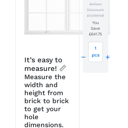
Before
Discount:
£1,069.58
You
Save
£641.75
1
pcs
It’s easy to
measure! 📏
Measure the
width and
height from
brick to brick
to get your
hole
dimensions.