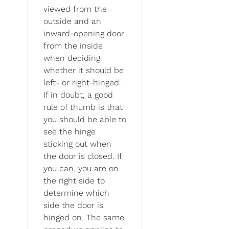
viewed from the
outside and an
inward-opening door
from the inside
when deciding
whether it should be
left- or right-hinged.
If in doubt, a good
rule of thumb is that
you should be able to
see the hinge
sticking out when
the door is closed. If
you can, you are on
the right side to
determine which
side the door is
hinged on. The same