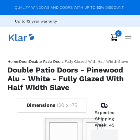
QUALITY WINDOWS AND DOORS WITH UP TO
60
% DISCOUNT
Up to 12 year warranty
0
›
›
›
Home
Door
Double Patio Doors
Fully Glazed With Half Width Slave
Double Patio Doors - Pinewood
Alu - White - Fully Glazed With
Half Width Slave
Dimensions
120
x
175
Expected
Shipping
Week:
45