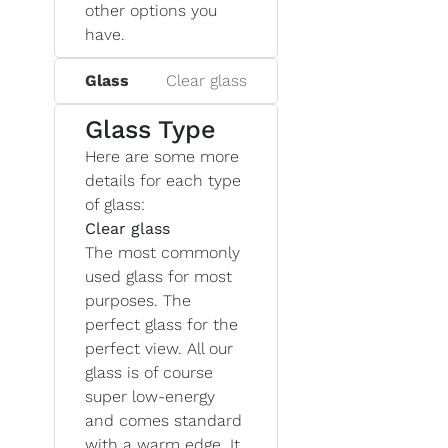
other options you
have.
Glass
Clear glass
Glass Type
Here are some more
details for each type
of glass:
Clear glass
The most commonly
used glass for most
purposes. The
perfect glass for the
perfect view. All our
glass is of course
super low-energy
and comes standard
with a warm edge. It