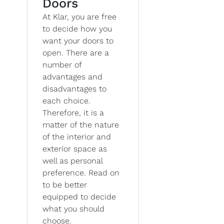
Doors
At Klar, you are free
to decide how you
want your doors to
open. There are a
number of
advantages and
disadvantages to
each choice.
Therefore, it is a
matter of the nature
of the interior and
exterior space as
well as personal
preference. Read on
to be better
equipped to decide
what you should
choose.