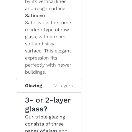
by its vertical lines
and rough surface.
Satinovo
Satinovo is the more
modern type of raw
glass, with a more
soft and silky
surface. This elegant
expression fits
perfectly with newer
buildings.
Glazing
2 Layers
3- or 2-layer
glass?
Our triple glazing
consists of three
panes of glass
and