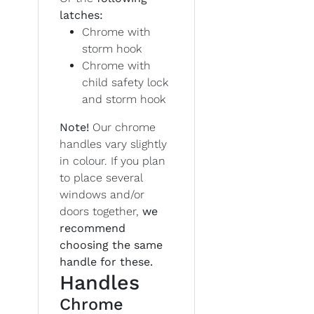
latches:
Chrome with
storm hook
Chrome with
child safety lock
and storm hook
Note!
Our chrome
handles vary slightly
in colour. If you plan
to place several
windows and/or
doors together,
we
recommend
choosing the same
handle for these.
Handles
Chrome