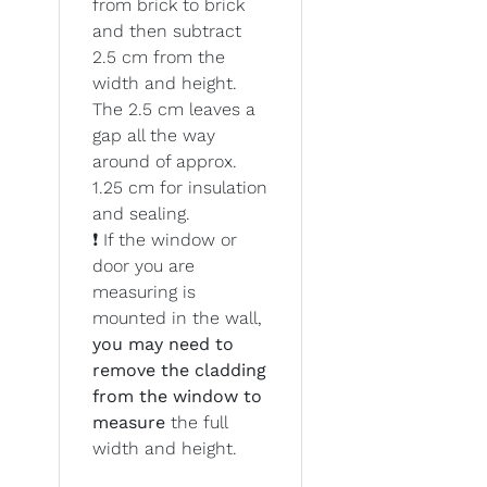
from brick to brick
and then subtract
2.5 cm from the
width and height.
The 2.5 cm leaves a
gap all the way
around of approx.
1.25 cm for insulation
and sealing.
❗ If the window or
door you are
measuring is
mounted in the wall,
you may need to
remove the cladding
from the window to
measure
the full
width and height.