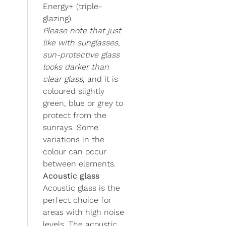
Energy+ (triple-
glazing).
Please note that just
like with sunglasses,
sun-protective glass
looks darker than
clear glass
, and it is
coloured slightly
green, blue or grey to
protect from the
sunrays. Some
variations in the
colour can occur
between elements.
Acoustic glass
Acoustic glass is the
perfect choice for
areas with high noise
levels. The acoustic