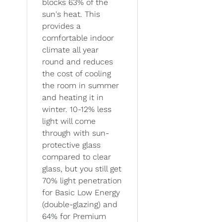
blocks 63% of the
sun's heat. This
provides a
comfortable indoor
climate all year
round and reduces
the cost of cooling
the room in summer
and heating it in
winter. 10-12% less
light will come
through with sun-
protective glass
compared to clear
glass, but you still get
70% light penetration
for Basic Low Energy
(double-glazing) and
64% for Premium