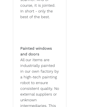
course, it is jointed.
In short - only the
best of the best.
Painted windows
and doors
All our items are
industrially painted
in our own factory by
a high-tech painting
robot to ensure
consistent quality. No
external suppliers or
unknown
intermediaries. This