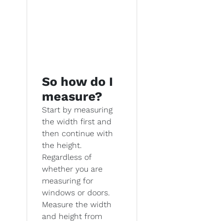
So how do I
measure?
Start by measuring
the width first and
then continue with
the height.
Regardless of
whether you are
measuring for
windows or doors.
Measure the width
and height from