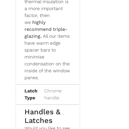
thermal insulation is
a more important
factor, then
we
highly
recommend triple-
glazing.
All our items
have warm edge
spacer bars to
minimise
condensation on the
inside of the window
panes.
Latch
Chrome
Type
handle
Handles &
Latches
Would you like to see