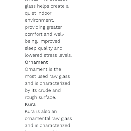
glass helps create a
quiet indoor
environment,
providing greater
comfort and well-
being, improved
sleep quality and
lowered stress levels.
Ornament
Ornament is the
most used raw glass
and is characterized
by its crude and
rough surface.
Kura
Kura is also an
ornamental raw glass
and is characterized