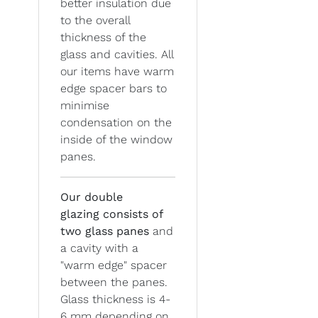
better insulation due
to the overall
thickness of the
glass and cavities. All
our items have warm
edge spacer bars to
minimise
condensation on the
inside of the window
panes.
Our double
glazing
consists of
two glass panes
and
a cavity with a
"warm edge" spacer
between the panes.
Glass thickness is 4-
6 mm depending on