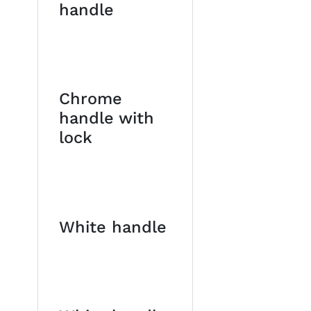
handle
Chrome
handle with
lock
White handle