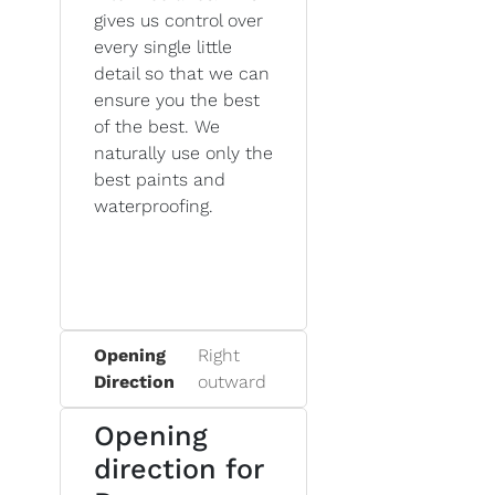
gives us control over
every single little
detail so that we can
ensure you the best
of the best. We
naturally use only the
best paints and
waterproofing.
Opening
Right
Direction
outward
Opening
direction for