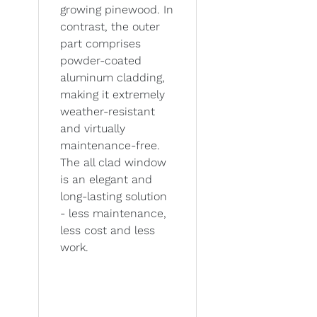
growing pinewood. In
contrast, the outer
part comprises
powder-coated
aluminum cladding,
making it extremely
weather-resistant
and virtually
maintenance-free.
The all clad window
is an elegant and
long-lasting solution
- less maintenance,
less cost and less
work.