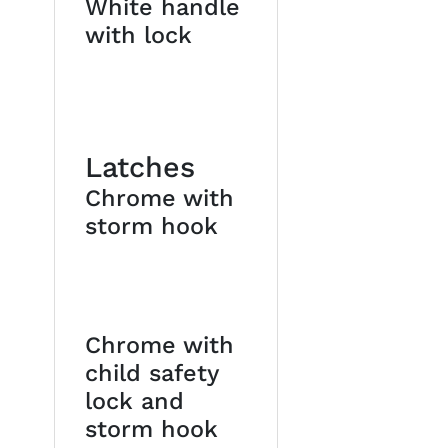
White handle
with lock
Latches
Chrome with
storm hook
Chrome with
child safety
lock and
storm hook