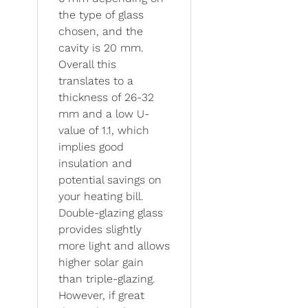
the type of glass
chosen, and the
cavity is 20 mm.
Overall this
translates to a
thickness of 26-32
mm and a low U-
value of 1.1, which
implies good
insulation and
potential savings on
your heating bill.
Double-glazing glass
provides slightly
more light and allows
higher solar gain
than triple-glazing.
However, if great