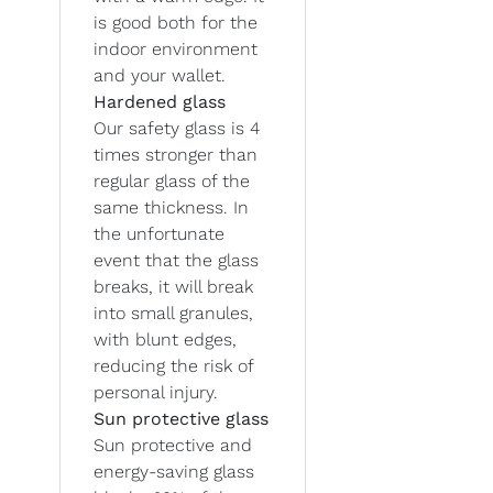
is good both for the
indoor environment
and your wallet.
Hardened glass
Our safety glass is 4
times stronger than
regular glass of the
same thickness. In
the unfortunate
event that the glass
breaks, it will break
into small granules,
with blunt edges,
reducing the risk of
personal injury.
Sun protective glass
Sun protective and
energy-saving glass