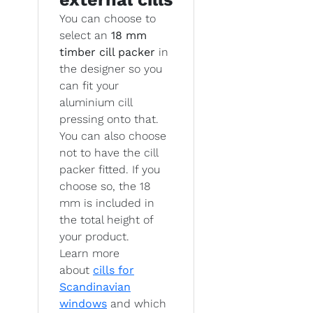
You can choose to
select an
18 mm
timber cill packer
in
the designer so you
can fit your
aluminium cill
pressing onto that.
You can also choose
not to have the cill
packer fitted. If you
choose so, the 18
mm is included in
the total height of
your product.
Learn more
about
cills for
Scandinavian
windows
and which