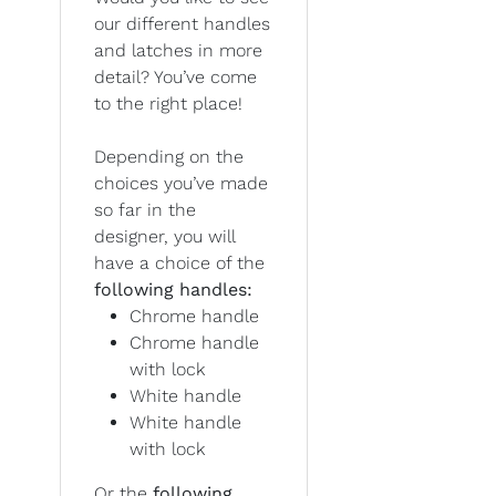
our different handles
and latches in more
detail? You’ve come
to the right place!
Depending on the
choices you’ve made
so far in the
designer, you will
have a choice of the
following handles:
Chrome handle
Chrome handle
with lock
White handle
White handle
with lock
Or the
following