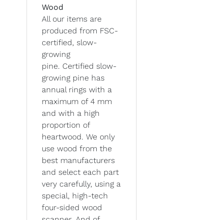
Wood
All our items are
produced from FSC-
certified, slow-
growing
pine. Certified slow-
growing pine has
annual rings with a
maximum of 4 mm
and with a high
proportion of
heartwood. We only
use wood from the
best manufacturers
and select each part
very carefully, using a
special, high-tech
four-sided wood
scanner. And of