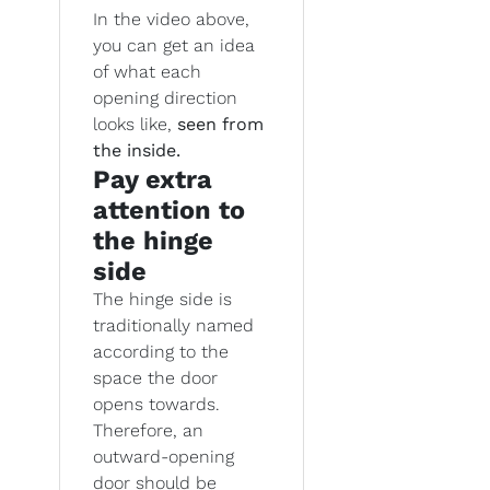
In the video above,
you can get an idea
of what each
opening direction
looks like,
seen from
the inside.
Pay extra
attention to
the hinge
side
The hinge side is
traditionally named
according to the
space the door
opens towards.
Therefore, an
outward-opening
door should be