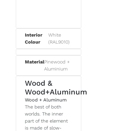
Interior
White
Colour
(RAL9010)
Material
Pinewood +
Aluminium
Wood &
Wood+Aluminum
Wood + Aluminum
The best of both
worlds. The inner
part of the element
is made of slow-