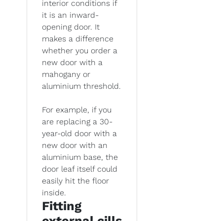
interior conditions if
it is an inward-
opening door. It
makes a difference
whether you order a
new door with a
mahogany or
aluminium threshold.
For example, if you
are replacing a 30-
year-old door with a
new door with an
aluminium base, the
door leaf itself could
easily hit the floor
inside.
Fitting
external cills