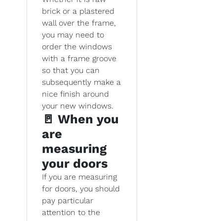
brick or a plastered
wall over the frame,
you may need to
order the windows
with a frame groove
so that you can
subsequently make a
nice finish around
your new windows.
🚪 When you
are
measuring
your doors
If you are measuring
for doors, you should
pay particular
attention to the