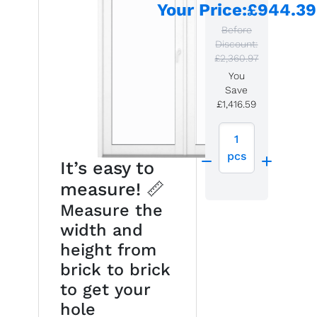
Your Price
:
£944.39
Before
Discount:
£2,360.97
You
Save
£1,416.59
1
pcs
It’s easy to
measure! 📏
Measure the
width and
height from
brick to brick
to get your
hole