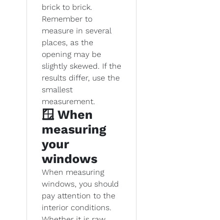
brick to brick.
Remember to
measure in several
places, as the
opening may be
slightly skewed. If the
results differ, use the
smallest
measurement.
🪟 When
measuring
your
windows
When measuring
windows, you should
pay attention to the
interior conditions.
Whether it is raw