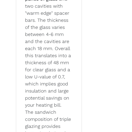
two cavities with
"warm edge" spacer
bars. The thickness
of the glass varies
between 4-6 mm
and the cavities are
each 18 mm. Overall
this translates into a
thickness of 48 mm
for clear glass and a
low U-value of 0.7,
which implies good
insulation and large
potential savings on
your heating bill.
The sandwich
composition of triple
glazing provides