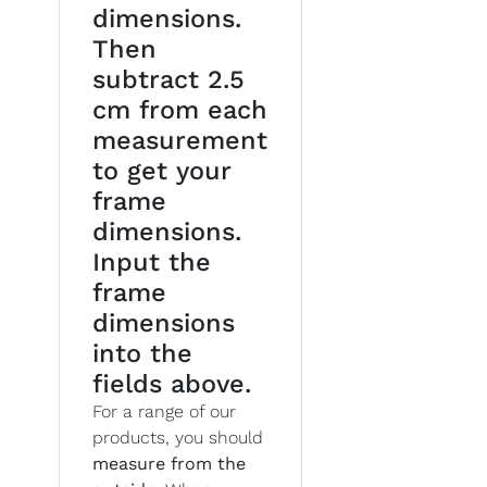
dimensions.
Then
subtract 2.5
cm from each
measurement
to get your
frame
dimensions.
Input the
frame
dimensions
into the
fields above.
For a range of our
products, you should
measure from the