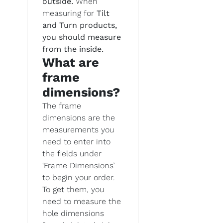
outside.
When
measuring for
Tilt
and Turn products,
you should measure
from the inside.
What are
frame
dimensions?
The frame
dimensions are the
measurements you
need to enter into
the fields under
‘Frame Dimensions’
to begin your order.
To get them, you
need to measure the
hole dimensions