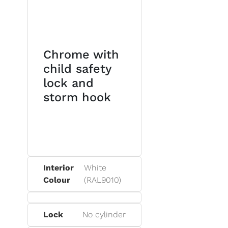
Chrome with
child safety
lock and
storm hook
Interior
White
Colour
(RAL9010)
Lock
No cylinder