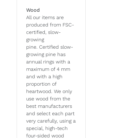
Wood
All our items are
produced from FSC-
certified, slow-
growing
pine. Certified slow-
growing pine has
annual rings with a
maximum of 4 mm
and with a high
proportion of
heartwood. We only
use wood from the
best manufacturers
and select each part
very carefully, using a
special, high-tech
four-sided wood