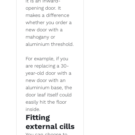
it is an inward-
opening door. It
makes a difference
whether you order a
new door with a
mahogany or
aluminium threshold.
For example, if you
are replacing a 30-
year-old door with a
new door with an
aluminium base, the
door leaf itself could
easily hit the floor
inside.
Fitting
external cills
You can choose to