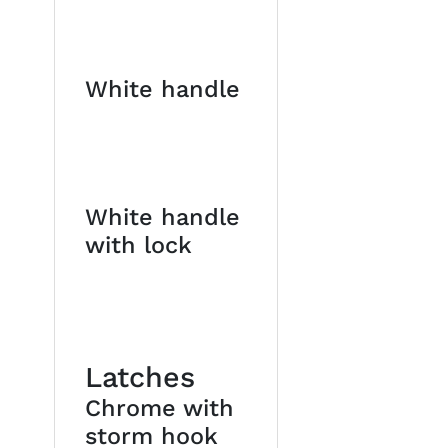
White handle
White handle
with lock
Latches
Chrome with
storm hook