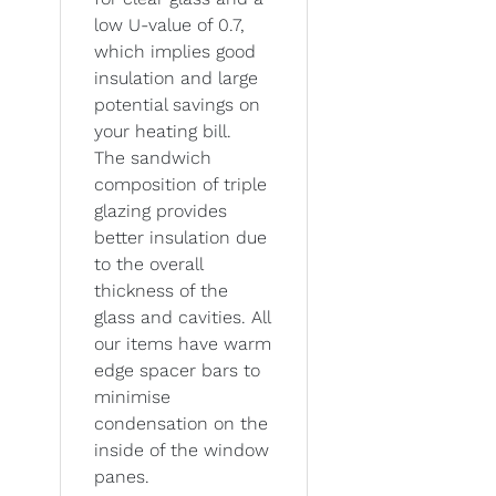
low U-value of 0.7,
which implies good
insulation and large
potential savings on
your heating bill.
The sandwich
composition of triple
glazing provides
better insulation due
to the overall
thickness of the
glass and cavities. All
our items have warm
edge spacer bars to
minimise
condensation on the
inside of the window
panes.