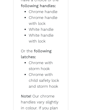
following handles:
Chrome handle
Chrome handle
with lock
White handle
White handle
with lock
Or the
following
latches:
Chrome with
storm hook
Chrome with
child safety lock
and storm hook
Note!
Our chrome
handles vary slightly
in colour. If you plan