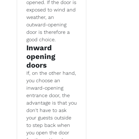
opened. If the door is
exposed to wind and
weather, an
outward-opening
door is therefore a
good choice.
Inward
opening
doors
If, on the other hand,
you choose an
inward-opening
entrance door, the
advantage is that you
don't have to ask
your guests outside
to step back when
you open the door