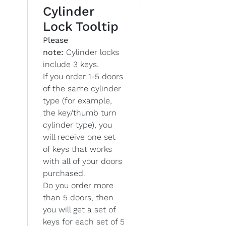
Cylinder
Lock Tooltip
Please
note:
Cylinder locks
include 3 keys.
If you order 1-5 doors
of the same cylinder
type (for example,
the key/thumb turn
cylinder type), you
will receive one set
of keys that works
with all of your doors
purchased.
Do you order more
than 5 doors, then
you will get a set of
keys for each set of 5