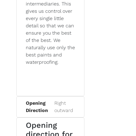
intermediaries. This
gives us control over
every single little
detail so that we can
ensure you the best
of the best. We
naturally use only the
best paints and
waterproofing.
Opening
Right
Direction
outward
Opening
direction for