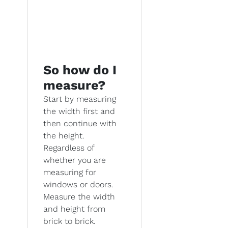
So how do I
measure?
Start by measuring
the width first and
then continue with
the height.
Regardless of
whether you are
measuring for
windows or doors.
Measure the width
and height from
brick to brick.