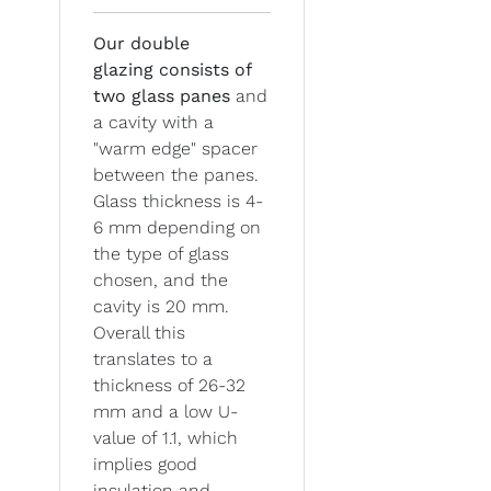
Our double
glazing
consists of
two glass panes
and
a cavity with a
"warm edge" spacer
between the panes.
Glass thickness is 4-
6 mm depending on
the type of glass
chosen, and the
cavity is 20 mm.
Overall this
translates to a
thickness of 26-32
mm and a low U-
value of 1.1, which
implies good
insulation and