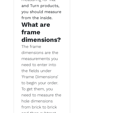
and Turn products,
you should measure
from the inside.
What are
frame
dimensions?
The frame
dimensions are the
measurements you
need to enter into
the fields under
‘Frame Dimensions’
to begin your order.
To get them, you
need to measure the
hole dimensions
from brick to brick