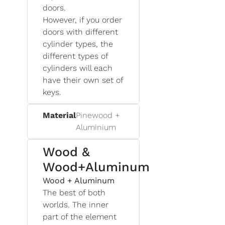
doors.
However, if you order
doors with different
cylinder types, the
different types of
cylinders will each
have their own set of
keys.
Material
Pinewood +
Aluminium
Wood &
Wood+Aluminum
Wood + Aluminum
The best of both
worlds. The inner
part of the element