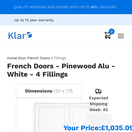
QUALITY WINDOWS AND DOORS WITH UP TO
60
% DISCOUNT
Up to 12 year warranty
0
›
›
›
Home
Door
French Doors
4 Fillings
French Doors - Pinewood Alu -
White - 4 Fillings
Dimensions
120
x
175
Expected
Shipping
Week:
45
Your Price
:
£1,035.0