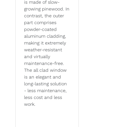
is made of slow-
growing pinewood. In
contrast, the outer
part comprises
powder-coated
aluminum cladding,
making it extremely
weather-resistant
and virtually
maintenance-free.
The all clad window
is an elegant and
long-lasting solution
- less maintenance,
less cost and less
work.