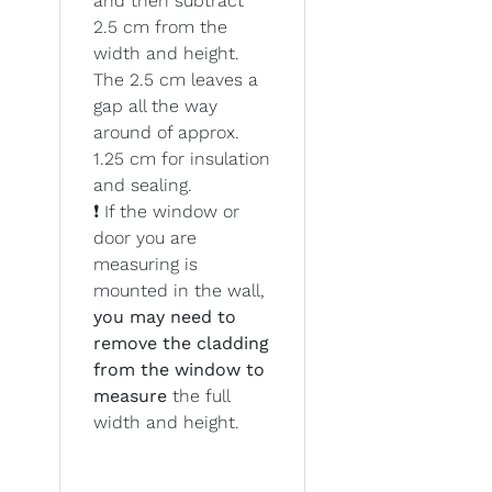
and then subtract
2.5 cm from the
width and height.
The 2.5 cm leaves a
gap all the way
around of approx.
1.25 cm for insulation
and sealing.
❗ If the window or
door you are
measuring is
mounted in the wall,
you may need to
remove the cladding
from the window to
measure
the full
width and height.