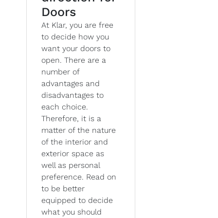
Doors
At Klar, you are free
to decide how you
want your doors to
open. There are a
number of
advantages and
disadvantages to
each choice.
Therefore, it is a
matter of the nature
of the interior and
exterior space as
well as personal
preference. Read on
to be better
equipped to decide
what you should