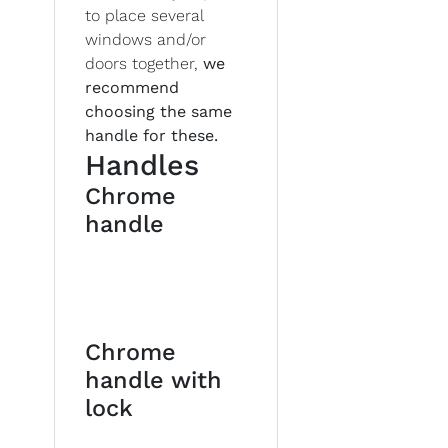
to place several
windows and/or
doors together,
we
recommend
choosing the same
handle for these.
Handles
Chrome
handle
Chrome
handle with
lock