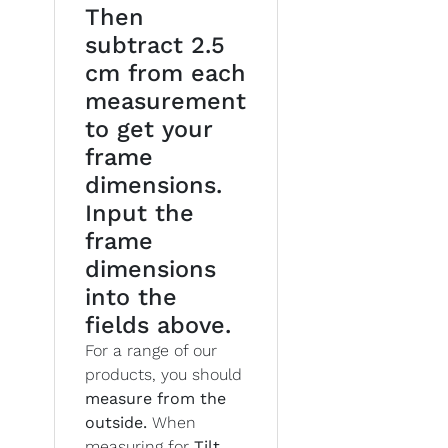
Then
subtract 2.5
cm from each
measurement
to get your
frame
dimensions.
Input the
frame
dimensions
into the
fields above.
For a range of our
products, you should
measure from the
outside.
When
measuring for
Tilt