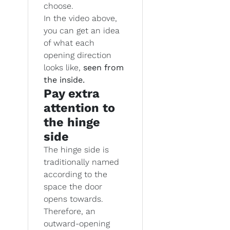
choose.
In the video above,
you can get an idea
of what each
opening direction
looks like,
seen from
the inside.
Pay extra
attention to
the hinge
side
The hinge side is
traditionally named
according to the
space the door
opens towards.
Therefore, an
outward-opening