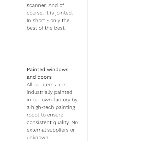
scanner. And of
course, it is jointed.
In short - only the
best of the best.
Painted windows
and doors
All our items are
industrially painted
in our own factory by
a high-tech painting
robot to ensure
consistent quality. No
external suppliers or
unknown