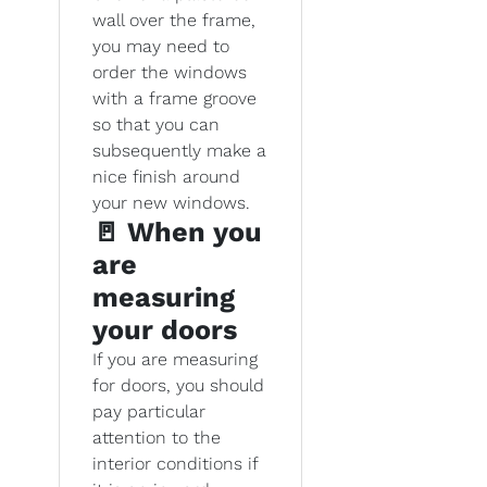
wall over the frame,
you may need to
order the windows
with a frame groove
so that you can
subsequently make a
nice finish around
your new windows.
🚪 When you
are
measuring
your doors
If you are measuring
for doors, you should
pay particular
attention to the
interior conditions if