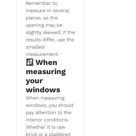
Remember to
measure in several
places, as the
opening may be
slightly skewed. If the
results differ, use the
smallest
measurement.
🪟 When
measuring
your
windows
When measuring
windows, you should
pay attention to the
interior conditions.
Whether it is raw
brick or a plastered