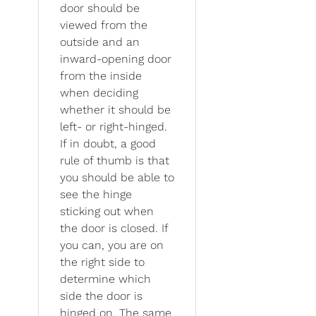
door should be
viewed from the
outside and an
inward-opening door
from the inside
when deciding
whether it should be
left- or right-hinged.
If in doubt, a good
rule of thumb is that
you should be able to
see the hinge
sticking out when
the door is closed. If
you can, you are on
the right side to
determine which
side the door is
hinged on. The same