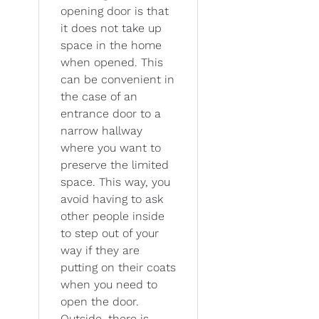
opening door is that
it does not take up
space in the home
when opened. This
can be convenient in
the case of an
entrance door to a
narrow hallway
where you want to
preserve the limited
space. This way, you
avoid having to ask
other people inside
to step out of your
way if they are
putting on their coats
when you need to
open the door.
Outside, there is