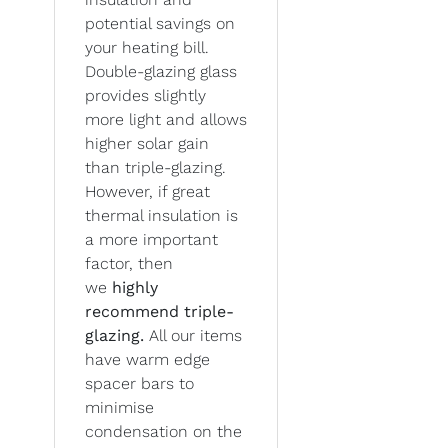
potential savings on
your heating bill.
Double-glazing glass
provides slightly
more light and allows
higher solar gain
than triple-glazing.
However, if great
thermal insulation is
a more important
factor, then
we
highly
recommend triple-
glazing.
All our items
have warm edge
spacer bars to
minimise
condensation on the