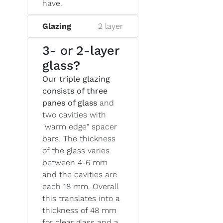
have.
Glazing
2 layer
3- or 2-layer
glass?
Our triple glazing
consists of three
panes of glass
and
two cavities with
"warm edge" spacer
bars. The thickness
of the glass varies
between 4-6 mm
and the cavities are
each 18 mm. Overall
this translates into a
thickness of 48 mm
for clear glass and a