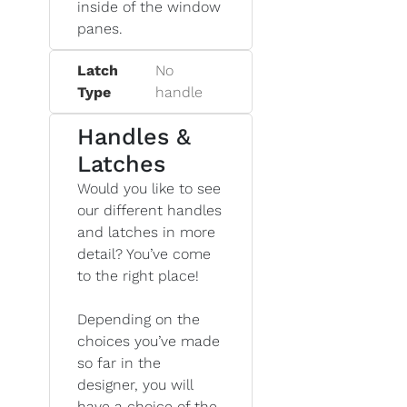
inside of the window
panes.
Latch
No
Type
handle
Handles &
Latches
Would you like to see
our different handles
and latches in more
detail? You’ve come
to the right place!
Depending on the
choices you’ve made
so far in the
designer, you will
have a choice of the