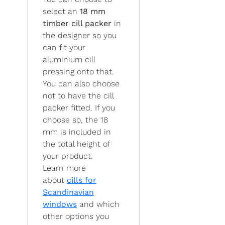
select an
18 mm
timber cill packer
in
the designer so you
can fit your
aluminium cill
pressing onto that.
You can also choose
not to have the cill
packer fitted. If you
choose so, the 18
mm is included in
the total height of
your product.
Learn more
about
cills for
Scandinavian
windows
and which
other options you