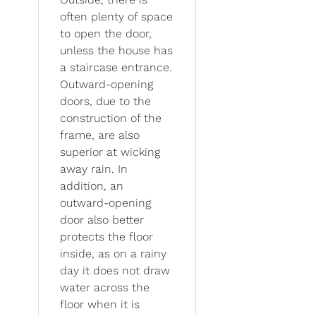
often plenty of space
to open the door,
unless the house has
a staircase entrance.
Outward-opening
doors, due to the
construction of the
frame, are also
superior at wicking
away rain. In
addition, an
outward-opening
door also better
protects the floor
inside, as on a rainy
day it does not draw
water across the
floor when it is