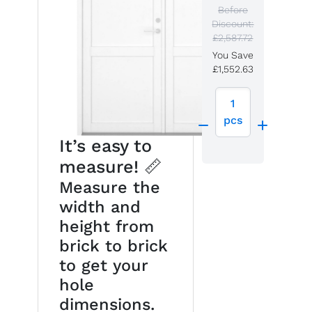
Before
Discount:
£2,587.72
You Save
£1,552.63
1
pcs
It’s easy to
measure! 📏
Measure the
width and
height from
brick to brick
to get your
hole
dimensions.