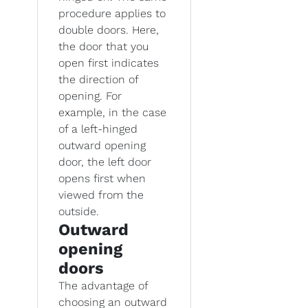
procedure applies to
double doors. Here,
the door that you
open first indicates
the direction of
opening. For
example, in the case
of a left-hinged
outward opening
door, the left door
opens first when
viewed from the
outside.
Outward
opening
doors
The advantage of
choosing an outward