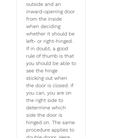
outside and an
inward-opening door
from the inside
when deciding
whether it should be
left- or right-hinged.
If in doubt, a good
rule of thumb is that
you should be able to
see the hinge
sticking out when
the door is closed. If
you can, you are on
the right side to
determine which
side the door is
hinged on. The same
procedure applies to
double doors. Here,