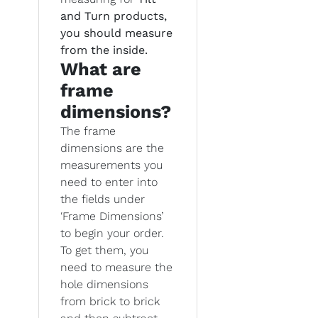
and Turn products,
you should measure
from the inside.
What are
frame
dimensions?
The frame
dimensions are the
measurements you
need to enter into
the fields under
‘Frame Dimensions’
to begin your order.
To get them, you
need to measure the
hole dimensions
from brick to brick