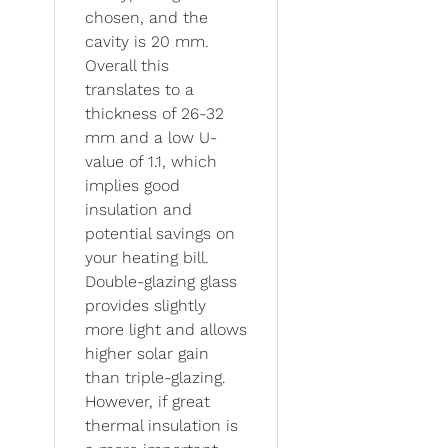
chosen, and the
cavity is 20 mm.
Overall this
translates to a
thickness of 26-32
mm and a low U-
value of 1.1, which
implies good
insulation and
potential savings on
your heating bill.
Double-glazing glass
provides slightly
more light and allows
higher solar gain
than triple-glazing.
However, if great
thermal insulation is