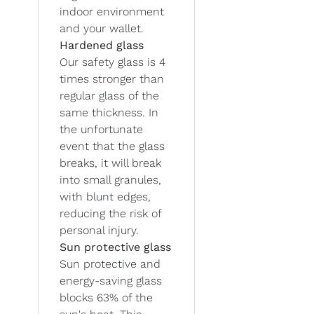
indoor environment
and your wallet.
Hardened glass
Our safety glass is 4
times stronger than
regular glass of the
same thickness. In
the unfortunate
event that the glass
breaks, it will break
into small granules,
with blunt edges,
reducing the risk of
personal injury.
Sun protective glass
Sun protective and
energy-saving glass
blocks 63% of the