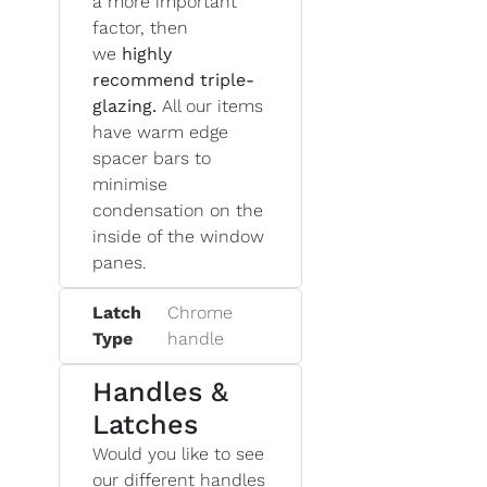
a more important
factor, then
we
highly
recommend triple-
glazing.
All our items
have warm edge
spacer bars to
minimise
condensation on the
inside of the window
panes.
Latch
Chrome
Type
handle
Handles &
Latches
Would you like to see
our different handles