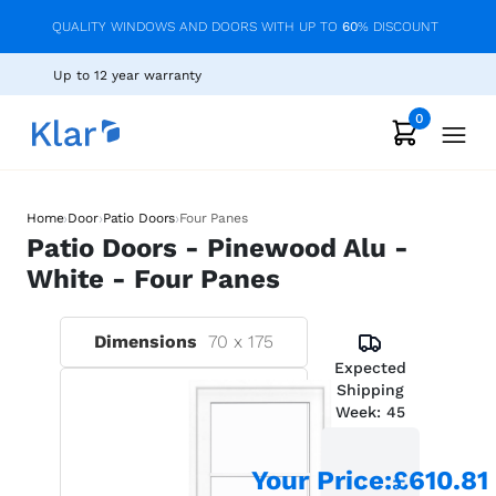
QUALITY WINDOWS AND DOORS WITH UP TO
60
% DISCOUNT
Up to 12 year warranty
0
›
›
›
Home
Door
Patio Doors
Four Panes
Patio Doors - Pinewood Alu -
White - Four Panes
Dimensions
70
x
175
Expected
Shipping
Week:
45
Your Price
:
£610.81