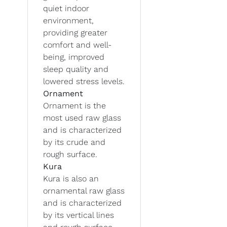
quiet indoor
environment,
providing greater
comfort and well-
being, improved
sleep quality and
lowered stress levels.
Ornament
Ornament is the
most used raw glass
and is characterized
by its crude and
rough surface.
Kura
Kura is also an
ornamental raw glass
and is characterized
by its vertical lines