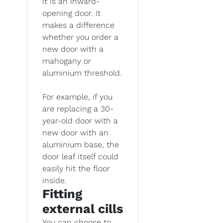
it is an inward-
opening door. It
makes a difference
whether you order a
new door with a
mahogany or
aluminium threshold.
For example, if you
are replacing a 30-
year-old door with a
new door with an
aluminium base, the
door leaf itself could
easily hit the floor
inside.
Fitting
external cills
You can choose to