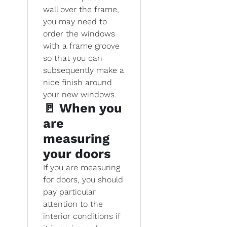
wall over the frame,
you may need to
order the windows
with a frame groove
so that you can
subsequently make a
nice finish around
your new windows.
🚪 When you
are
measuring
your doors
If you are measuring
for doors, you should
pay particular
attention to the
interior conditions if