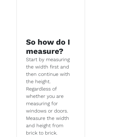
So how do I
measure?
Start by measuring
the width first and
then continue with
the height.
Regardless of
whether you are
measuring for
windows or doors.
Measure the width
and height from
brick to brick.