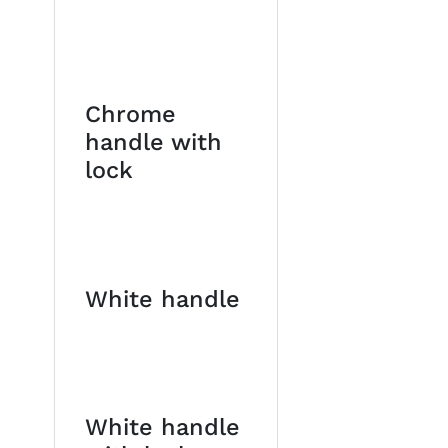
Chrome
handle with
lock
White handle
White handle