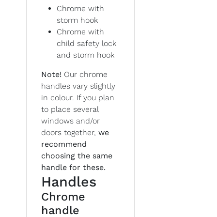
Chrome with
storm hook
Chrome with
child safety lock
and storm hook
Note!
Our chrome
handles vary slightly
in colour. If you plan
to place several
windows and/or
doors together,
we
recommend
choosing the same
handle for these.
Handles
Chrome
handle