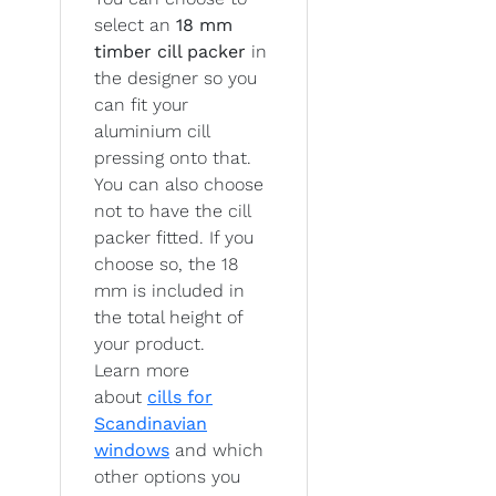
select an
18 mm
timber cill packer
in
the designer so you
can fit your
aluminium cill
pressing onto that.
You can also choose
not to have the cill
packer fitted. If you
choose so, the 18
mm is included in
the total height of
your product.
Learn more
about
cills for
Scandinavian
windows
and which
other options you