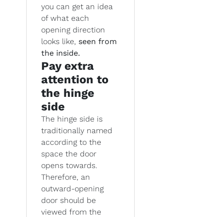
you can get an idea
of what each
opening direction
looks like,
seen from
the inside.
Pay extra
attention to
the hinge
side
The hinge side is
traditionally named
according to the
space the door
opens towards.
Therefore, an
outward-opening
door should be
viewed from the