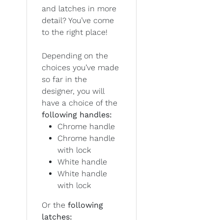
and latches in more
detail? You’ve come
to the right place!
Depending on the
choices you’ve made
so far in the
designer, you will
have a choice of the
following handles:
Chrome handle
Chrome handle
with lock
White handle
White handle
with lock
Or the
following
latches: