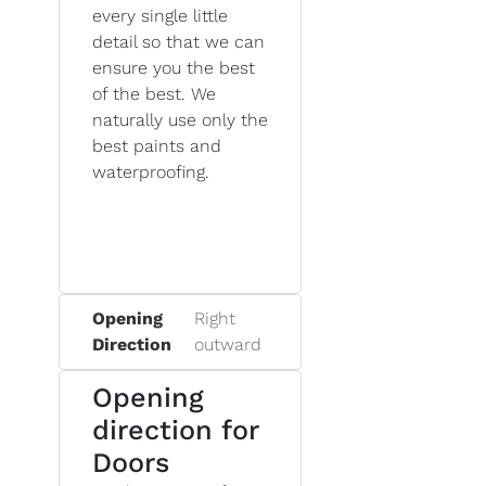
every single little
detail so that we can
ensure you the best
of the best. We
naturally use only the
best paints and
waterproofing.
Opening
Right
Direction
outward
Opening
direction for
Doors