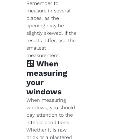
Remember to
measure in several
places, as the
opening may be
slightly skewed. If the
results differ, use the
smallest
measurement.
🪟 When
measuring
your
windows
When measuring
windows, you should
pay attention to the
interior conditions.
Whether it is raw
brick or a plastered