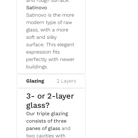
and rough surface.
Satinovo
Satinovo is the more
modern type of raw
glass, with a more
soft and silky
surface. This elegant
expression fits
perfectly with newer
buildings.
Glazing
2 Layers
3- or 2-layer
glass?
Our triple glazing
consists of three
panes of glass
and
two cavities with