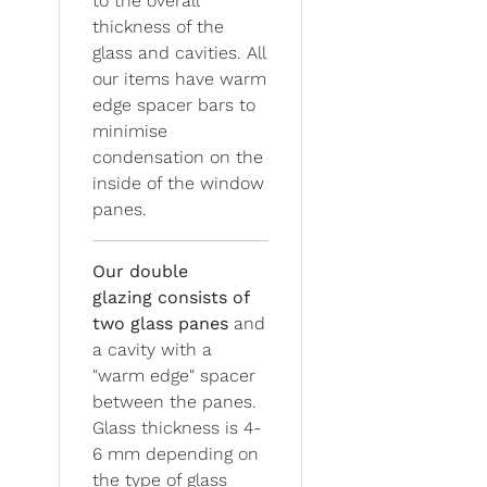
to the overall
thickness of the
glass and cavities. All
our items have warm
edge spacer bars to
minimise
condensation on the
inside of the window
panes.
Our double
glazing
consists of
two glass panes
and
a cavity with a
"warm edge" spacer
between the panes.
Glass thickness is 4-
6 mm depending on
the type of glass