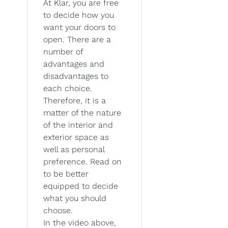
At Klar, you are free
to decide how you
want your doors to
open. There are a
number of
advantages and
disadvantages to
each choice.
Therefore, it is a
matter of the nature
of the interior and
exterior space as
well as personal
preference. Read on
to be better
equipped to decide
what you should
choose.
In the video above,