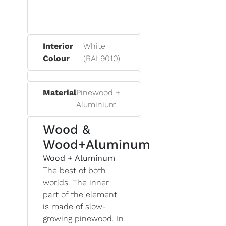
Interior
White
Colour
(RAL9010)
Material
Pinewood +
Aluminium
Wood &
Wood+Aluminum
Wood + Aluminum
The best of both
worlds. The inner
part of the element
is made of slow-
growing pinewood. In