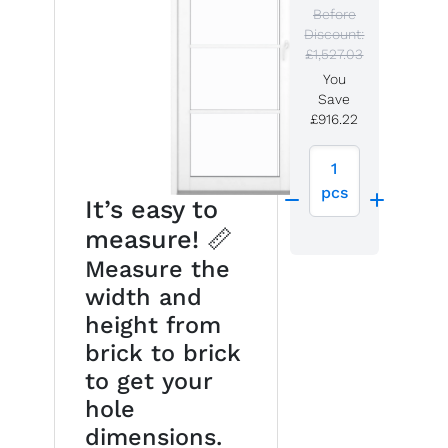
Before
Discount:
£1,527.03
You
Save
£916.22
1
pcs
It’s easy to
measure! 📏
Measure the
width and
height from
brick to brick
to get your
hole
dimensions.