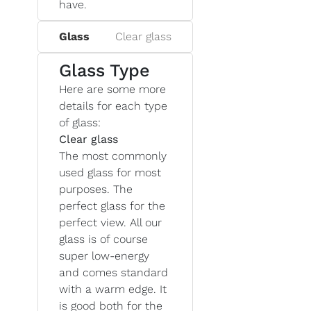
have.
Glass
Clear glass
Glass Type
Here are some more
details for each type
of glass:
Clear glass
The most commonly
used glass for most
purposes. The
perfect glass for the
perfect view. All our
glass is of course
super low-energy
and comes standard
with a warm edge. It
is good both for the