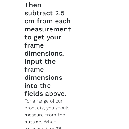
Then
subtract 2.5
cm from each
measurement
to get your
frame
dimensions.
Input the
frame
dimensions
into the
fields above.
For a range of our
products, you should
measure from the
outside.
When
measuring for
Tilt