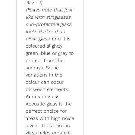
glazing).
Please note that just
like with sunglasses,
sun-protective glass
looks darker than
clear glass
, and it is
coloured slightly
green, blue or grey to
protect from the
sunrays. Some
variations in the
colour can occur
between elements.
Acoustic glass
Acoustic glass is the
perfect choice for
areas with high noise
levels. The acoustic
glass helps create a