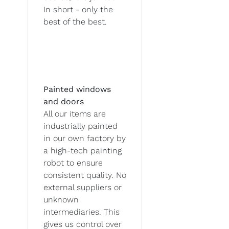
In short - only the
best of the best.
Painted windows
and doors
All our items are
industrially painted
in our own factory by
a high-tech painting
robot to ensure
consistent quality. No
external suppliers or
unknown
intermediaries. This
gives us control over