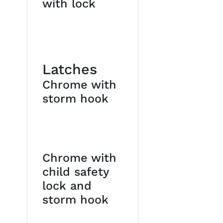
with lock
Latches
Chrome with
storm hook
Chrome with
child safety
lock and
storm hook