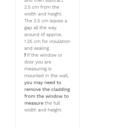
and then subtract
2.5 cm from the
width and height.
The 2.5 cm leaves a
gap all the way
around of approx.
1.25 cm for insulation
and sealing.
❗ If the window or
door you are
measuring is
mounted in the wall,
you may need to
remove the cladding
from the window to
measure
the full
width and height.