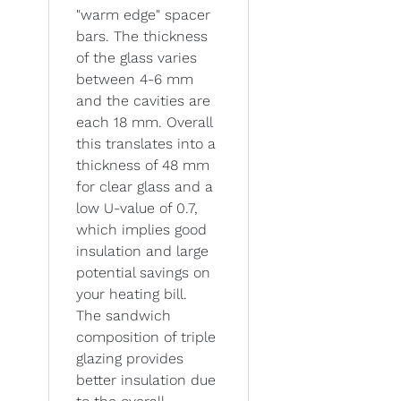
"warm edge" spacer
bars. The thickness
of the glass varies
between 4-6 mm
and the cavities are
each 18 mm. Overall
this translates into a
thickness of 48 mm
for clear glass and a
low U-value of 0.7,
which implies good
insulation and large
potential savings on
your heating bill.
The sandwich
composition of triple
glazing provides
better insulation due