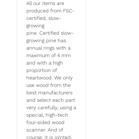
All our items are
produced from FSC-
certified, slow-
growing
pine. Certified slow-
growing pine has
annual rings with a
maximum of 4 mm
and with a high
proportion of
heartwood. We only
use wood from the
best manufacturers
and select each part
very carefully, using a
special, high-tech
four-sided wood
scanner. And of
course, it is jointed.