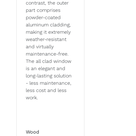
contrast, the outer
part comprises
powder-coated
aluminum cladding,
making it extremely
weather-resistant
and virtually
maintenance-free.
The all clad window
is an elegant and
long-lasting solution
- less maintenance,
less cost and less
work.
Wood