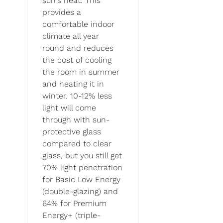
sun's heat. This
provides a
comfortable indoor
climate all year
round and reduces
the cost of cooling
the room in summer
and heating it in
winter. 10-12% less
light will come
through with sun-
protective glass
compared to clear
glass, but you still get
70% light penetration
for Basic Low Energy
(double-glazing) and
64% for Premium
Energy+ (triple-