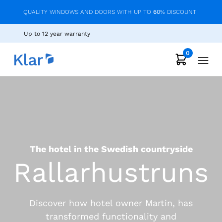
QUALITY WINDOWS AND DOORS WITH UP TO
60
% DISCOUNT
Up to 12 year warranty
0
The hotel in the Swedish countryside
Rallarhustruns
Discover how hotel owner Martin, has
transformed functionality and