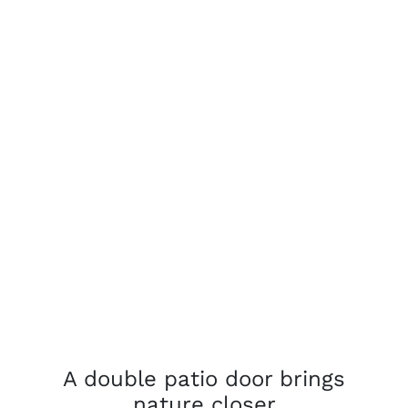
A double patio door brings
nature closer