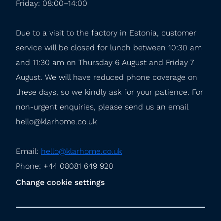
Friday: 08:00–14:00
Due to a visit to the factory in Estonia, customer 
service will be closed for lunch between 10:30 am 
and 11:30 am on Thursday 6 August and Friday 7 
August. We will have reduced phone coverage on 
these days, so we kindly ask for your patience. For 
non-urgent enquiries, please send us an email 
hello@klarhome.co.uk
Email: 
hello@klarhome.co.uk
Phone: +44 08081 649 920
Change cookie settings