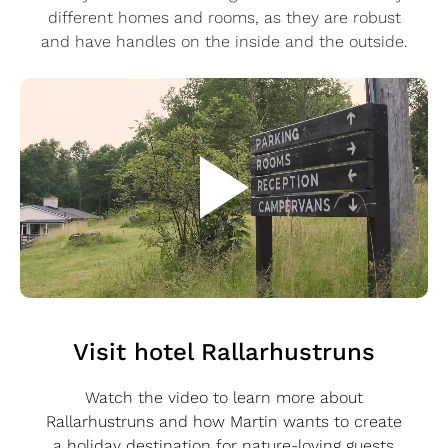
different homes and rooms, as they are robust
and have handles on the inside and the outside.
Visit hotel Rallarhustruns
Watch the video to learn more about
Rallarhustruns and how Martin wants to create
a holiday destination for nature-loving guests