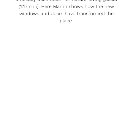
(1:17 min). Here Martin shows how the new
windows and doors have transformed the
place.