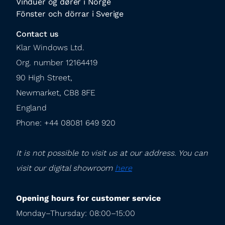
Vinduer og dører i Norge
Fönster och dörrar i Sverige
Contact us
Klar Windows Ltd.

Org. number 12164419

90 High Street,

Newmarket, CB8 8FE

England

Phone: +44 08081 649 920
It is not possible to visit us at our address. You can 
visit our digital showroom 
here
Opening hours for customer service
Monday–Thursday: 08:00–15:00
