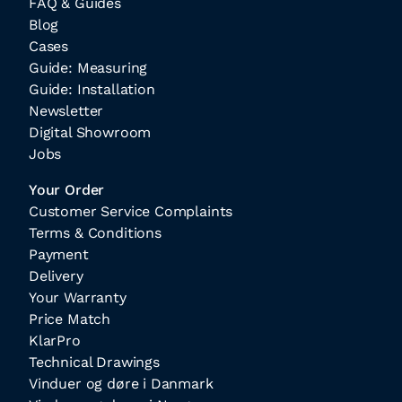
FAQ & Guides
Blog
Cases
Guide: Measuring
Guide: Installation
Newsletter
Digital Showroom
Jobs
Your Order
Customer Service Complaints
Terms & Conditions
Payment
Delivery
Your Warranty
Price Match
KlarPro
Technical Drawings
Vinduer og døre i Danmark