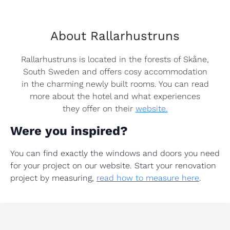
About Rallarhustruns
Rallarhustruns is located in the forests of Skåne,
South Sweden and offers cosy accommodation
in the charming newly built rooms. You can read
more about the hotel and what experiences
they offer on their
website.
Were you inspired?
You can find exactly the windows and doors you need
for your project on our website. Start your renovation
project by measuring,
read how to measure here
.