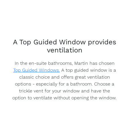
A Top Guided Window provides
ventilation
In the en-suite bathrooms, Martin has chosen
Top Guided Windows.
A top guided window is a
classic choice and offers great ventilation
options - especially for a bathroom. Choose a
trickle vent for your window and have the
option to ventilate without opening the window.