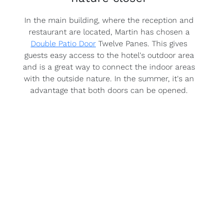
In the main building, where the reception and
restaurant are located, Martin has chosen a
Double Patio Door
Twelve Panes. This gives
guests easy access to the hotel's outdoor area
and is a great way to connect the indoor areas
with the outside nature. In the summer, it's an
advantage that both doors can be opened.