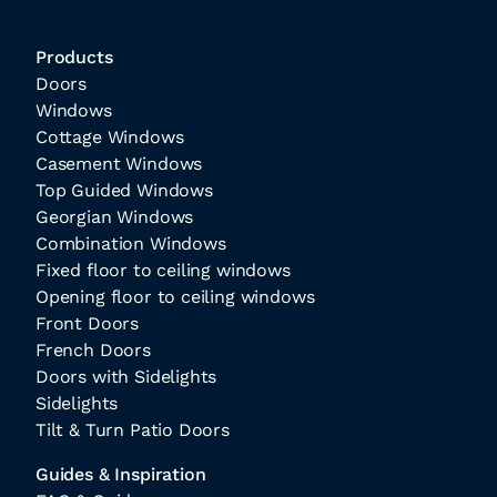
Products
Doors
Windows
Cottage Windows
Casement Windows
Top Guided Windows
Georgian Windows
Combination Windows
Fixed floor to ceiling windows
Opening floor to ceiling windows
Front Doors
French Doors
Doors with Sidelights
Sidelights
Tilt & Turn Patio Doors
Guides & Inspiration