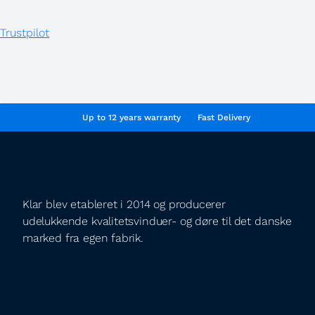
Trustpilot
Up to 12 years warranty
Fast Delivery
Klar blev etableret i 2014 og producerer
udelukkende kvalitetsvinduer- og døre til det danske
marked fra egen fabrik.