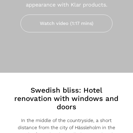
appearance with Klar products.
Watch video (1:17 mins)
Swedish bliss: Hotel
renovation with windows and
doors
In the middle of the countryside, a short
distance from the city of Hässleholm in the