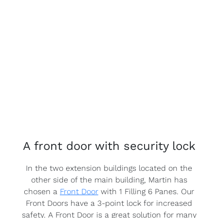
A front door with security lock
In the two extension buildings located on the
other side of the main building, Martin has
chosen a
Front Door
with 1 Filling 6 Panes. Our
Front Doors have a 3-point lock for increased
safety. A Front Door is a great solution for many