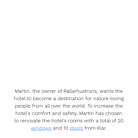
Martin, the owner of Rallarhustruns, wants the
hotel to become a destination for nature-loving
people from all over the world. To increase the
hotel's comfort and safety, Martin has chosen
to renovate the hotel's rooms with a total of 20
windows
and 10
doors
from Klar.