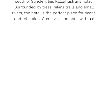
south of Sweden, lies Rallarhustruns hotel.
Surrounded by trees, hiking trails and small
rivers, the hotel is the perfect place for peace
and reflection. Come visit the hotel with us!