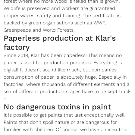
forest where no more wood is felled than is grown.
Wildlife is preserved and workers are guaranteed
proper wages, safety and training. The certificate is
backed by green organisations such as WWF,
Greenpeace and World Forests.
Paperless production at Klar's
factory
Since 2019, Klar has been paperless! This means no
paper is used for production purposes. Everything is
digital! It doesn't sound like much, but companies'
consumption of paper is absolutely huge. Especially in
factories, where thousands of different elements and a
sea of different production stages have to be kept track
of.
No dangerous toxins in paint
It is possible to get paints that last exceptionally well!
Paints that don't spoil nature or are dangerous for
families with children. Of course, we have chosen this