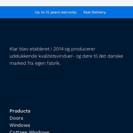
Up to 12 years warranty
Fast Delivery
Klar blev etableret i 2014 og producerer
udelukkende kvalitetsvinduer- og døre til det danske
marked fra egen fabrik.
Products
Doors
Windows
Cottage Windows