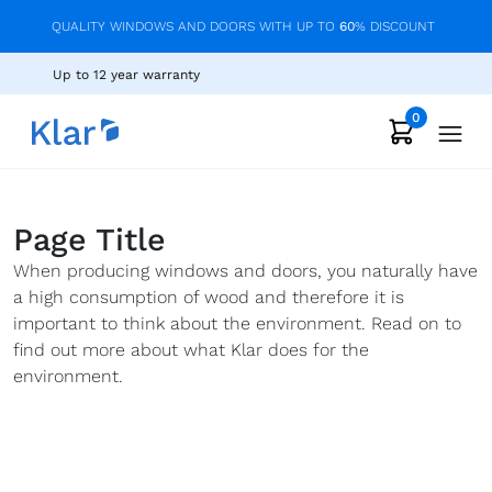
QUALITY WINDOWS AND DOORS WITH UP TO
60
% DISCOUNT
Up to 12 year warranty
0
Page Title
When producing windows and doors, you naturally have
a high consumption of wood and therefore it is
important to think about the environment. Read on to
find out more about what Klar does for the
environment.