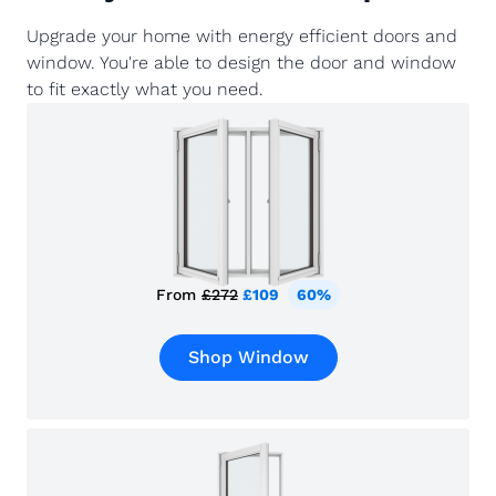
Upgrade your home with energy efficient doors and
window. You're able to design the door and window
to fit exactly what you need.
From
£272
£109
60%
Shop Window