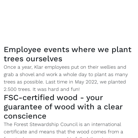
Employee events where we plant
trees ourselves
Once a year, Klar employees put on their wellies and
grab a shovel and work a whole day to plant as many
trees as possible. Last time in May 2022, we planted
2.500 trees. It was hard and fun!
FSC-certified wood - your
guarantee of wood with a clear
conscience
The Forest Stewardship Council is an international
certificate and means that the wood comes from a