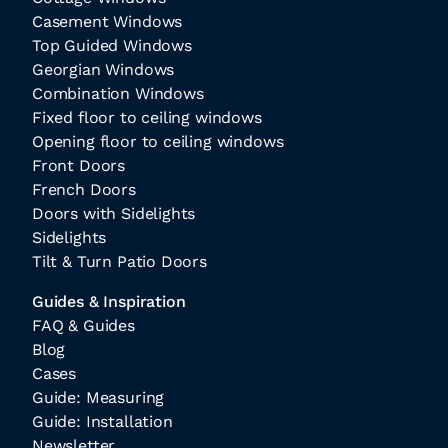
Casement Windows
Top Guided Windows
Georgian Windows
Combination Windows
Fixed floor to ceiling windows
Opening floor to ceiling windows
Front Doors
French Doors
Doors with Sidelights
Sidelights
Tilt & Turn Patio Doors
Guides & Inspiration
FAQ & Guides
Blog
Cases
Guide: Measuring
Guide: Installation
Newsletter