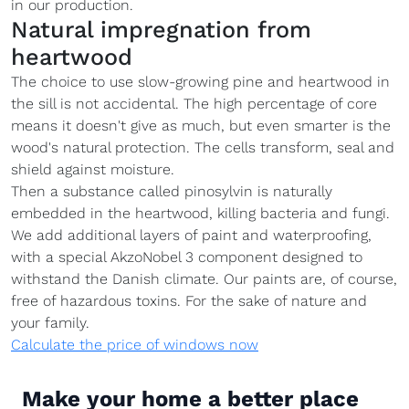
in our production.
Natural impregnation from
heartwood
The choice to use slow-growing pine and heartwood in
the sill is not accidental. The high percentage of core
means it doesn't give as much, but even smarter is the
wood's natural protection. The cells transform, seal and
shield against moisture.
Then a substance called pinosylvin is naturally
embedded in the heartwood, killing bacteria and fungi.
We add additional layers of paint and waterproofing,
with a special AkzoNobel 3 component designed to
withstand the Danish climate. Our paints are, of course,
free of hazardous toxins. For the sake of nature and
your family.
Calculate the price of windows now
Make your home a better place