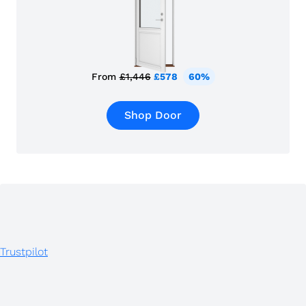
From
£1,446
£578
60%
Shop Door
Trustpilot