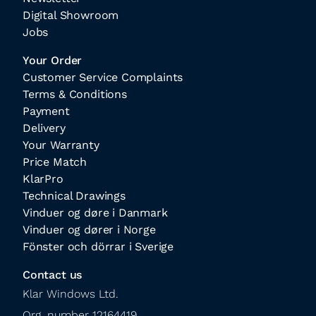
Digital Showroom
Jobs
Your Order
Customer Service Complaints
Terms & Conditions
Payment
Delivery
Your Warranty
Price Match
KlarPro
Technical Drawings
Vinduer og døre i Danmark
Vinduer og dører i Norge
Fönster och dörrar i Sverige
Contact us
Klar Windows Ltd.

Org. number 12164419
