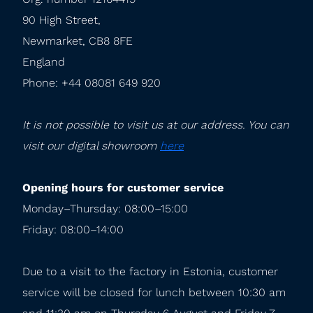
90 High Street,

Newmarket, CB8 8FE

England

Phone: +44 08081 649 920
It is not possible to visit us at our address. You can 
visit our digital showroom 
here
Opening hours for customer service
Monday–Thursday: 08:00–15:00

Friday: 08:00–14:00
Due to a visit to the factory in Estonia, customer 
service will be closed for lunch between 10:30 am 