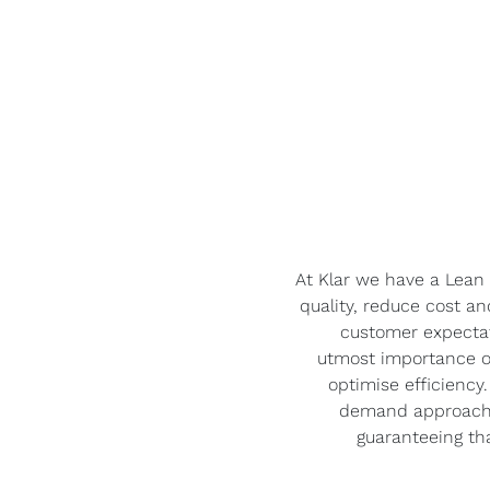
At Klar we have a Lean
quality, reduce cost a
customer expectat
utmost importance o
optimise efficienc
demand approach, 
guaranteeing tha