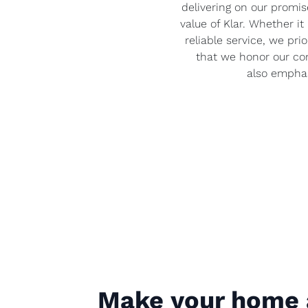
delivering on our promise
value of Klar. Whether it 
reliable service, we pri
that we honor our com
also emphas
Make your home 