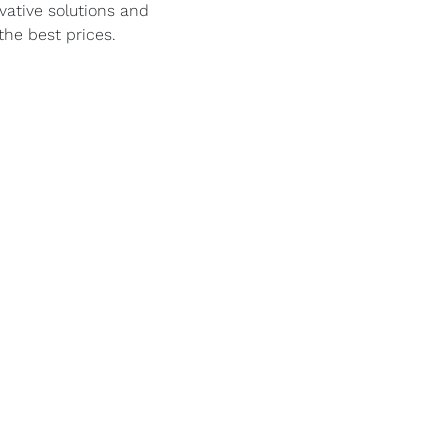
vative solutions and
the best prices.