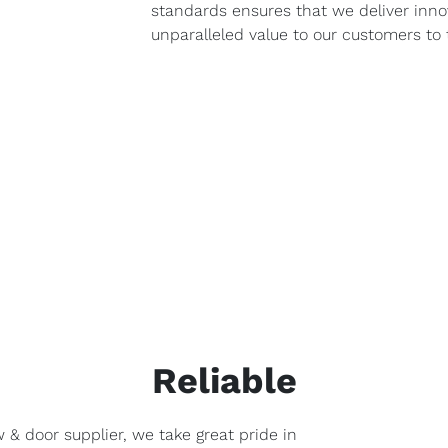
standards ensures that we deliver inno
unparalleled value to our customers to 
Reliable
 & door supplier, we take great pride in