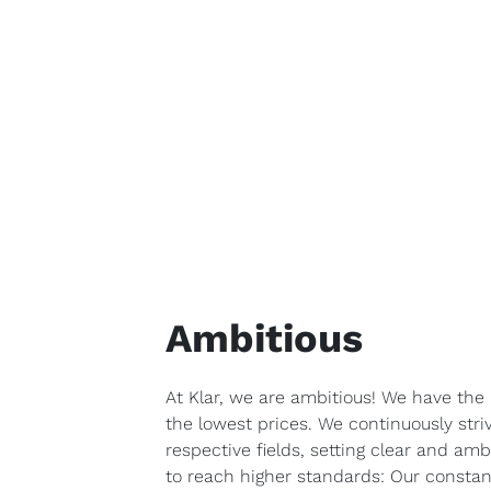
Ambitious
At Klar, we are ambitious! We have the 
the lowest prices. We continuously stri
respective fields, setting clear and amb
to reach higher standards: Our constant