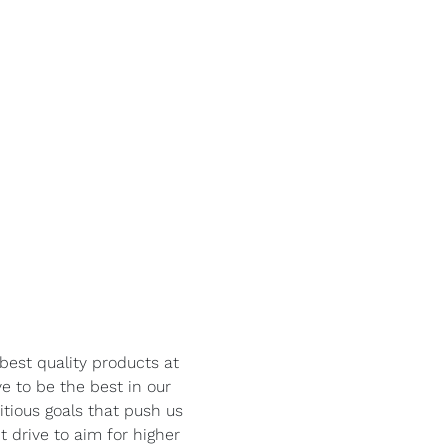
best quality products at
ve to be the best in our
itious goals that push us
 drive to aim for higher