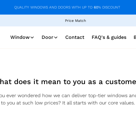
QUALITY WINDOWS AND DOORS WITH UP TO
60
% DISCOUNT
Price Match
Window
Door
Contact
FAQ's & guides
hat does it mean to you as a custome
ou ever wondered how we can deliver top-tier windows an
to you at such low prices? It all starts with our core values.