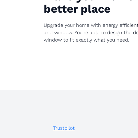
better place
Upgrade your home with energy efficien
and window. You're able to design the d
window to fit exactly what you need.
Trustpilot