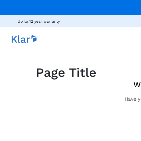
Up to 12 year warranty
Page Title
W
Have y