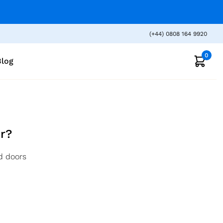
(+44) 0808 164 9920
0
Blog
r?
d doors