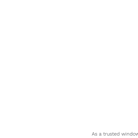
As a trusted window