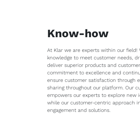
Know-how
At Klar we are experts within our field
knowledge to meet customer needs, dri
deliver superior products and customer
commitment to excellence and contin
ensure customer satisfaction through 
sharing throughout our platform. Our cu
empowers our experts to explore new i
while our customer-centric approach in
engagement and solutions.