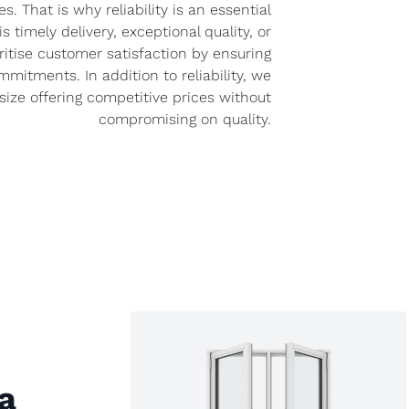
s. That is why reliability is an essential
is timely delivery, exceptional quality, or
oritise customer satisfaction by ensuring
mitments. In addition to reliability, we
ize offering competitive prices without
compromising on quality.
a