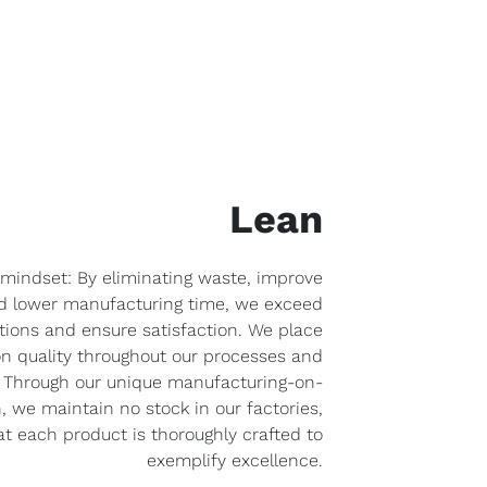
Lean
 mindset: By eliminating waste, improve
nd lower manufacturing time, we exceed
ions and ensure satisfaction. We place
n quality throughout our processes and
y. Through our unique manufacturing-on-
we maintain no stock in our factories,
t each product is thoroughly crafted to
exemplify excellence.