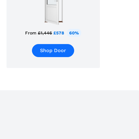
From
£1,446
£578
60%
Shop Door