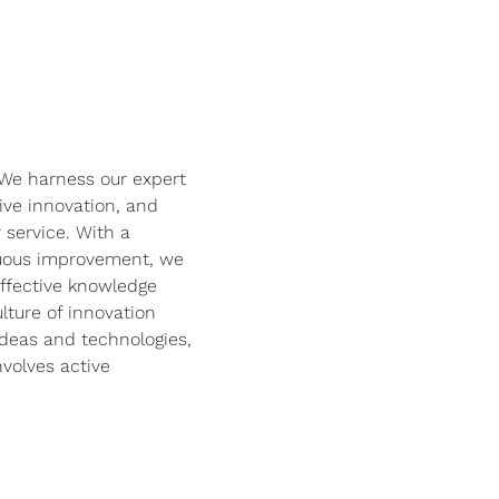
! We harness our expert
ve innovation, and
 service. With a
uous improvement, we
effective knowledge
lture of innovation
deas and technologies,
volves active