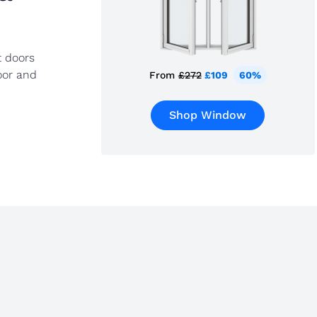
t doors
oor and
From
£272
£109
60%
Shop Window