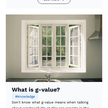
What is g-value?
#
knowledge
Don't know what g-value means when talking
about windows? We at Klar are experts in the