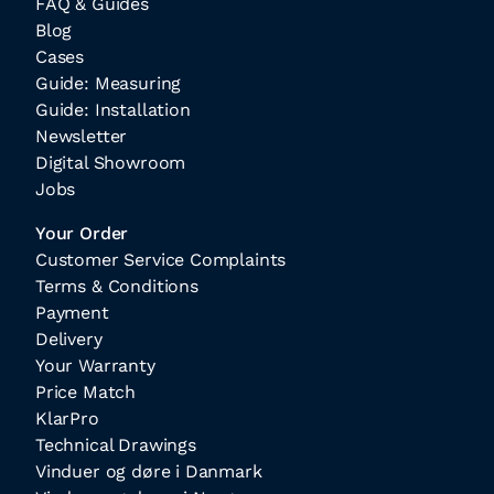
FAQ & Guides
Blog
Cases
Guide: Measuring
Guide: Installation
Newsletter
Digital Showroom
Jobs
Your Order
Customer Service Complaints
Terms & Conditions
Payment
Delivery
Your Warranty
Price Match
KlarPro
Technical Drawings
Vinduer og døre i Danmark