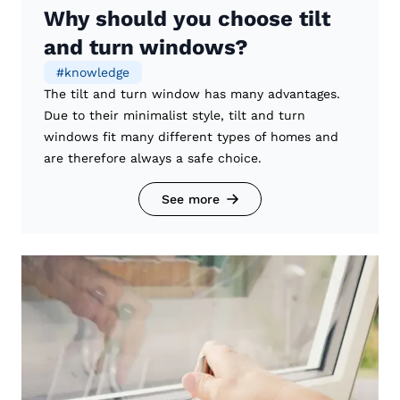
Why should you choose tilt
and turn windows?
#
knowledge
The tilt and turn window has many advantages.
Due to their minimalist style, tilt and turn
windows fit many different types of homes and
are therefore always a safe choice.
See more