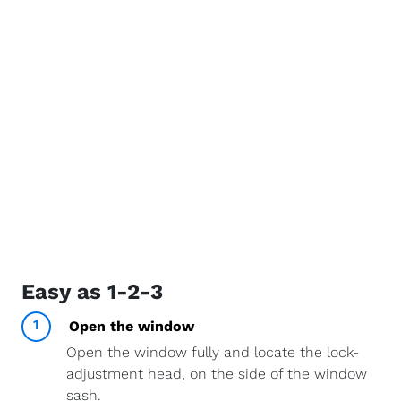
Easy as 1-2-3
1
Open the window
Open the window fully and locate the lock-
adjustment head, on the side of the window
sash.