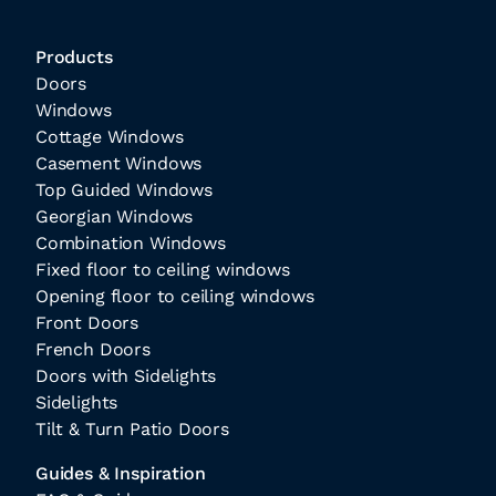
Products
Doors
Windows
Cottage Windows
Casement Windows
Top Guided Windows
Georgian Windows
Combination Windows
Fixed floor to ceiling windows
Opening floor to ceiling windows
Front Doors
French Doors
Doors with Sidelights
Sidelights
Tilt & Turn Patio Doors
Guides & Inspiration