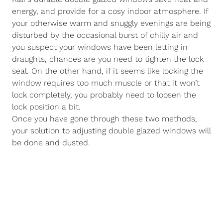
energy, and provide for a cosy indoor atmosphere. If
your otherwise warm and snuggly evenings are being
disturbed by the occasional burst of chilly air and
you suspect your windows have been letting in
draughts, chances are you need to tighten the lock
seal. On the other hand, if it seems like locking the
window requires too much muscle or that it won’t
lock completely, you probably need to loosen the
lock position a bit.
Once you have gone through these two methods,
your solution to adjusting double glazed windows will
be done and dusted.