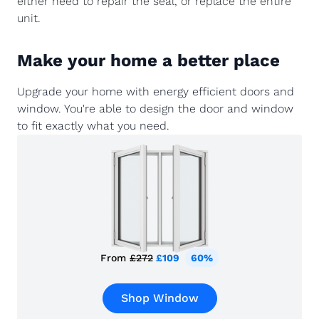
either need to repair the seal, or replace the entire
unit.
Make your home a better place
Upgrade your home with energy efficient doors and
window. You're able to design the door and window
to fit exactly what you need.
From
£272
£109
60%
Shop Window