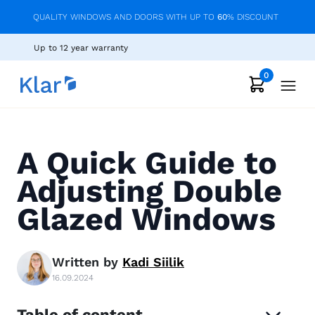
QUALITY WINDOWS AND DOORS WITH UP TO
60
% DISCOUNT
Up to 12 year warranty
0
A Quick Guide to
Adjusting Double
Glazed Windows
Written by
Kadi
Siilik
16.09.2024
Table of content