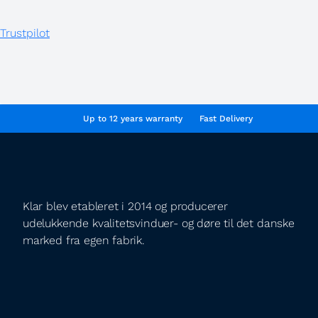
Trustpilot
Up to 12 years warranty
Fast Delivery
Klar blev etableret i 2014 og producerer
udelukkende kvalitetsvinduer- og døre til det danske
marked fra egen fabrik.