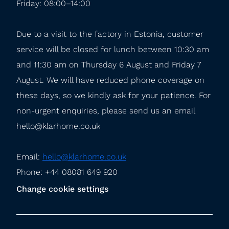
Friday: 08:00–14:00
Due to a visit to the factory in Estonia, customer 
service will be closed for lunch between 10:30 am 
and 11:30 am on Thursday 6 August and Friday 7 
August. We will have reduced phone coverage on 
these days, so we kindly ask for your patience. For 
non-urgent enquiries, please send us an email 
hello@klarhome.co.uk
Email: 
hello@klarhome.co.uk
Phone: +44 08081 649 920
Change cookie settings