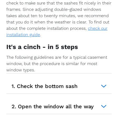
check to make sure that the sashes fit nicely in their
frames. Since adjusting double-glazed windows
takes about ten to twenty minutes, we recommend
that you do it when the weather is clear. To find out
about the complete installation process,
check our
installation guide
.
It's a cinch - in 5 steps
The following guidelines are for a typical casement
window, but the procedure is similar for most
window types.
1. Check the bottom sash
2. Open the window all the way