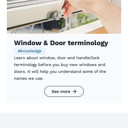
Window & Door terminology
#
knowledge
Learn about window, door and handle/lock
terminology before you buy new windows and
doors. It will help you understand some of the
names we use.
See more