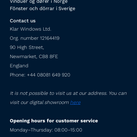
Vinduer og dører i Norge
Fönster och dörrar i Sverige
Contact us
Klar Windows Ltd.

Org. number 12164419

90 High Street,

Newmarket, CB8 8FE

England

Phone: +44 08081 649 920
It is not possible to visit us at our address. You can 
visit our digital showroom 
here
Opening hours for customer service
Monday–Thursday: 08:00–15:00
