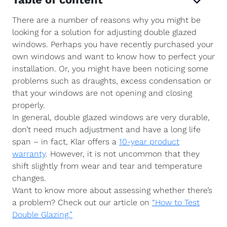
There are a number of reasons why you might be
looking for a solution for adjusting double glazed
windows. Perhaps you have recently purchased your
own windows and want to know how to perfect your
installation. Or, you might have been noticing some
problems such as draughts, excess condensation or
that your windows are not opening and closing
properly.
In general, double glazed windows are very durable,
don’t need much adjustment and have a long life
span – in fact, Klar offers a
10-year product
warranty
. However, it is not uncommon that they
shift slightly from wear and tear and temperature
changes.
Want to know more about assessing whether there’s
a problem? Check out our article on
“How to Test
Double Glazing.”