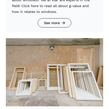
field! Click here to read all about g-value and
how it relates to windows.
See more