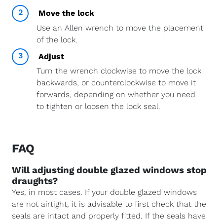
2
Move the lock
Use an Allen wrench to move the placement
of the lock.
3
Adjust
Turn the wrench clockwise to move the lock
backwards, or counterclockwise to move it
forwards, depending on whether you need
to tighten or loosen the lock seal.
FAQ
Will adjusting double glazed windows stop
draughts?
Yes, in most cases. If your double glazed windows
are not airtight, it is advisable to first check that the
seals are intact and properly fitted. If the seals have