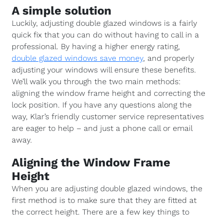
A simple solution
Luckily, adjusting double glazed windows is a fairly
quick fix that you can do without having to call in a
professional. By having a higher energy rating,
double glazed windows save money
, and properly
adjusting your windows will ensure these benefits.
We’ll walk you through the two main methods:
aligning the window frame height and correcting the
lock position. If you have any questions along the
way, Klar’s friendly customer service representatives
are eager to help – and just a phone call or email
away.
Aligning the Window Frame
Height
When you are adjusting double glazed windows, the
first method is to make sure that they are fitted at
the correct height. There are a few key things to