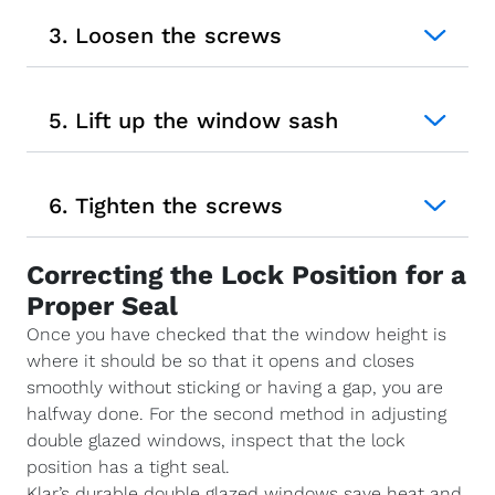
3. Loosen the screws
5. Lift up the window sash
6. Tighten the screws
Correcting the Lock Position for a
Proper Seal
Once you have checked that the window height is
where it should be so that it opens and closes
smoothly without sticking or having a gap, you are
halfway done. For the second method in adjusting
double glazed windows, inspect that the lock
position has a tight seal.
Klar’s durable double glazed windows save heat and