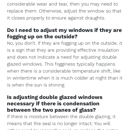
considerable wear and tear, then you may need to
replace them. Otherwise, adjust the window so that
it closes properly to ensure against draughts.
Do I need to adjust my windows if they are
fogging up on the outside?
No, you don’t. If they are fogging up on the outside, it
is a sign that they are providing effective insulation
and does not indicate a need for adjusting double
glazed windows. This fogginess typically happens
when there is a considerable temperature shift, like
in wintertime when it is much colder at night than it
is when the sun is shining.
Is adjusting double glazed windows
necessary if there is condensation
between the two panes of glass?
If there is moisture between the double glazing, it
means that the seal is no longer intact. You will