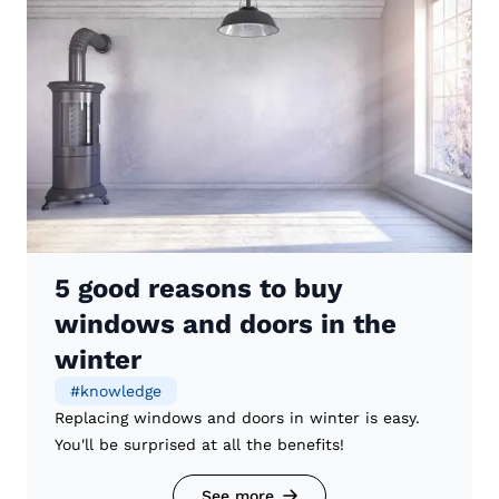
5 good reasons to buy
windows and doors in the
winter
#
knowledge
Replacing windows and doors in winter is easy.
You'll be surprised at all the benefits!
See more