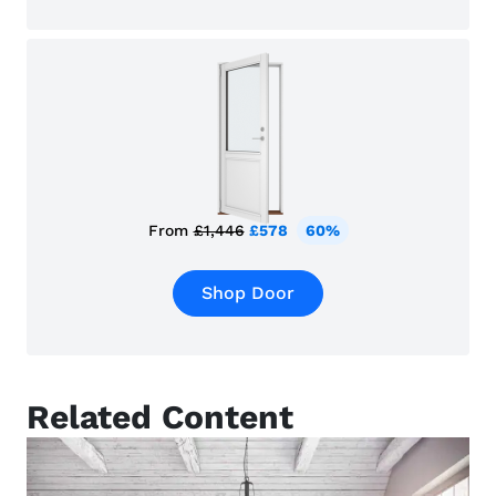
From
£1,446
£578
60%
Shop Door
Related Content