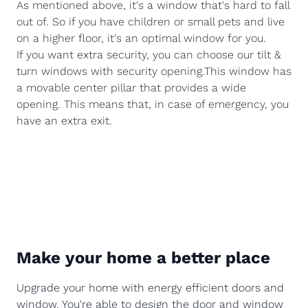
As mentioned above, it's a window that's hard to fall
out of. So if you have children or small pets and live
on a higher floor, it's an optimal window for you.
If you want extra security, you can choose our tilt &
turn windows with security opening.This window has
a movable center pillar that provides a wide
opening. This means that, in case of emergency, you
have an extra exit.
Make your home a better place
Upgrade your home with energy efficient doors and
window. You're able to design the door and window