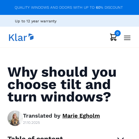
QUALITY WINDOWS AND DOORS WITH UP TO
60
% DISCOUNT
Up to 12 year warranty
0
Why should you
choose tilt and
turn windows?
Translated by
Marie
Egholm
21.10.2025
Table of content