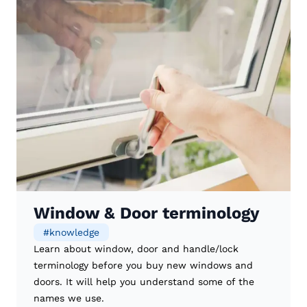
Window & Door terminology
#
knowledge
Learn about window, door and handle/lock
terminology before you buy new windows and
doors. It will help you understand some of the
names we use.