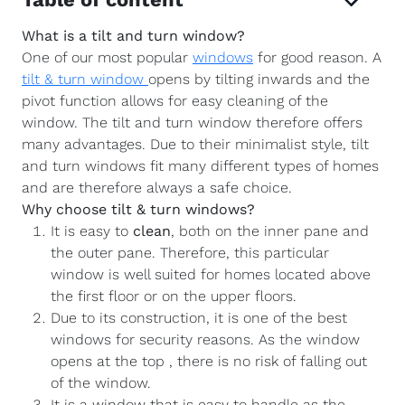
What is a tilt and turn window?
One of our most popular
windows
for good reason. A
tilt & turn window
opens by tilting inwards and the
pivot function allows for easy cleaning of the
window. The tilt and turn window therefore offers
many advantages. Due to their minimalist style, tilt
and turn windows fit many different types of homes
and are therefore always a safe choice.
Why choose tilt & turn windows?
It is easy to
clean
, both on the inner pane and
the outer pane. Therefore, this particular
window is well suited for homes located above
the first floor or on the upper floors.
Due to its construction, it is one of the best
windows for security reasons. As the window
opens at the top , there is no risk of falling out
of the window.
It is a window that is easy to handle as the