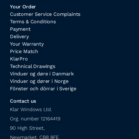
Your Order
Customer Service Complaints
Terms & Conditions
Payment
Delivery
Your Warranty
Price Match
KlarPro
Technical Drawings
Vinduer og døre i Danmark
Vinduer og dører i Norge
Fönster och dörrar i Sverige
Contact us
Klar Windows Ltd.

Org. number 12164419

90 High Street,

Newmarket, CB8 8FE
