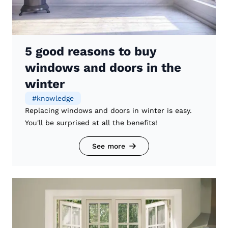
5 good reasons to buy
windows and doors in the
winter
#
knowledge
Replacing windows and doors in winter is easy.
You'll be surprised at all the benefits!
See more