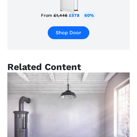
From
£1,446
£578
60%
Shop Door
Related Content