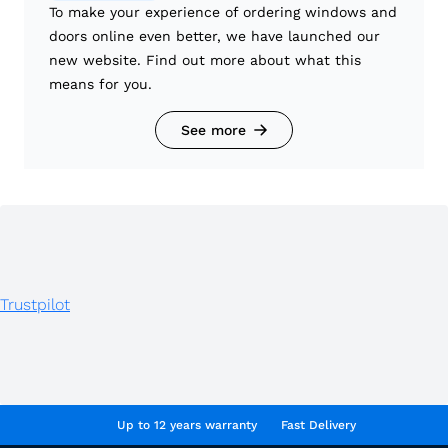
To make your experience of ordering windows and
doors online even better, we have launched our
new website. Find out more about what this
means for you.
See more
Trustpilot
Up to 12 years warranty
Fast Delivery