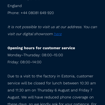
England

Phone: +44 08081 649 920
It is not possible to visit us at our address. You can 
visit our digital showroom 
here
Opening hours for customer service
Monday–Thursday: 08:00–15:00

Friday: 08:00–14:00
Due to a visit to the factory in Estonia, customer 
service will be closed for lunch between 10:30 am 
and 11:30 am on Thursday 6 August and Friday 7 
August. We will have reduced phone coverage on 
these days, so we kindly ask for your patience. For 