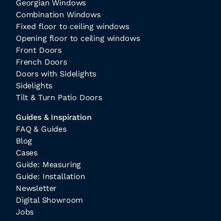
Georgian Windows
Combination Windows
Fixed floor to ceiling windows
Opening floor to ceiling windows
Front Doors
French Doors
Doors with Sidelights
Sidelights
Tilt & Turn Patio Doors
Guides & Inspiration
FAQ & Guides
Blog
Cases
Guide: Measuring
Guide: Installation
Newsletter
Digital Showroom
Jobs