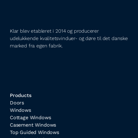
Klar blev etableret i 2014 og producerer
udelukkende kvalitetsvinduer- og døre til det danske
marked fra egen fabrik.
Products
Doors
Windows
Cottage Windows
Casement Windows
Top Guided Windows