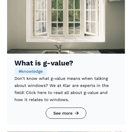
What is g-value?
#
knowledge
Don't know what g-value means when talking
about windows? We at Klar are experts in the
field! Click here to read all about g-value and
how it relates to windows.
See more