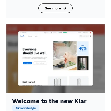
See more
Welcome to the new Klar
#
knowledge