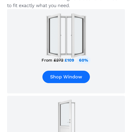
to fit exactly what you need.
From
£272
£109
60%
Shop Window