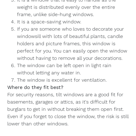
weight is distributed evenly over the entire
frame, unlike side-hung windows.
It is a space-saving window.
If you are someone who loves to decorate your
windowsill with lots of beautiful plants, candle
holders and picture frames, this window is
perfect for you. You can easily open the window
without having to remove all your decorations.
The window can be left open in light rain
without letting any water in.
The window is excellent for ventilation.
Where do they fit best?
For security reasons, tilt windows are a good fit for
basements, garages or attics, as it's difficult for
burglars to get in without breaking them open first.
Even if you forget to close the window, the risk is still
lower than other windows.