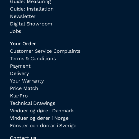
Guide: Measuring
Guide: Installation
Newsletter
Digital Showroom
Jobs
Your Order
Customer Service Complaints
Terms & Conditions
Payment
Delivery
Your Warranty
Price Match
KlarPro
Technical Drawings
Vinduer og døre i Danmark
Vinduer og dører i Norge
Fönster och dörrar i Sverige
Contact us