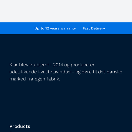
Up to 12 years warranty
Fast Delivery
Klar blev etableret i 2014 og producerer
udelukkende kvalitetsvinduer- og døre til det danske
marked fra egen fabrik.
Products