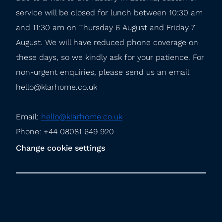
service will be closed for lunch between 10:30 am 
and 11:30 am on Thursday 6 August and Friday 7 
August. We will have reduced phone coverage on 
these days, so we kindly ask for your patience. For 
non-urgent enquiries, please send us an email 
hello@klarhome.co.uk
Email: 
hello@klarhome.co.uk
Phone: +44 08081 649 920
Change cookie settings