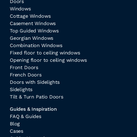
Doors
Windows
Cottage Windows
Casement Windows
Top Guided Windows
Georgian Windows
Combination Windows
Fixed floor to ceiling windows
Opening floor to ceiling windows
Front Doors
French Doors
Doors with Sidelights
Sidelights
Tilt & Turn Patio Doors
Guides & Inspiration
FAQ & Guides
Blog
Cases