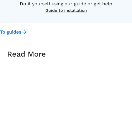
Do it yourself using our guide or get help
Guide to installation
To guides
Read More