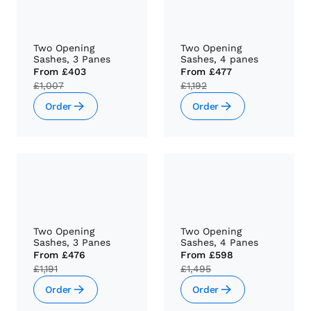
Two Opening
Two Opening
Sashes, 3 Panes
Sashes, 4 panes
From
£403
From
£477
£1,007
£1,192
Order
Order
Two Opening
Two Opening
Sashes, 3 Panes
Sashes, 4 Panes
From
£476
From
£598
£1,191
£1,495
Order
Order