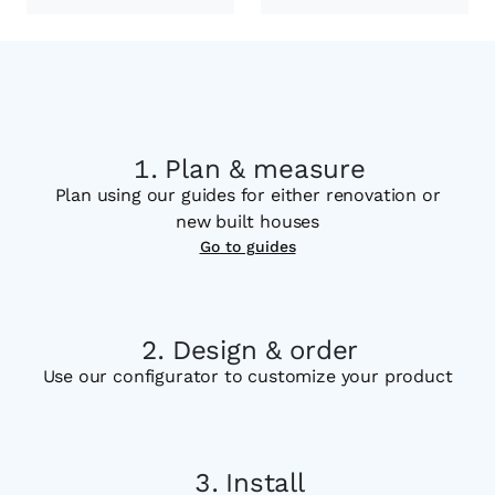
Plan & measure
Plan using our guides for either renovation or
new built houses
Go to guides
Design & order
Use our configurator to customize your product
Install