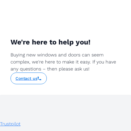
We're here to help you!
Buying new windows and doors can seem
complex, we're here to make it easy. If you have
any questions – then please ask us!
Contact us
Trustpilot