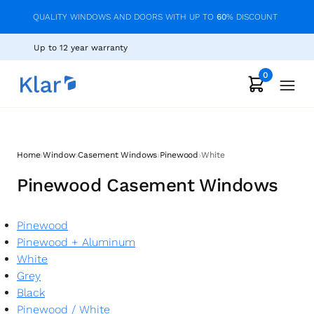
QUALITY WINDOWS AND DOORS WITH UP TO
60
% DISCOUNT
Up to 12 year warranty
0
›
›
›
›
Home
Window
Casement Windows
Pinewood
White
Pinewood Casement Windows
Pinewood
Pinewood + Aluminum
White
Grey
Black
Pinewood
/
White