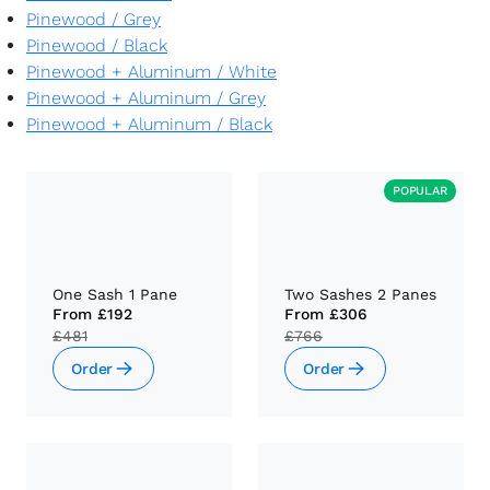
Pinewood
/
Grey
Pinewood
/
Black
Pinewood + Aluminum
/
White
Pinewood + Aluminum
/
Grey
Pinewood + Aluminum
/
Black
POPULAR
One Sash 1 Pane
Two Sashes 2 Panes
From
£192
From
£306
£481
£766
Order
Order