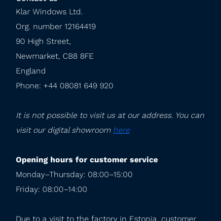
Klar Windows Ltd.

Org. number 12164419

90 High Street,

Newmarket, CB8 8FE

England

Phone: +44 08081 649 920
It is not possible to visit us at our address. You can 
visit our digital showroom 
here
Opening hours for customer service
Monday–Thursday: 08:00–15:00

Friday: 08:00–14:00
Due to a visit to the factory in Estonia, customer 