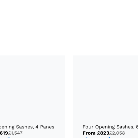
pening Sashes, 4 Panes
Four Opening Sashes, 
619
£1,547
From
£823
£2,058