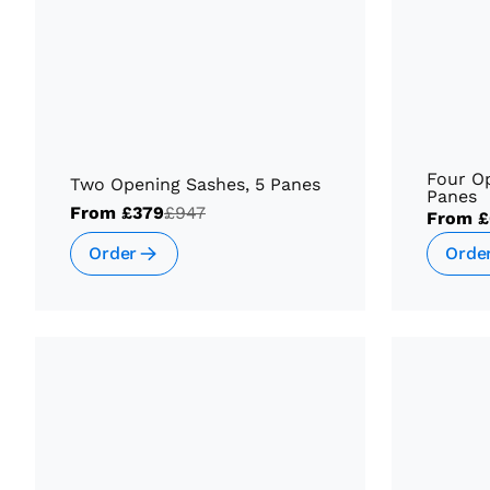
Four Op
Two Opening Sashes, 5 Panes
Panes
From
£379
£947
From
£
Order
Orde