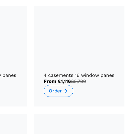
w panes
4 casements 16 window panes
From
£1,116
£2,789
Order