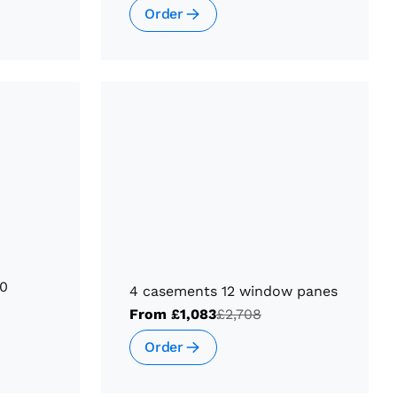
Order
10
4 casements 12 window panes
From
£1,083
£2,708
Order