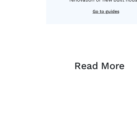
Go to guides
Read More