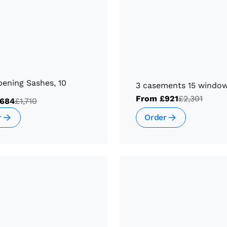
ening Sashes, 10
3 casements 15 windo
From
£921
£2,301
684
£1,710
Order
r