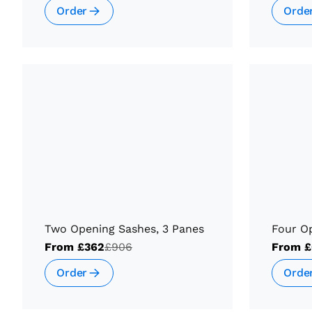
Order
Orde
Two Opening Sashes, 3 Panes
Four O
From
£362
£906
From
£
Order
Orde