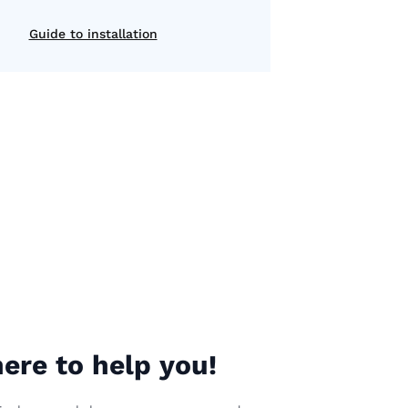
Guide to installation
ere to help you!