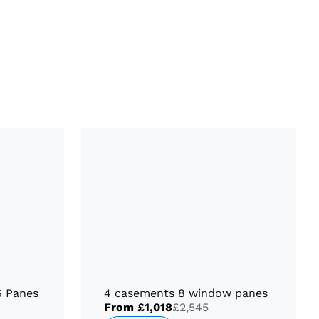
6 Panes
4 casements 8 window panes
From
£1,018
£2,545