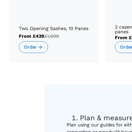
2 case
Two Opening Sashes, 10 Panes
panes
From
£439
£1,099
From
£
Order
Orde
Plan & measur
Plan using our guides for eit
renovation or new built hou