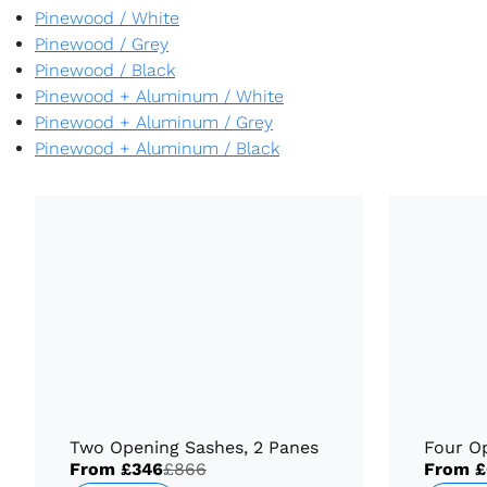
Pinewood
/
White
Pinewood
/
Grey
Pinewood
/
Black
Pinewood + Aluminum
/
White
Pinewood + Aluminum
/
Grey
Pinewood + Aluminum
/
Black
Two Opening Sashes, 2 Panes
Four O
From
£346
£866
From
£