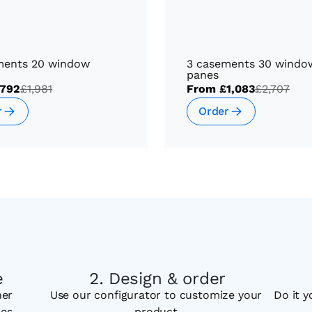
ments 20 window
3 casements 30 windo
panes
792
£1,981
From
£1,083
£2,707
r
Order
e
Design & order
her
Use our configurator to customize your
Do it y
ses
product