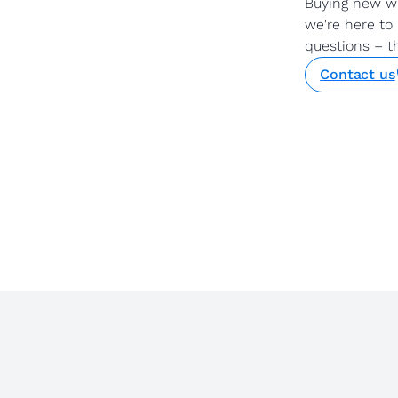
Buying new w
we're here to 
questions – t
Contact us