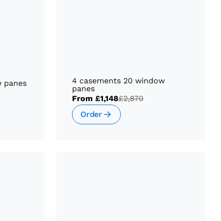
4 casements 20 window
w panes
panes
From
£1,148
£2,870
Order