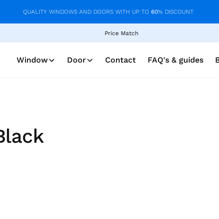
QUALITY WINDOWS AND DOORS WITH UP TO
60
% DISCOUNT
Price Match
Window
Door
Contact
FAQ's & guides
Black