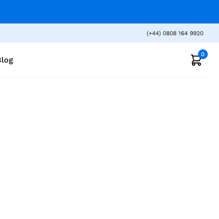
(+44) 0808 164 9920
0
Blog