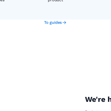
To guides
We're h