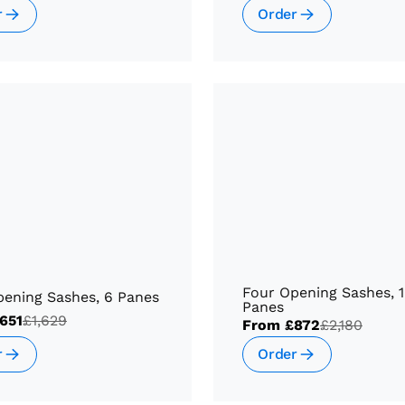
r
Order
Four Opening Sashes, 
pening Sashes, 6 Panes
Panes
651
£1,629
From
£872
£2,180
r
Order