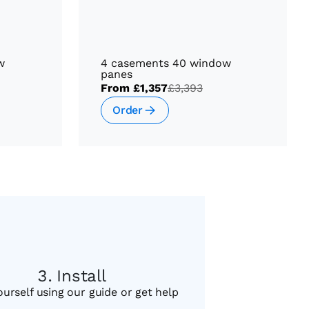
w
4 casements 40 window
panes
From
£1,357
£3,393
Order
Install
ourself using our guide or get help