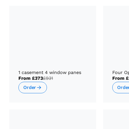
1 casement 4 window panes
Four O
From
£373
£931
From
£
Order
Orde