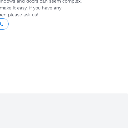
indows and doors can seem complex,
make it easy. If you have any
hen please ask us!