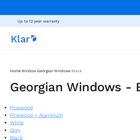
Up to 12 year warranty
›
›
›
Home
Window
Georgian Windows
Black
Georgian Windows - 
Pinewood
Pinewood + Aluminum
White
Grey
Black