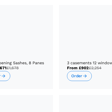
pening Sashes, 8 Panes
3 casements 12 windo
671
£1,678
From
£902
£2,254
r
Order