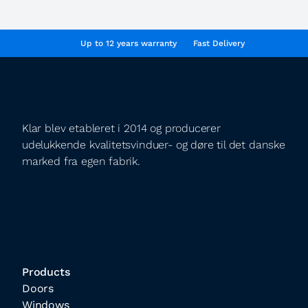
Up to 12 years warranty
Fast Delivery
Klar blev etableret i 2014 og producerer
udelukkende kvalitetsvinduer- og døre til det danske
marked fra egen fabrik.
Products
Doors
Windows