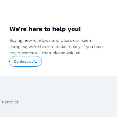
We're here to help you!
Buying new windows and doors can seem
complex, we're here to make it easy. If you have
any questions – then please ask us!
Contact us
Trustpilot