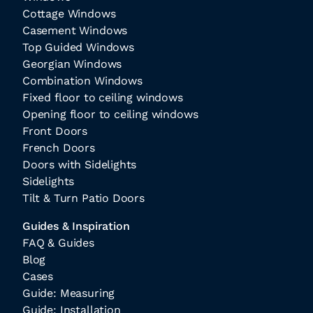
Cottage Windows
Casement Windows
Top Guided Windows
Georgian Windows
Combination Windows
Fixed floor to ceiling windows
Opening floor to ceiling windows
Front Doors
French Doors
Doors with Sidelights
Sidelights
Tilt & Turn Patio Doors
Guides & Inspiration
FAQ & Guides
Blog
Cases
Guide: Measuring
Guide: Installation