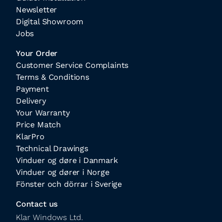
Newsletter
Digital Showroom
Jobs
Your Order
Customer Service Complaints
Terms & Conditions
Payment
Delivery
Your Warranty
Price Match
KlarPro
Technical Drawings
Vinduer og døre i Danmark
Vinduer og dører i Norge
Fönster och dörrar i Sverige
Contact us
Klar Windows Ltd.
