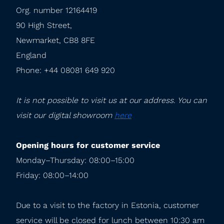
Org. number 12164419

90 High Street,

Newmarket, CB8 8FE

England

Phone: +44 08081 649 920
It is not possible to visit us at our address. You can 
visit our digital showroom 
here
Opening hours for customer service
Monday–Thursday: 08:00–15:00

Friday: 08:00–14:00
Due to a visit to the factory in Estonia, customer 
service will be closed for lunch between 10:30 am 