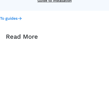
Guide to installation
To guides
Read More