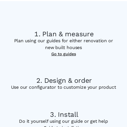
Plan & measure
Plan using our guides for either renovation or
new built houses
Go to guides
Design & order
Use our configurator to customize your product
Install
Do it yourself using our guide or get help