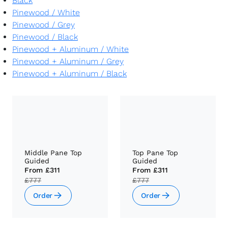
Black
Pinewood
/
White
Pinewood
/
Grey
Pinewood
/
Black
Pinewood + Aluminum
/
White
Pinewood + Aluminum
/
Grey
Pinewood + Aluminum
/
Black
Middle Pane Top
Top Pane Top
Guided
Guided
From
£311
From
£311
£777
£777
Order
Order