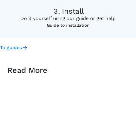
Install
Do it yourself using our guide or get help
Guide to installation
To guides
Read More