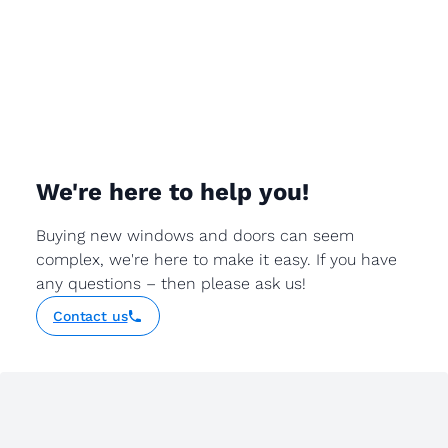
We're here to help you!
Buying new windows and doors can seem
complex, we're here to make it easy. If you have
any questions – then please ask us!
Contact us