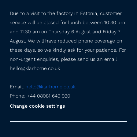
Due to a visit to the factory in Estonia, customer 
service will be closed for lunch between 10:30 am 
and 11:30 am on Thursday 6 August and Friday 7 
August. We will have reduced phone coverage on 
these days, so we kindly ask for your patience. For 
non-urgent enquiries, please send us an email 
hello@klarhome.co.uk
Email: 
hello@klarhome.co.uk
Phone: +44 08081 649 920
Change cookie settings