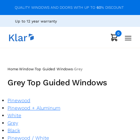
QUALITY WINDOWS AND DOORS WITH UP TO
60
% DISCOUNT
Up to 12 year warranty
0
›
›
›
Home
Window
Top Guided Windows
Grey
Grey Top Guided Windows
Pinewood
Pinewood + Aluminum
White
Grey
Black
Pinewood
/
White