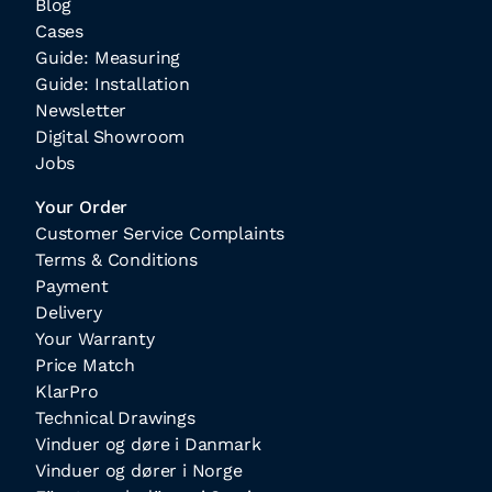
Blog
Cases
Guide: Measuring
Guide: Installation
Newsletter
Digital Showroom
Jobs
Your Order
Customer Service Complaints
Terms & Conditions
Payment
Delivery
Your Warranty
Price Match
KlarPro
Technical Drawings
Vinduer og døre i Danmark
Vinduer og dører i Norge