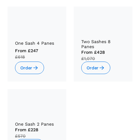
Two Sashes 8
One Sash 4 Panes
Panes
From
£247
From
£428
£618
£1,070
Order
Order
One Sash 2 Panes
From
£228
£570