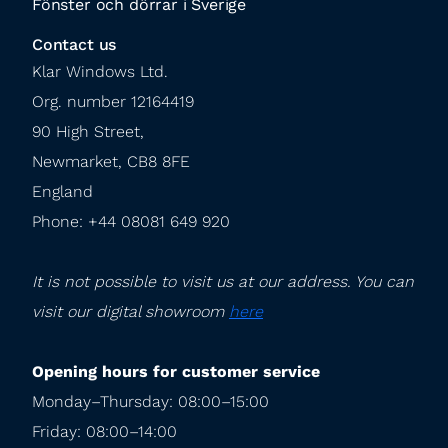
Fönster och dörrar i Sverige
Contact us
Klar Windows Ltd.

Org. number 12164419

90 High Street,

Newmarket, CB8 8FE

England

Phone: +44 08081 649 920
It is not possible to visit us at our address. You can 
visit our digital showroom 
here
Opening hours for customer service
Monday–Thursday: 08:00–15:00

Friday: 08:00–14:00