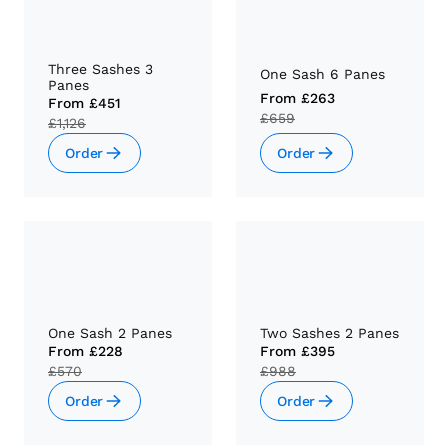
Three Sashes 3
One Sash 6 Panes
Panes
From
£263
From
£451
£659
£1,126
Order
Order
One Sash 2 Panes
Two Sashes 2 Panes
From
£228
From
£395
£570
£988
Order
Order