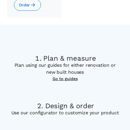
Order
Plan & measure
Plan using our guides for either renovation or
new built houses
Go to guides
Design & order
Use our configurator to customize your product