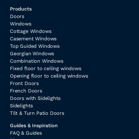
Products
Doors
Windows
Cottage Windows
Casement Windows
Top Guided Windows
Georgian Windows
Combination Windows
Fixed floor to ceiling windows
Opening floor to ceiling windows
Front Doors
French Doors
Doors with Sidelights
Sidelights
Tilt & Turn Patio Doors
Guides & Inspiration
FAQ & Guides