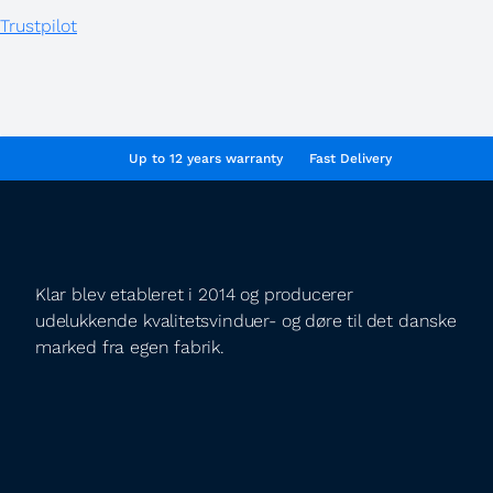
Trustpilot
Up to 12 years warranty
Fast Delivery
Klar blev etableret i 2014 og producerer
udelukkende kvalitetsvinduer- og døre til det danske
marked fra egen fabrik.