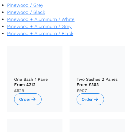
Pinewood
/
Grey
Pinewood
/
Black
Pinewood + Aluminum
/
White
Pinewood + Aluminum
/
Grey
Pinewood + Aluminum
/
Black
One Sash 1 Pane
Two Sashes 2 Panes
From
£212
From
£363
£529
£907
Order
Order