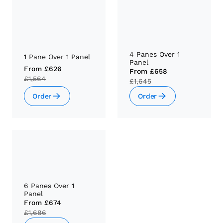
4 Panes Over 1
1 Pane Over 1 Panel
Panel
From
£626
From
£658
£1,564
£1,645
Order
Order
6 Panes Over 1
Panel
From
£674
£1,686