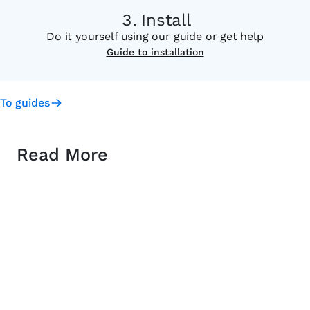
Install
Do it yourself using our guide or get help
Guide to installation
To guides
Read More