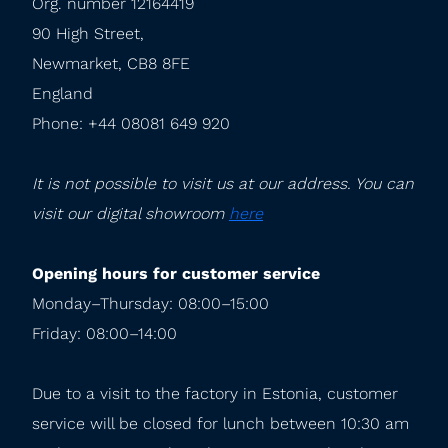
Org. number 12164419

90 High Street,

Newmarket, CB8 8FE

England

Phone: +44 08081 649 920
It is not possible to visit us at our address. You can 
visit our digital showroom 
here
Opening hours for customer service
Monday–Thursday: 08:00–15:00

Friday: 08:00–14:00
Due to a visit to the factory in Estonia, customer 
service will be closed for lunch between 10:30 am 