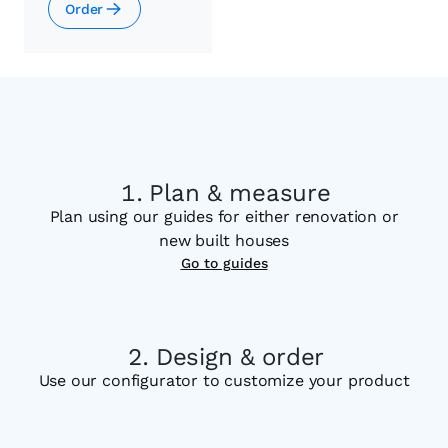
Order
Plan & measure
Plan using our guides for either renovation or
new built houses
Go to guides
Design & order
Use our configurator to customize your product