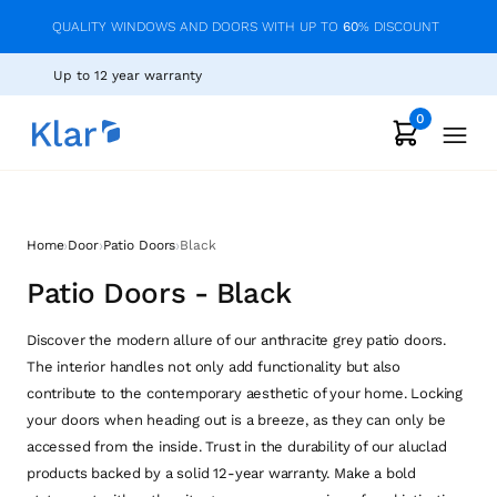
QUALITY WINDOWS AND DOORS WITH UP TO
60
% DISCOUNT
Up to 12 year warranty
0
›
›
›
Home
Door
Patio Doors
Black
Patio Doors - Black
Discover the modern allure of our anthracite grey patio doors.
The interior handles not only add functionality but also
contribute to the contemporary aesthetic of your home. Locking
your doors when heading out is a breeze, as they can only be
accessed from the inside. Trust in the durability of our aluclad
products backed by a solid 12-year warranty. Make a bold