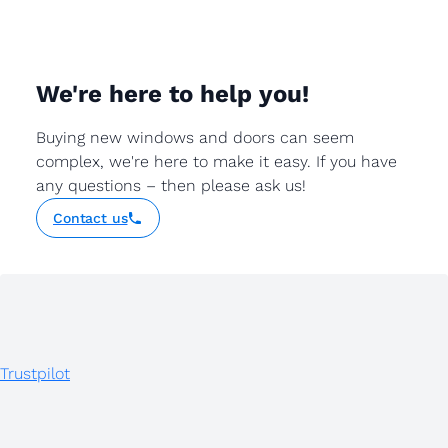
We're here to help you!
Buying new windows and doors can seem
complex, we're here to make it easy. If you have
any questions – then please ask us!
Contact us
Trustpilot