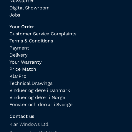
Newsletter
Digital Showroom
Jobs
Your Order
Customer Service Complaints
Terms & Conditions
Payment
Delivery
Your Warranty
Price Match
KlarPro
Technical Drawings
Vinduer og døre i Danmark
Vinduer og dører i Norge
Fönster och dörrar i Sverige
Contact us
Klar Windows Ltd.
