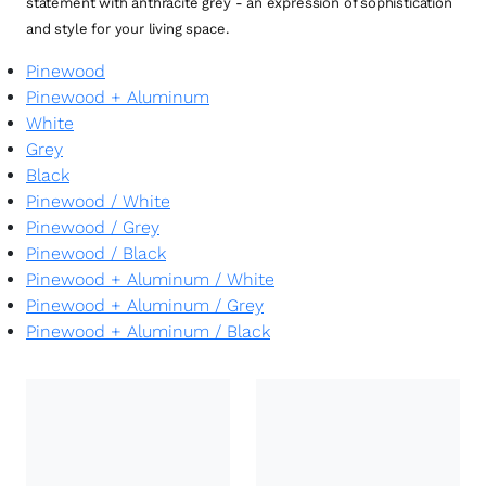
statement with anthracite grey - an expression of sophistication
and style for your living space.
Pinewood
Pinewood + Aluminum
White
Grey
Black
Pinewood
/
White
Pinewood
/
Grey
Pinewood
/
Black
Pinewood + Aluminum
/
White
Pinewood + Aluminum
/
Grey
Pinewood + Aluminum
/
Black