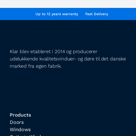
Up to 12 years warranty
Fast Delivery
Klar blev etableret i 2014 og producerer
udelukkende kvalitetsvinduer- og døre til det danske
marked fra egen fabrik.
Products
Doors
Windows