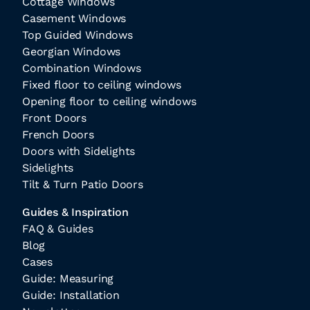
Cottage Windows
Casement Windows
Top Guided Windows
Georgian Windows
Combination Windows
Fixed floor to ceiling windows
Opening floor to ceiling windows
Front Doors
French Doors
Doors with Sidelights
Sidelights
Tilt & Turn Patio Doors
Guides & Inspiration
FAQ & Guides
Blog
Cases
Guide: Measuring
Guide: Installation