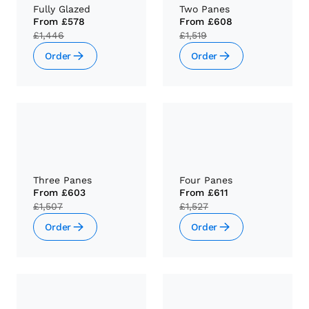
Fully Glazed
Two Panes
From
£578
From
£608
£1,446
£1,519
Order
Order
Three Panes
Four Panes
From
£603
From
£611
£1,507
£1,527
Order
Order