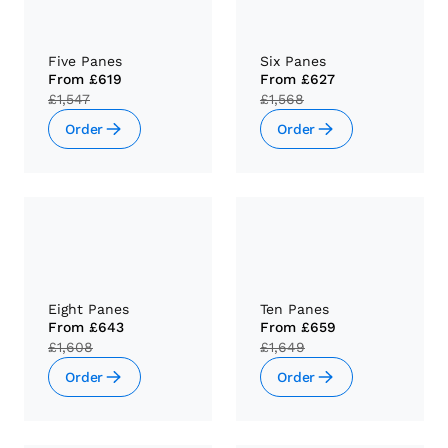
Five Panes
Six Panes
From
£619
From
£627
£1,547
£1,568
Order
Order
Eight Panes
Ten Panes
From
£643
From
£659
£1,608
£1,649
Order
Order