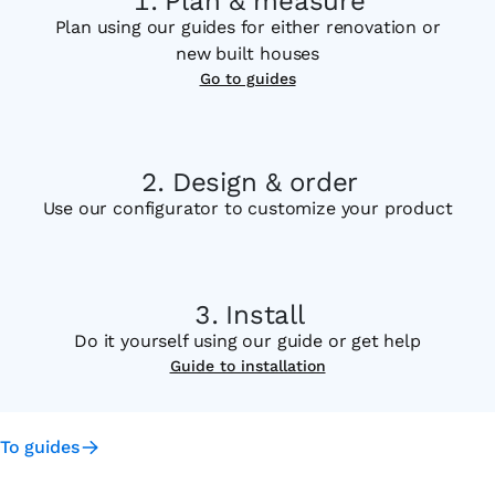
Plan & measure
Plan using our guides for either renovation or
new built houses
Go to guides
Design & order
Use our configurator to customize your product
Install
Do it yourself using our guide or get help
Guide to installation
To guides