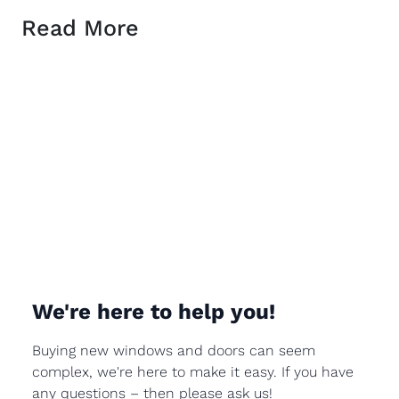
Read More
We're here to help you!
Buying new windows and doors can seem
complex, we're here to make it easy. If you have
any questions – then please ask us!