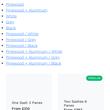
Pinewood
Pinewood + Aluminum
White
Grey
Black
Pinewood
/
White
Pinewood
/
Grey
Pinewood
/
Black
Pinewood + Aluminum
/
White
Pinewood + Aluminum
/
Grey
Pinewood + Aluminum
/
Black
POPULAR
Two Sashes 6
One Sash 3 Panes
Panes
From
£210
From
£363