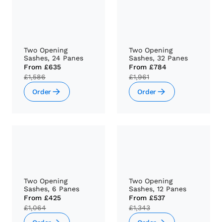
Two Opening
Two Opening
Sashes, 24 Panes
Sashes, 32 Panes
From
£635
From
£784
£1,586
£1,961
Order
Order
Two Opening
Two Opening
Sashes, 6 Panes
Sashes, 12 Panes
From
£425
From
£537
£1,064
£1,343