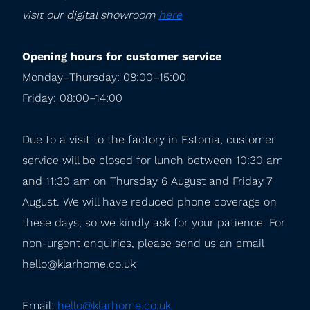
visit our digital showroom 
here
Opening hours for customer service
Monday–Thursday: 08:00–15:00

Friday: 08:00–14:00
Due to a visit to the factory in Estonia, customer 
service will be closed for lunch between 10:30 am 
and 11:30 am on Thursday 6 August and Friday 7 
August. We will have reduced phone coverage on 
these days, so we kindly ask for your patience. For 
non-urgent enquiries, please send us an email 
hello@klarhome.co.uk
Email: 
hello@klarhome.co.uk