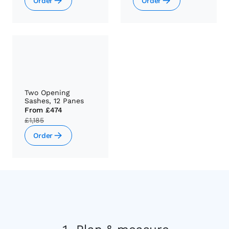
Order
Order
Two Opening
Sashes, 12 Panes
From
£474
£1,185
Order