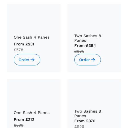
Two Sashes 8
One Sash 4 Panes
Panes
From
£231
From
£394
£578
£985
Order
Order
Two Sashes 8
One Sash 4 Panes
Panes
From
£212
From
£370
£530
£926