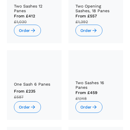
Two Sashes 12
Two Opening
Panes
Sashes, 18 Panes
From
£412
From
£557
£1,030
£1,392
Order
Order
Two Sashes 16
One Sash 6 Panes
Panes
From
£235
From
£459
£587
£1,148
Order
Order