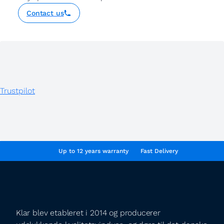
Contact us
Trustpilot
Up to 12 years warranty
Fast Delivery
Klar blev etableret i 2014 og producerer