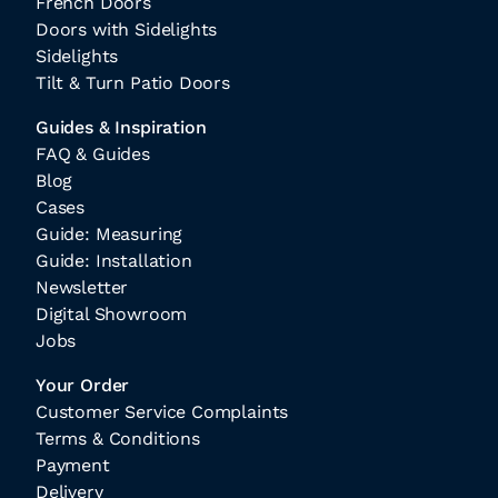
French Doors
Doors with Sidelights
Sidelights
Tilt & Turn Patio Doors
Guides & Inspiration
FAQ & Guides
Blog
Cases
Guide: Measuring
Guide: Installation
Newsletter
Digital Showroom
Jobs
Your Order
Customer Service Complaints
Terms & Conditions
Payment
Delivery