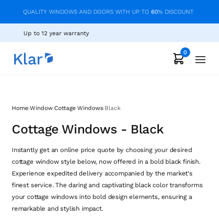
QUALITY WINDOWS AND DOORS WITH UP TO
60
% DISCOUNT
Up to 12 year warranty
0
›
›
›
Home
Window
Cottage Windows
Black
Cottage Windows - Black
Instantly get an online price quote by choosing your desired
cottage window style below, now offered in a bold black finish.
Experience expedited delivery accompanied by the market's
finest service. The daring and captivating black color transforms
your cottage windows into bold design elements, ensuring a
remarkable and stylish impact.