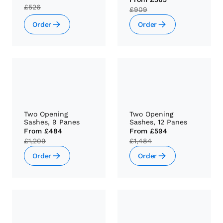
£526
£909
Order
Order
Two Opening
Two Opening
Sashes, 9 Panes
Sashes, 12 Panes
From
£484
From
£594
£1,209
£1,484
Order
Order