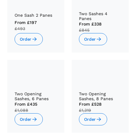
Two Sashes 4
One Sash 2 Panes
Panes
From
£197
From
£338
£493
£845
Order
Order
Two Opening
Two Opening
Sashes, 6 Panes
Sashes, 8 Panes
From
£435
From
£528
£1,088
£1,319
Order
Order