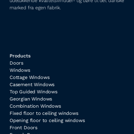
udelukkende kvalitetsvinduer- og døre til det danske
marked fra egen fabrik.
Products
Doors
Windows
Cottage Windows
Casement Windows
Top Guided Windows
Georgian Windows
Combination Windows
Fixed floor to ceiling windows
Opening floor to ceiling windows
Front Doors