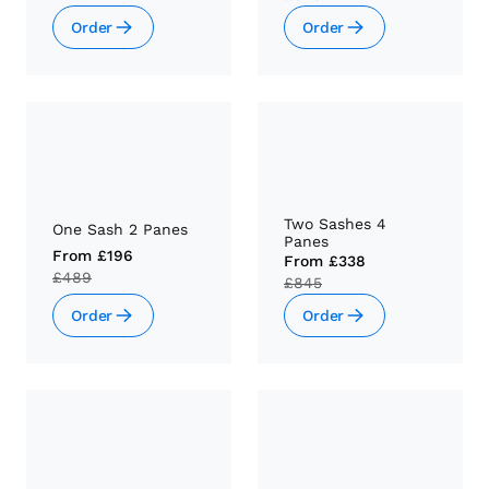
Order
Order
Two Sashes 4
One Sash 2 Panes
Panes
From
£196
From
£338
£489
£845
Order
Order