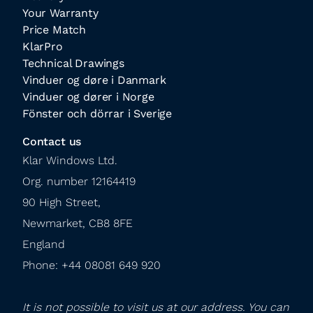
Your Warranty
Price Match
KlarPro
Technical Drawings
Vinduer og døre i Danmark
Vinduer og dører i Norge
Fönster och dörrar i Sverige
Contact us
Klar Windows Ltd.

Org. number 12164419

90 High Street,

Newmarket, CB8 8FE

England

Phone: +44 08081 649 920
It is not possible to visit us at our address. You can 